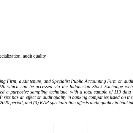
ialization, audit quality
nting Firm, audit tenure, and Specialist Public Accounting Firm on audit
020 which can be accessed via the Indonesian Stock Exchange webs
used a purposive sampling technique, with a total sample of 119 dat
AP size has an effect on audit quality in banking companies listed on t
2020 period, and (3) KAP specialization affects audit quality in banki