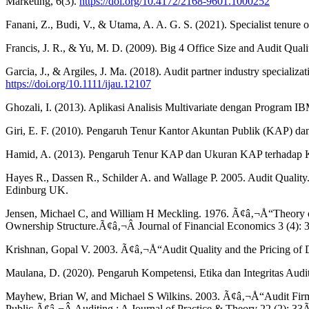
Marketing, 6(3).
https://doi.org/10.4172/2168-9601.1000252
Fanani, Z., Budi, V., & Utama, A. A. G. S. (2021). Specialist tenure o
Francis, J. R., & Yu, M. D. (2009). Big 4 Office Size and Audit Q
Garcia, J., & Argiles, J. Ma. (2018). Audit partner industry speciali
https://doi.org/10.1111/ijau.12107
Ghozali, I. (2013). Aplikasi Analisis Multivariate dengan Program 
Giri, E. F. (2010). Pengaruh Tenur Kantor Akuntan Publik (KAP) da
Hamid, A. (2013). Pengaruh Tenur KAP dan Ukuran KAP terhadap Ku
Hayes R., Dassen R., Schilder A. and Wallage P. 2005. Audit Quality.
Edinburg UK.
Jensen, Michael C, and William H Meckling. 1976. Ã¢â‚¬Å“Theory of
Ownership Structure.Ã¢â‚¬Â Journal of Financial Economics 3 (4)
Krishnan, Gopal V. 2003. Ã¢â‚¬Å“Audit Quality and the Pricing of D
Maulana, D. (2020). Pengaruh Kompetensi, Etika dan Integritas Audito
Mayhew, Brian W, and Michael S Wilkins. 2003. Ã¢â‚¬Å“Audit Firm In
Public.Ã¢â‚¬Â Auditing : A Journal of Practice & Theory 22 (2): 3