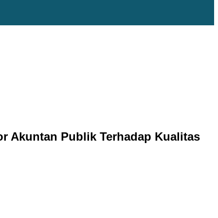
or Akuntan Publik Terhadap Kualitas