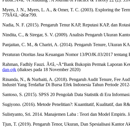
Myers, J. N., Myers, L. A., & Omer, T. C. (2003). Exploring the Ter
779Ã¢â‚¬â€œ799.
Nadia, N. F. (2015). Pengaruh Tenur KAP, Reputasi KAP, dan Rotasi
Nindita, C., & Siregar, S. V. (2009). Analisis Pengaruh Ukuran Kan
Panjaitan, C. M., & Chariri, A. (2014). Pengaruh Tenure, Ukuran KA
Peraturan Otoritas Jasa Keuangan Nomor 13/POJK.03/2017 tentang 
Rahman, Fadhly Fauzi. Ã¢â‚¬Å“Bank Bukopin Permak Laporan Ke
dan-ojk
(diakses pada 18 November 2020)
Rinanda, N., & Nurbaiti, A. (2018). Pengaruh Audit Tenure, Fee Aud
Industri Yang Terdaftar Di Bursa Efek Indonesia Tahun Periode 2012
Santoso, S. (2015). SPSS 20 Pengolah Data Statistik di Era Informas
Sugiyono. (2016). Metode Penelitian?: Kuantitatif, Kualitatif, dan R
Sulistyanto, Sri. 2014. Manajemen Laba : Teori dan Model Empiris. Ja
Tjun, T. (2019). Pengaruh Tenor, Ukuran, Dan Spesialisasi Kantor A