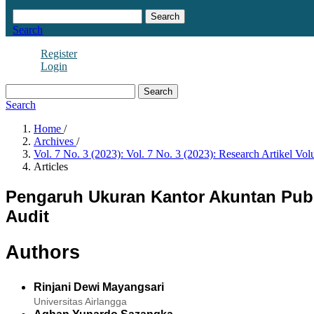
Search
Search
Register
Login
Search
Search
Home
/
Archives
/
Vol. 7 No. 3 (2023): Vol. 7 No. 3 (2023): Research Artikel Vol
Articles
Pengaruh Ukuran Kantor Akuntan Publi
Audit
Authors
Rinjani Dewi Mayangsari
Universitas Airlangga