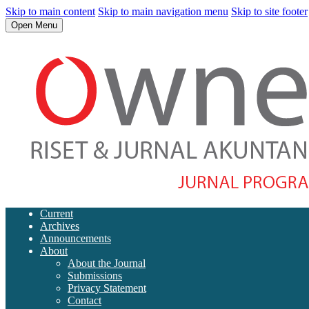
Skip to main content
Skip to main navigation menu
Skip to site footer
Open Menu
Current
Archives
Announcements
About
About the Journal
Submissions
Privacy Statement
Contact