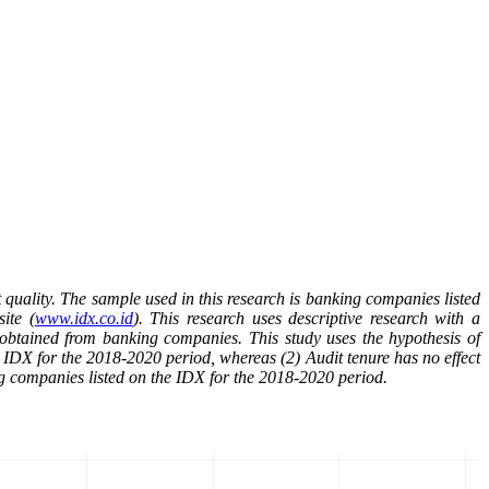
 quality. The sample used in this research is banking companies listed
ite (
www.idx.co.id
).
This research uses descriptive research with a
a obtained from banking companies.
This study uses the hypothesis of
he IDX for the 2018-2020 period, whereas (2) Audit tenure has no effect
ng companies listed on the IDX for the 2018-2020 period.