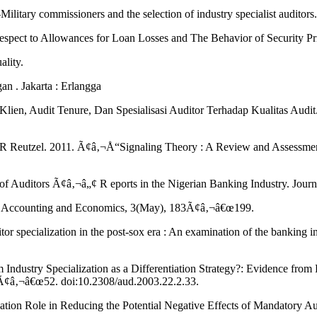
Military commissioners and the selection of industry specialist audit
Respect to Allowances for Loan Losses and The Behavior of Security 
ality.
n . Jakarta : Erlangga
ien, Audit Tenure, Dan Spesialisasi Auditor Terhadap Kualitas Audit. 
her R Reutzel. 2011. Ã¢â‚¬Å“Signaling Theory : A Review and Asses
 of Auditors Ã¢â‚¬â„¢ R eports in the Nigerian Banking Industry. Jou
l of Accounting and Economics, 3(May), 183Ã¢â‚¬â€œ199.
r specialization in the post-sox era : An examination of the banking
ndustry Specialization as a Differentiation Strategy?: Evidence from
3Ã¢â‚¬â€œ52. doi:10.2308/aud.2003.22.2.33.
ation Role in Reducing the Potential Negative Effects of Mandatory Au