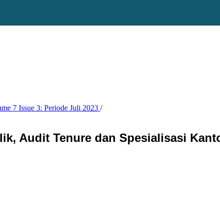
ume 7 Issue 3: Periode Juli 2023
/
k, Audit Tenure dan Spesialisasi Kant