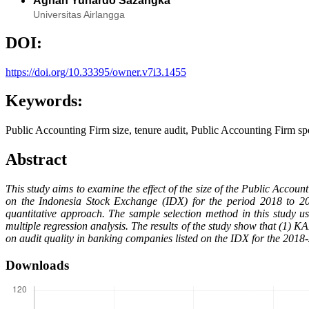
Aghan Yunardo Sazangka
Universitas Airlangga
DOI:
https://doi.org/10.33395/owner.v7i3.1455
Keywords:
Public Accounting Firm size, tenure audit, Public Accounting Firm spec
Abstract
This study aims to examine the effect of the size of the Public Accou
on the Indonesia Stock Exchange (IDX) for the period 2018 to 2
quantitative approach. The sample selection method in this study 
multiple regression analysis. The results of the study show that (1) K
on audit quality in banking companies listed on the IDX for the 2018-
Downloads