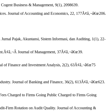
ors. Cogent Business & Management, 9(1), 2098639.
Prices. Journal of Accounting and Economics, 22, 177Ã¢â‚¬â€œ206.
Jurnal Pajak, Akuntansi, Sistem Informasi, dan Auditing, 1(1), 22-
sment.Ã¢â‚¬Â Journal of Management, 37Ã¢â‚¬â€œ39.
rnal of Finance and Investment Analysis, 2(2), 63Ã¢â‚¬â€œ75
 industry. Journal of Banking and Finance, 36(2), 613Ã¢â‚¬â€œ623.
 Fees Charged to Firms Going Public Charged to Firms Going
dit-Firm Rotation on Audit Quality. Journal of Accounting &