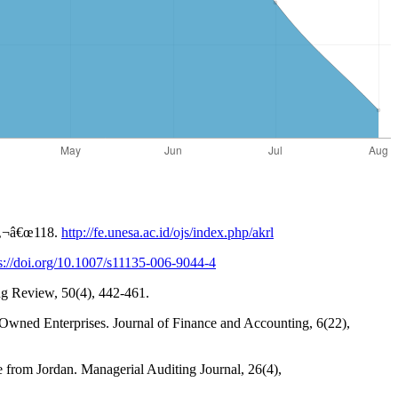
â‚¬â€œ118.
http://fe.unesa.ac.id/ojs/index.php/akrl
s://doi.org/10.1007/s11135-006-9044-4
ng Review, 50(4), 442-461.
e-Owned Enterprises. Journal of Finance and Accounting, 6(22),
ce from Jordan. Managerial Auditing Journal, 26(4),