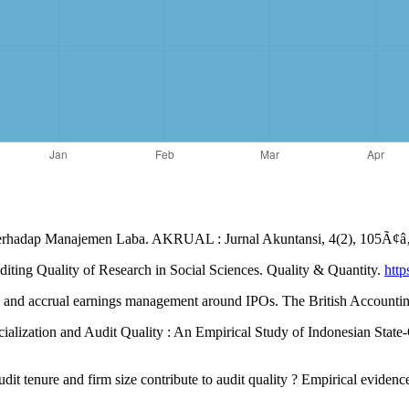
t Terhadap Manajemen Laba. AKRUAL : Jurnal Akuntansi, 4(2), 105Ã¢
iting Quality of Research in Social Sciences. Quality & Quantity.
http
eal and accrual earnings management around IPOs. The British Accounti
pecialization and Audit Quality : An Empirical Study of Indonesian Stat
udit tenure and firm size contribute to audit quality ? Empirical eviden