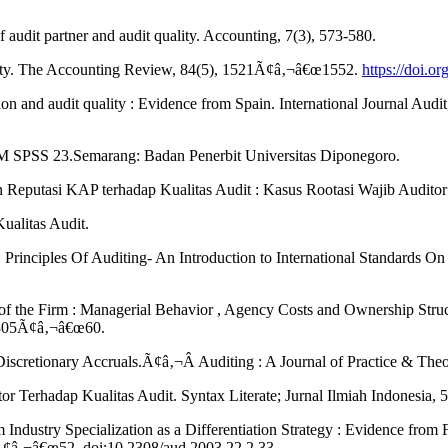
f audit partner and audit quality. Accounting, 7(3), 573-580.
uality. The Accounting Review, 84(5), 1521Ã¢â‚¬â€œ1552.
https://doi.o
zation and audit quality : Evidence from Spain. International Journal 
IBM SPSS 23.Semarang: Badan Penerbit Universitas Diponegoro.
n Reputasi KAP terhadap Kualitas Audit : Kasus Rootasi Wajib Auditor
alitas Audit.
 Principles Of Auditing- An Introduction to International Standards On
 the Firm : Managerial Behavior , Agency Costs and Ownership Struct
: 305Ã¢â‚¬â€œ60.
iscretionary Accruals.Ã¢â‚¬Â Auditing : A Journal of Practice & Theo
r Terhadap Kualitas Audit. Syntax Literate; Jurnal Ilmiah Indonesia, 5
dustry Specialization as a Differentiation Strategy : Evidence from
3Ã¢â‚¬â€œ52. doi:10.2308/aud.2003.22.2.33.