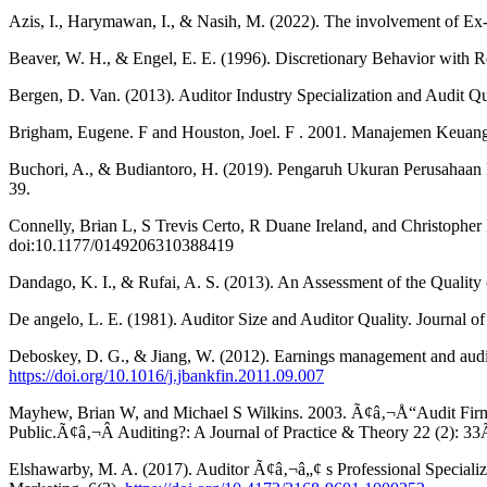
Azis, I., Harymawan, I., & Nasih, M. (2022). The involvement of Ex-
Beaver, W. H., & Engel, E. E. (1996). Discretionary Behavior with 
Bergen, D. Van. (2013). Auditor Industry Specialization and Audit Qu
Brigham, Eugene. F and Houston, Joel. F . 2001. Manajemen Keuanga
Buchori, A., & Budiantoro, H. (2019). Pengaruh Ukuran Perusahaan Kl
39.
Connelly, Brian L, S Trevis Certo, R Duane Ireland, and Christop
doi:10.1177/0149206310388419
Dandago, K. I., & Rufai, A. S. (2013). An Assessment of the Quality
De angelo, L. E. (1981). Auditor Size and Auditor Quality. Journa
Deboskey, D. G., & Jiang, W. (2012). Earnings management and audito
https://doi.org/10.1016/j.jbankfin.2011.09.007
Mayhew, Brian W, and Michael S Wilkins. 2003. Ã¢â‚¬Å“Audit Firm I
Public.Ã¢â‚¬Â Auditing?: A Journal of Practice & Theory 22 (2): 3
Elshawarby, M. A. (2017). Auditor Ã¢â‚¬â„¢ s Professional Specializ