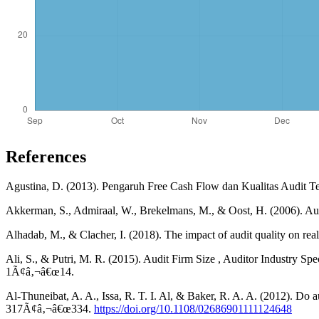
References
Agustina, D. (2013). Pengaruh Free Cash Flow dan Kualitas Audi
Akkerman, S., Admiraal, W., Brekelmans, M., & Oost, H. (2006). Aud
Alhadab, M., & Clacher, I. (2018). The impact of audit quality on r
Ali, S., & Putri, M. R. (2015). Audit Firm Size , Auditor Industry S
1Ã¢â‚¬â€œ14.
Al-Thuneibat, A. A., Issa, R. T. I. Al, & Baker, R. A. A. (2012). Do a
317Ã¢â‚¬â€œ334.
https://doi.org/10.1108/02686901111124648