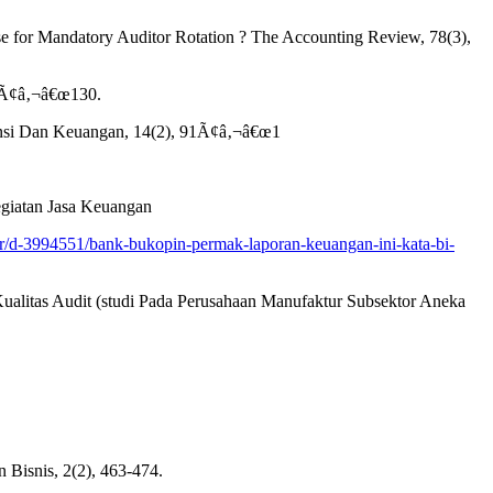
Case for Mandatory Auditor Rotation ? The Accounting Review, 78(3),
13Ã¢â‚¬â€œ130.
ntansi Dan Keuangan, 14(2), 91Ã¢â‚¬â€œ1
giatan Jasa Keuangan
ter/d-3994551/bank-bukopin-permak-laporan-keuangan-ini-kata-bi-
Kualitas Audit (studi Pada Perusahaan Manufaktur Subsektor Aneka
 Bisnis, 2(2), 463-474.