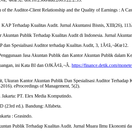
m of the Auditor-Client Relationship and the Quality of Earnings : A 
 KAP Terhadap Kualitas Audit. Jurnal Akuntansi Bisnis, XIII(26), 1
tor Akuntan Publik Terhadap Kualitas Audit di Indonesia. Jurnal Aku
P dan Spesialisasi Auditor terhadap Kualitas Audit, 3, 1Ã¢â‚¬â€œ12.
Penggunaan Jasa Akuntan Publik dan Kantor Akuntan Publik dalam Ke
uangan, ini Kata BI dan OJKÃ¢â‚¬Â.
https://finance.detik.com/mone
it, Ukuran Kantor Akuntan Publik Dan Spesialisasi Auditor Terhadap 
-2016). eProceedings of Management, 5(2).
i. Jakarta: PT. Elex Media Komputindo.
&D (23rd ed.). Bandung: Alfabeta.
karta : Grasindo.
kuntan Publik Terhadap Kualitas Audit. Jurnal Muara Ilmu Ekonomi dan