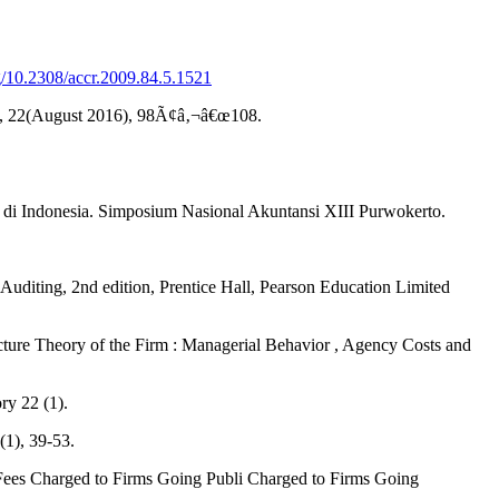
rg/10.2308/accr.2009.84.5.1521
Audit, 22(August 2016), 98Ã¢â‚¬â€œ108.
 di Indonesia. Simposium Nasional Akuntansi XIII Purwokerto.
 Auditing, 2nd edition, Prentice Hall, Pearson Education Limited
ure Theory of the Firm : Managerial Behavior , Agency Costs and
ry 22 (1).
(1), 39-53.
 Fees Charged to Firms Going Publi Charged to Firms Going