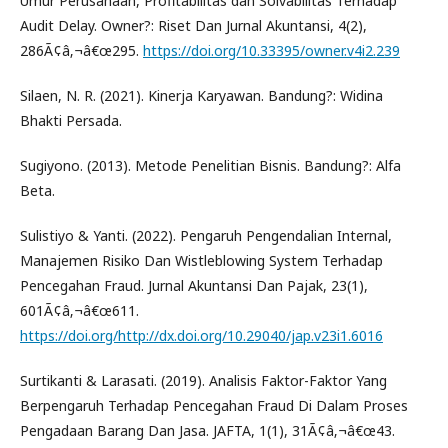
Umur Perusahaan, Profitabilitas dan Solvabilitas Terhadap
Audit Delay. Owner?: Riset Dan Jurnal Akuntansi, 4(2),
286Ã¢â‚¬â€œ295.
https://doi.org/10.33395/owner.v4i2.239
Silaen, N. R. (2021). Kinerja Karyawan. Bandung?: Widina
Bhakti Persada.
Sugiyono. (2013). Metode Penelitian Bisnis. Bandung?: Alfa
Beta.
Sulistiyo & Yanti. (2022). Pengaruh Pengendalian Internal,
Manajemen Risiko Dan Wistleblowing System Terhadap
Pencegahan Fraud. Jurnal Akuntansi Dan Pajak, 23(1),
601Ã¢â‚¬â€œ611.
https://doi.org/http://dx.doi.org/10.29040/jap.v23i1.6016
Surtikanti & Larasati. (2019). Analisis Faktor-Faktor Yang
Berpengaruh Terhadap Pencegahan Fraud Di Dalam Proses
Pengadaan Barang Dan Jasa. JAFTA, 1(1), 31Ã¢â‚¬â€œ43.