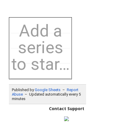
Contact Support