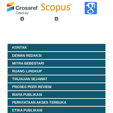
0
0
KONTAK
DEWAN REDAKSI
MITRA BEBESTARI
RUANG LINGKUP
TINJAUAN SEJAWAT
PROSES PEER REVIEW
BIAYA PUBLIKASI
PERNYATAAN AKSES TERBUKA
ETIKA PUBLIKASI