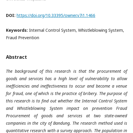
DOI:
https://doi.org/10.33395/owner.v7i1.1466
Keywords:
Internal Control System, Whistleblowing System,
Fraud Prevention
Abstract
The background of this research is that the procurement of
goods and services has a high level of vulnerability to allow
inefficiencies and ineffectiveness to occur and become a venue
for fraud, one of which is the practice of bribery. The purpose of
this research is to find out whether the Internal Control System
and Whistleblowing System impact on prevention Fraud
Procurement of goods and services at two state-owned
companies in the city of Bandung. The research method used is
quantitative research with a survey approach. The population in