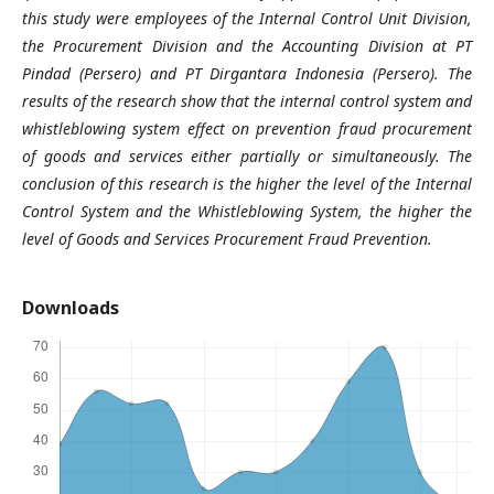
this study were employees of the Internal Control Unit Division,
the Procurement Division and the Accounting Division at PT
Pindad (Persero) and PT Dirgantara Indonesia (Persero). The
results of the research show that the internal control system and
whistleblowing system effect on prevention fraud procurement
of goods and services either partially or simultaneously. The
conclusion of this research is the higher the level of the Internal
Control System and the Whistleblowing System, the higher the
level of Goods and Services Procurement Fraud Prevention.
Downloads