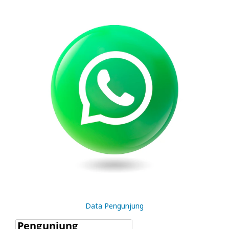
Data Pengunjung