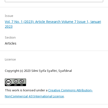
Issue
Vol. 7 No. 1 (2023): Article Research Volume 7 Issue 1, Januari
2023
Section
Articles
License
Copyright (c) 2023 Silmi Syifa Syafitri, Syafdinal
This work is licensed under a
Creative Commons Attribution-
NonCommercial 4.0 International License
.