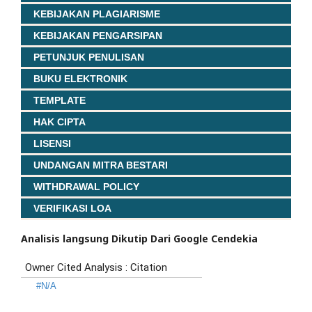
KEBIJAKAN PLAGIARISME
KEBIJAKAN PENGARSIPAN
PETUNJUK PENULISAN
BUKU ELEKTRONIK
TEMPLATE
HAK CIPTA
LISENSI
UNDANGAN MITRA BESTARI
WITHDRAWAL POLICY
VERIFIKASI LOA
Analisis langsung Dikutip Dari Google Cendekia