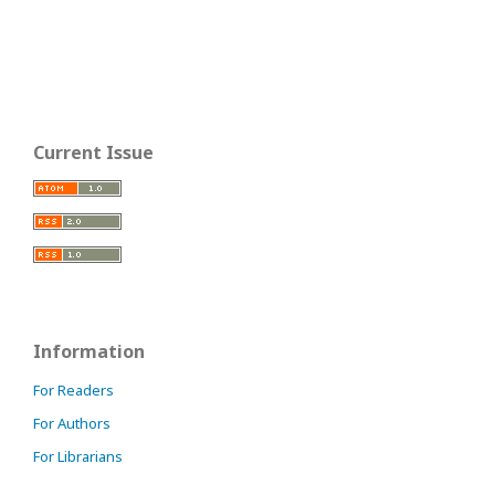
Current Issue
Information
For Readers
For Authors
For Librarians