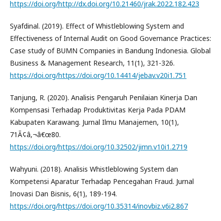
https://doi.org/http://dx.doi.org/10.21460/jrak.2022.182.423
Syafdinal. (2019). Effect of Whistleblowing System and
Effectiveness of Internal Audit on Good Governance Practices:
Case study of BUMN Companies in Bandung Indonesia. Global
Business & Management Research, 11(1), 321-326.
https://doi.org/https://doi.org/10.14414/jebav.v20i1.751
Tanjung, R. (2020). Analisis Pengaruh Penilaian Kinerja Dan
Kompensasi Terhadap Produktivitas Kerja Pada PDAM
Kabupaten Karawang. Jurnal Ilmu Manajemen, 10(1),
71Ã¢â‚¬â€œ80.
https://doi.org/https://doi.org/10.32502/jimn.v10i1.2719
Wahyuni. (2018). Analisis Whistleblowing System dan
Kompetensi Aparatur Terhadap Pencegahan Fraud. Jurnal
Inovasi Dan Bisnis, 6(1), 189-194.
https://doi.org/https://doi.org/10.35314/inovbiz.v6i2.867