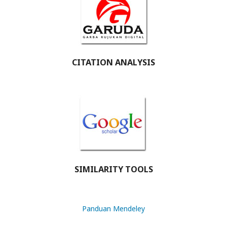
CITATION ANALYSIS
SIMILARITY TOOLS
Panduan Mendeley