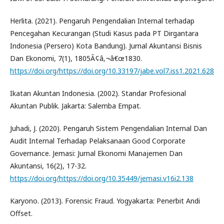
Herlita. (2021). Pengaruh Pengendalian Internal terhadap
Pencegahan Kecurangan (Studi Kasus pada PT Dirgantara
Indonesia (Persero) Kota Bandung). Jurnal Akuntansi Bisnis
Dan Ekonomi, 7(1), 1805Ã¢â‚¬â€œ1830.
https://doi.org/https://doi.org/10.33197/jabe.vol7.iss1.2021.628
Ikatan Akuntan Indonesia. (2002). Standar Profesional
Akuntan Publik. Jakarta: Salemba Empat.
Juhadi, J. (2020). Pengaruh Sistem Pengendalian Internal Dan
Audit Internal Terhadap Pelaksanaan Good Corporate
Governance. Jemasi: Jurnal Ekonomi Manajemen Dan
Akuntansi, 16(2), 17-32.
https://doi.org/https://doi.org/10.35449/jemasi.v16i2.138
Karyono. (2013). Forensic Fraud. Yogyakarta: Penerbit Andi
Offset.