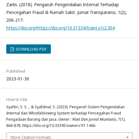
Zarlis. (2018). Pengaruh Pengendalian Internal Terhadap
Pencegahan Fraud di Rumah Sakit. Jurnal Transparansi, 1(2),
206-217.
https://doi.org/https://doi.org/10.31334/trans.v1i2.304
DOWNLOAD PDF
Published
2023-01-30
How to Cite
Syafitri, S. S. ., & Syafdinal, S. (2023). Pengaruh Sistem Pengendalian
Internal dan Whistleblowing System terhadap Pencegahan Fraud
Pengadaan Barang dan Jasa.
Owner : Riset Dan Jurnal Akuntansi
,
7
(1),
866-878. https://doi.org/10.33395/owner.v7i1.1466
More Citation Formats