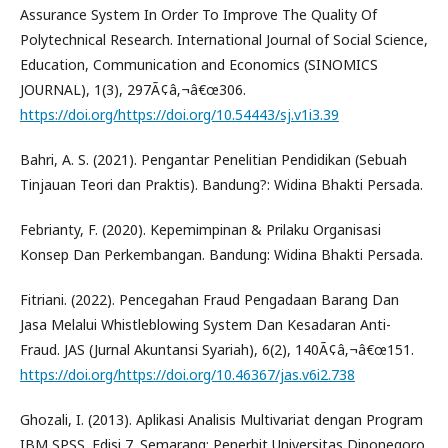
Assurance System In Order To Improve The Quality Of
Polytechnical Research. International Journal of Social Science,
Education, Communication and Economics (SINOMICS
JOURNAL), 1(3), 297Ã¢â‚¬â€œ306.
https://doi.org/https://doi.org/10.54443/sj.v1i3.39
Bahri, A. S. (2021). Pengantar Penelitian Pendidikan (Sebuah
Tinjauan Teori dan Praktis). Bandung?: Widina Bhakti Persada.
Febrianty, F. (2020). Kepemimpinan & Prilaku Organisasi
Konsep Dan Perkembangan. Bandung: Widina Bhakti Persada.
Fitriani. (2022). Pencegahan Fraud Pengadaan Barang Dan
Jasa Melalui Whistleblowing System Dan Kesadaran Anti-
Fraud. JAS (Jurnal Akuntansi Syariah), 6(2), 140Ã¢â‚¬â€œ151.
https://doi.org/https://doi.org/10.46367/jas.v6i2.738
Ghozali, I. (2013). Aplikasi Analisis Multivariat dengan Program
IBM SPSS. Edisi 7. Semarang: Penerbit Universitas Diponegoro.