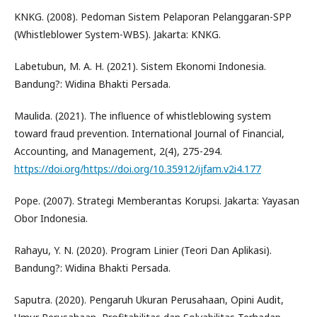
KNKG. (2008). Pedoman Sistem Pelaporan Pelanggaran-SPP
(Whistleblower System-WBS). Jakarta: KNKG.
Labetubun, M. A. H. (2021). Sistem Ekonomi Indonesia.
Bandung?: Widina Bhakti Persada.
Maulida. (2021). The influence of whistleblowing system
toward fraud prevention. International Journal of Financial,
Accounting, and Management, 2(4), 275-294.
https://doi.org/https://doi.org/10.35912/ijfam.v2i4.177
Pope. (2007). Strategi Memberantas Korupsi. Jakarta: Yayasan
Obor Indonesia.
Rahayu, Y. N. (2020). Program Linier (Teori Dan Aplikasi).
Bandung?: Widina Bhakti Persada.
Saputra. (2020). Pengaruh Ukuran Perusahaan, Opini Audit,