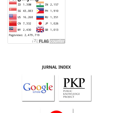
JURNAL INDEX