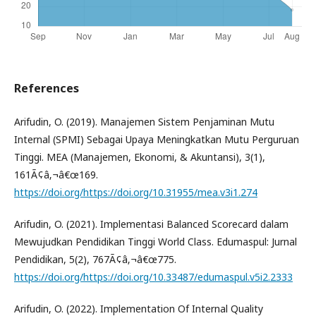
References
Arifudin, O. (2019). Manajemen Sistem Penjaminan Mutu
Internal (SPMI) Sebagai Upaya Meningkatkan Mutu Perguruan
Tinggi. MEA (Manajemen, Ekonomi, & Akuntansi), 3(1),
161Ã¢â‚¬â€œ169.
https://doi.org/https://doi.org/10.31955/mea.v3i1.274
Arifudin, O. (2021). Implementasi Balanced Scorecard dalam
Mewujudkan Pendidikan Tinggi World Class. Edumaspul: Jurnal
Pendidikan, 5(2), 767Ã¢â‚¬â€œ775.
https://doi.org/https://doi.org/10.33487/edumaspul.v5i2.2333
Arifudin, O. (2022). Implementation Of Internal Quality