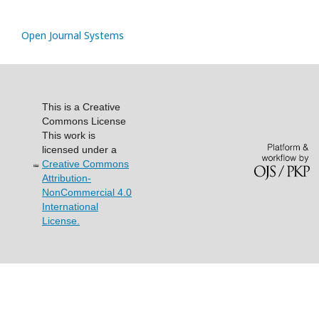
Open Journal Systems
This is a Creative
Commons License
This work is
licensed under a
Creative Commons
Attribution-
NonCommercial 4.0
International
License.