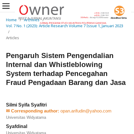
Home
/
Archives
/
Vol. 7 No. 1 (2023): Article Research Volume 7 Issue 1, Januari 2023
/
Articles
Pengaruh Sistem Pengendalian
Internal dan Whistleblowing
System terhadap Pencegahan
Fraud Pengadaan Barang dan Jasa
Silmi Syifa Syafitri
✉ Corresponding author:
opan.arifudin@yahoo.com
Universitas Widyatama
Syafdinal
Universitas Widyatama