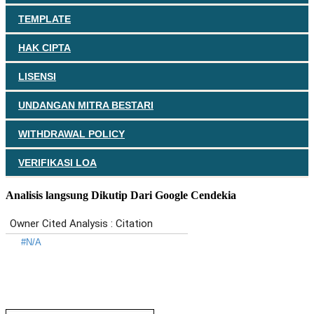
TEMPLATE
HAK CIPTA
LISENSI
UNDANGAN MITRA BESTARI
WITHDRAWAL POLICY
VERIFIKASI LOA
Analisis langsung Dikutip Dari Google Cendekia