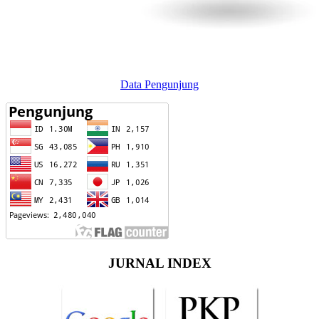
Data Pengunjung
JURNAL INDEX