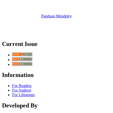
Panduan Mendeley
Current Issue
Information
For Readers
For Authors
For Librarians
Developed By