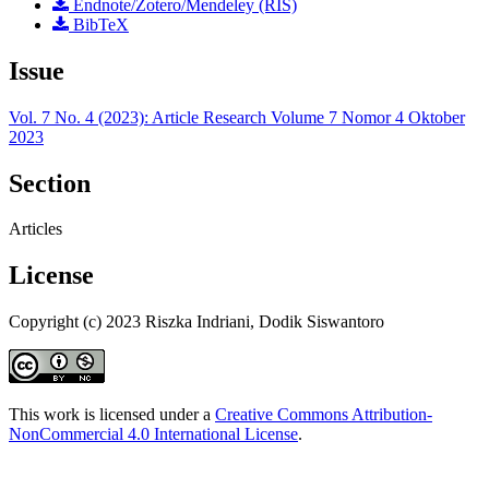
Endnote/Zotero/Mendeley (RIS)
BibTeX
Issue
Vol. 7 No. 4 (2023): Article Research Volume 7 Nomor 4 Oktober
2023
Section
Articles
License
Copyright (c) 2023 Riszka Indriani, Dodik Siswantoro
This work is licensed under a
Creative Commons Attribution-
NonCommercial 4.0 International License
.