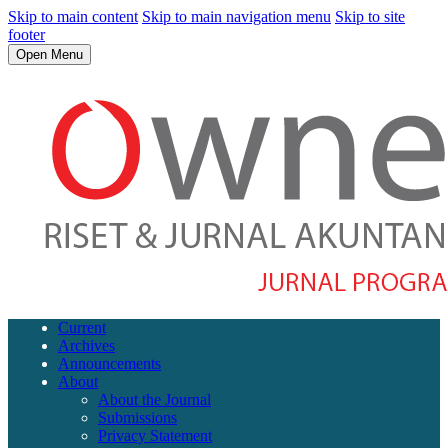
Skip to main content
Skip to main navigation menu
Skip to site
footer
Open Menu
Current
Archives
Announcements
About
About the Journal
Submissions
Privacy Statement