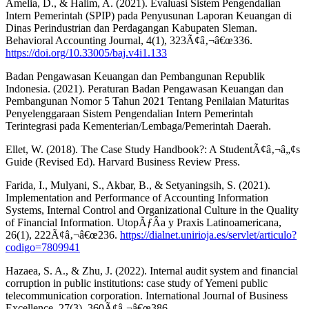
Amelia, D., & Halim, A. (2021). Evaluasi Sistem Pengendalian
Intern Pemerintah (SPIP) pada Penyusunan Laporan Keuangan di
Dinas Perindustrian dan Perdagangan Kabupaten Sleman.
Behavioral Accounting Journal, 4(1), 323Ã¢â‚¬â€œ336.
https://doi.org/10.33005/baj.v4i1.133
Badan Pengawasan Keuangan dan Pembangunan Republik
Indonesia. (2021). Peraturan Badan Pengawasan Keuangan dan
Pembangunan Nomor 5 Tahun 2021 Tentang Penilaian Maturitas
Penyelenggaraan Sistem Pengendalian Intern Pemerintah
Terintegrasi pada Kementerian/Lembaga/Pemerintah Daerah.
Ellet, W. (2018). The Case Study Handbook?: A StudentÃ¢â‚¬â„¢s
Guide (Revised Ed). Harvard Business Review Press.
Farida, I., Mulyani, S., Akbar, B., & Setyaningsih, S. (2021).
Implementation and Performance of Accounting Information
Systems, Internal Control and Organizational Culture in the Quality
of Financial Information. UtopÃƒÂ­a y Praxis Latinoamericana,
26(1), 222Ã¢â‚¬â€œ236.
https://dialnet.unirioja.es/servlet/articulo?
codigo=7809941
Hazaea, S. A., & Zhu, J. (2022). Internal audit system and financial
corruption in public institutions: case study of Yemeni public
telecommunication corporation. International Journal of Business
Excellence, 27(3), 360Ã¢â‚¬â€œ386.