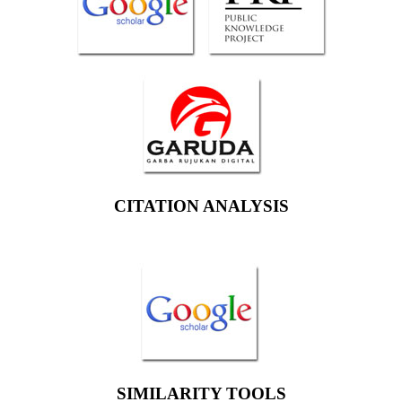
CITATION ANALYSIS
SIMILARITY TOOLS