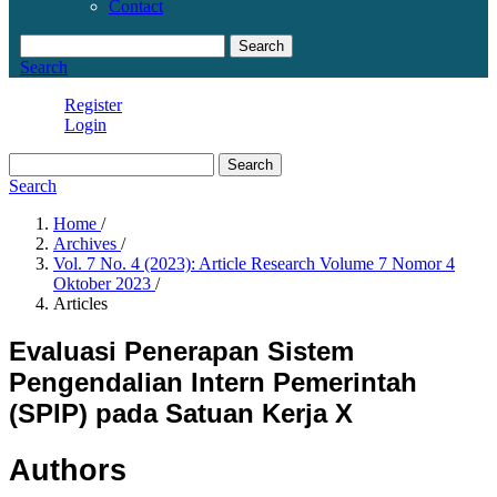
Contact
Search
Search
Register
Login
Search
Search
Home
/
Archives
/
Vol. 7 No. 4 (2023): Article Research Volume 7 Nomor 4
Oktober 2023
/
Articles
Evaluasi Penerapan Sistem
Pengendalian Intern Pemerintah
(SPIP) pada Satuan Kerja X
Authors