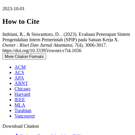
2023-10-01
How to Cite
Indriani, R., & Siswantoro, D. . (2023). Evaluasi Penerapan Sistem
Pengendalian Intern Pemerintah (SPIP) pada Satuan Kerja X.
Owner : Riset Dan Jurnal Akuntansi
,
7
(4), 3006-3017.
https://doi.org/10.33395/owner.v7i4.1656
More Citation Formats
ACM
ACS
APA
ABNT
Chicago
Harvard
IEEE
MLA
Turabian
Vancouver
Download Citation