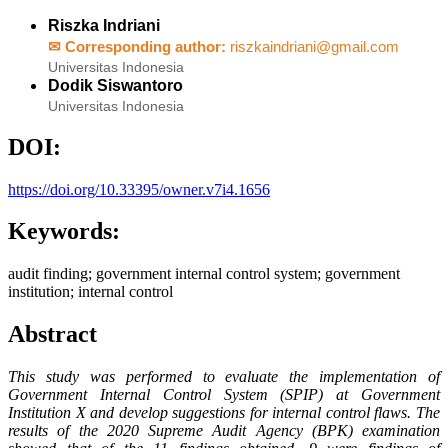
Riszka Indriani
✉ Corresponding author:
riszkaindriani@gmail.com
Universitas Indonesia
Dodik Siswantoro
Universitas Indonesia
DOI:
https://doi.org/10.33395/owner.v7i4.1656
Keywords:
audit finding; government internal control system; government
institution; internal control
Abstract
This study was performed to evaluate the implementation of
Government Internal Control System (SPIP) at Government
Institution X and develop suggestions for internal control flaws. The
results of the 2020 Supreme Audit Agency (BPK) examination