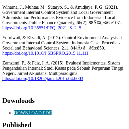
Winarna, J., Muhtar, M., Sutaryo, S., & Amidjaya, P. G. (2021).
Government Internal Control System and Local Government
Administration Performance: Evidence from Indonesian Local
Governments. Public Finance Quarterly, 66(2), 88Ã¢â‚¬â€œ107.
https://doi.org/10.35551/PFQ_2021_S_2_5
Yurniwati, & Rizaldi, A. (2015). Control Environment Analysis at
Government Internal Control System: Indonesia Case. Procedia -
Social and Behavioral Sciences, 211, 844Ã¢â‚¬â€œ850.
https://doi.org/10.1016/J.SBSPRO.2015.11.111
Zamzami, F., & Faiz, I. A. (2015). Evaluasi Implementasi Sistem
Pengendalian Internal: Studi Kasus pada Sebuah Perguruan Tinggi
Negeri. Jurnal Akuntansi Multiparadigma.
https://doi.org/10.18202/jamal.2015.04.6003
Downloads
DOWNLOAD PDF
Published