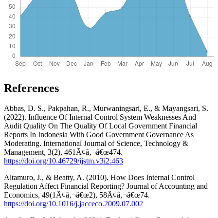
References
Abbas, D. S., Pakpahan, R., Murwaningsari, E., & Mayangsari, S.
(2022). Influence Of Internal Control System Weaknesses And
Audit Quality On The Quality Of Local Government Financial
Reports In Indonesia With Good Government Governance As
Moderating. International Journal of Science, Technology &
Management, 3(2), 461Ã¢â‚¬â€œ474.
https://doi.org/10.46729/ijstm.v3i2.463
Altamuro, J., & Beatty, A. (2010). How Does Internal Control
Regulation Affect Financial Reporting? Journal of Accounting and
Economics, 49(1Ã¢â‚¬â€œ2), 58Ã¢â‚¬â€œ74.
https://doi.org/10.1016/j.jacceco.2009.07.002