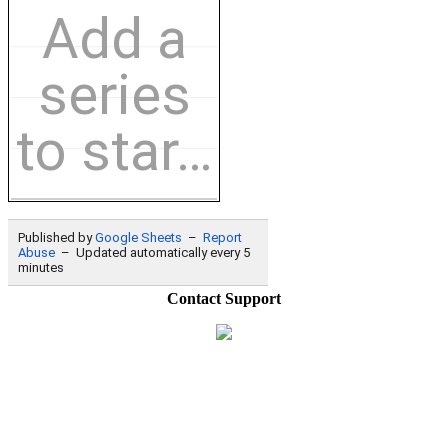
Contact Support