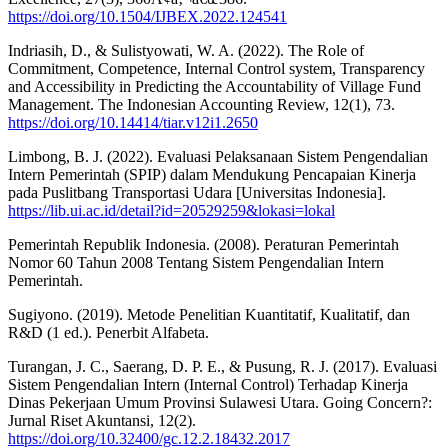
https://doi.org/10.1504/IJBEX.2022.124541
Indriasih, D., & Sulistyowati, W. A. (2022). The Role of
Commitment, Competence, Internal Control system, Transparency
and Accessibility in Predicting the Accountability of Village Fund
Management. The Indonesian Accounting Review, 12(1), 73.
https://doi.org/10.14414/tiar.v12i1.2650
Limbong, B. J. (2022). Evaluasi Pelaksanaan Sistem Pengendalian
Intern Pemerintah (SPIP) dalam Mendukung Pencapaian Kinerja
pada Puslitbang Transportasi Udara [Universitas Indonesia].
https://lib.ui.ac.id/detail?id=20529259&lokasi=lokal
Pemerintah Republik Indonesia. (2008). Peraturan Pemerintah
Nomor 60 Tahun 2008 Tentang Sistem Pengendalian Intern
Pemerintah.
Sugiyono. (2019). Metode Penelitian Kuantitatif, Kualitatif, dan
R&D (1 ed.). Penerbit Alfabeta.
Turangan, J. C., Saerang, D. P. E., & Pusung, R. J. (2017). Evaluasi
Sistem Pengendalian Intern (Internal Control) Terhadap Kinerja
Dinas Pekerjaan Umum Provinsi Sulawesi Utara. Going Concern?:
Jurnal Riset Akuntansi, 12(2).
https://doi.org/10.32400/gc.12.2.18432.2017