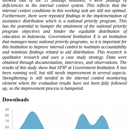
showed that of the 11 findings obtained, 9 were findings of
deficiencies in the internal control system. This reflects that the
internal control conditions in this working unit are still not optimal.
Furthermore, there were repeated findings in the implementation of
assistance distribution which is a national priority program. This
has the potential to hamper the attainment of the national priority
program objectives and hinder the equitable distribution of
education in Indonesia. Government Institution X is an institution
that manages many national priority programs, so it is important for
this institution to improve internal control to maintain accountability
and minimize findings related to aid distribution. This research is
qualitative research and uses a case study strategy. Data were
obtained through documentation, interviews, and observations. The
results of this study show that SPIP at Government Institution X has
been running well, but still needs improvement in several aspects.
Strengthening is still needed in the internal control monitoring
element where the evaluation results have not been fully followed
up, so the improvement process is hampered.
Downloads