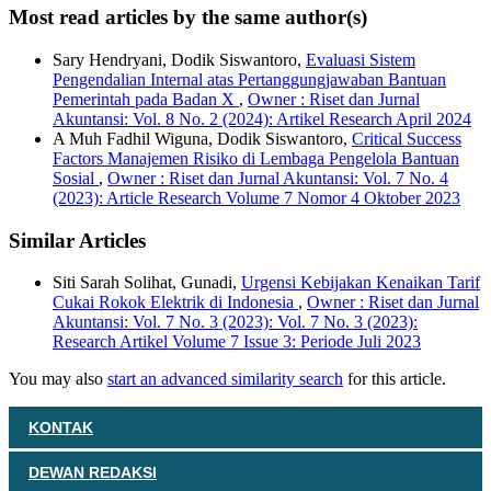
Most read articles by the same author(s)
Sary Hendryani, Dodik Siswantoro,
Evaluasi Sistem
Pengendalian Internal atas Pertanggungjawaban Bantuan
Pemerintah pada Badan X
,
Owner : Riset dan Jurnal
Akuntansi: Vol. 8 No. 2 (2024): Artikel Research April 2024
A Muh Fadhil Wiguna, Dodik Siswantoro,
Critical Success
Factors Manajemen Risiko di Lembaga Pengelola Bantuan
Sosial
,
Owner : Riset dan Jurnal Akuntansi: Vol. 7 No. 4
(2023): Article Research Volume 7 Nomor 4 Oktober 2023
Similar Articles
Siti Sarah Solihat, Gunadi,
Urgensi Kebijakan Kenaikan Tarif
Cukai Rokok Elektrik di Indonesia
,
Owner : Riset dan Jurnal
Akuntansi: Vol. 7 No. 3 (2023): Vol. 7 No. 3 (2023):
Research Artikel Volume 7 Issue 3: Periode Juli 2023
You may also
start an advanced similarity search
for this article.
KONTAK
DEWAN REDAKSI