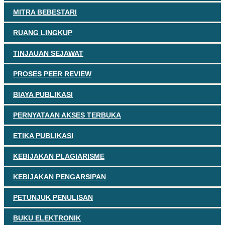
MITRA BEBESTARI
RUANG LINGKUP
TINJAUAN SEJAWAT
PROSES PEER REVIEW
BIAYA PUBLIKASI
PERNYATAAN AKSES TERBUKA
ETIKA PUBLIKASI
KEBIJAKAN PLAGIARISME
KEBIJAKAN PENGARSIPAN
PETUNJUK PENULISAN
BUKU ELEKTRONIK