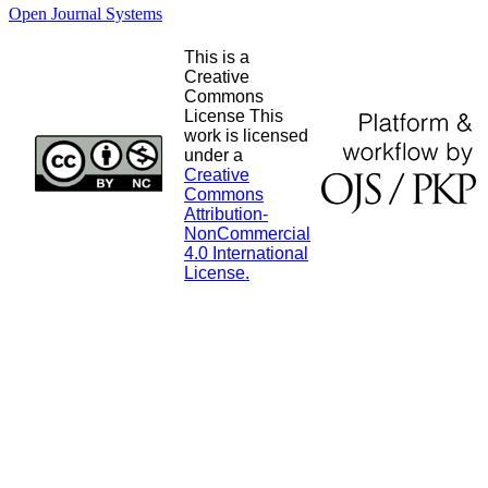
Open Journal Systems
This is a
Creative
Commons
License This
work is licensed
under a
Creative
Commons
Attribution-
NonCommercial
4.0 International
License.