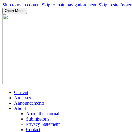
Skip to main content
Skip to main navigation menu
Skip to site footer
Open Menu
Current
Archives
Announcements
About
About the Journal
Submissions
Privacy Statement
Contact