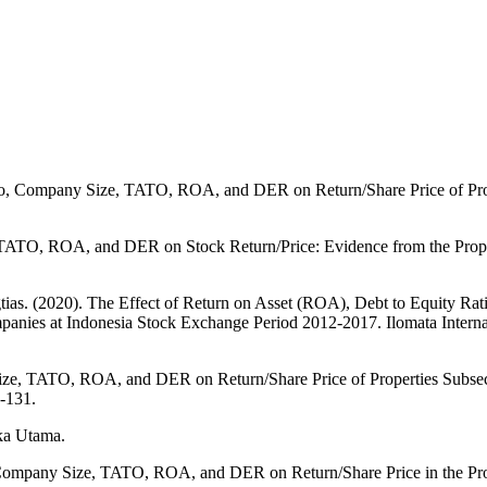
tio, Company Size, TATO, ROA, and DER on Return/Share Price of Prop
TATO, ROA, and DER on Stock Return/Price: Evidence from the Proper
tias. (2020). The Effect of Return on Asset (ROA), Debt to Equity Ra
anies at Indonesia Stock Exchange Period 2012-2017. Ilomata Internat
 Size, TATO, ROA, and DER on Return/Share Price of Properties Subsec
-131.
aka Utama.
, Company Size, TATO, ROA, and DER on Return/Share Price in the Prop