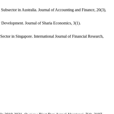
ubsector in Australia. Journal of Accounting and Finance, 20(3),
 Development. Journal of Sharia Economics, 3(1).
tor in Singapore. International Journal of Financial Research,