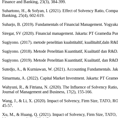
Finance and Banking, 23(3), 384-399.
Suhartono, H., & Sofyan, I. (2021). Effect of Solvency Ratio, Comp
Banking, 25(4), 602-619.
Suharjo, B. (2019). Fundamentals of Financial Management. Yogyakar
Siregar, SV (2020). Financial management. Jakarta: PT Gramedia Pu
Sugiyono. (2017). metode penelitian kualntitaltif, kuallitaltif,daln R&
Sugiyono. (2018). Metode Penelitian Kuantitatif, Kualitatif dan R&D
Sugiyono. (2019). Metode Penelitian Kuantitatif, Kualitatif, dan R&D 
Sutedjo, A., & Kurniawan, W. (2021). Accounting Fundamentals. Jaka
Simarmata, A. (2022). Capital Market Investment. Jakarta: PT Grame
Wahyuni, R., & Fitriana, N. (2020). The Influence of Solvency Rati
Journal of Management and Business, 17(2), 155-166.
Wang, J., & Li, X. (2020). Impact of Solvency, Firm Size, TATO, ROA
45-57.
Xu, M., & Huang, Q. (2021). Impact of Solvency, Firm Size, TATO, 