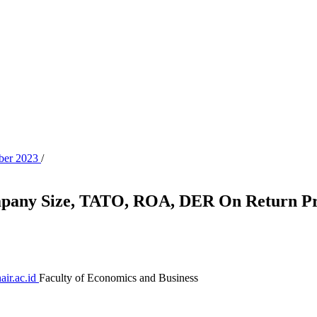
ober 2023
/
ompany Size, TATO, ROA, DER On Return Pri
air.ac.id
Faculty of Economics and Business