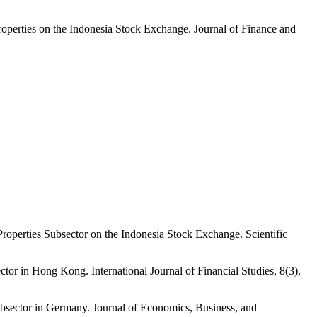
perties on the Indonesia Stock Exchange. Journal of Finance and
operties Subsector on the Indonesia Stock Exchange. Scientific
r in Hong Kong. International Journal of Financial Studies, 8(3),
sector in Germany. Journal of Economics, Business, and