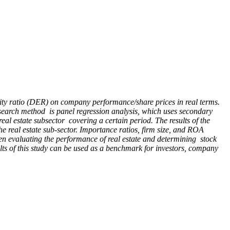
quity ratio (DER) on company performance/share prices in real terms.
 research method is panel regression analysis, which uses secondary
eal estate subsector covering a certain period. The results of the
e real estate sub-sector. Importance ratios, firm size, and ROA
when evaluating the performance of real estate and determining stock
ults of this study can be used as a benchmark for investors, company