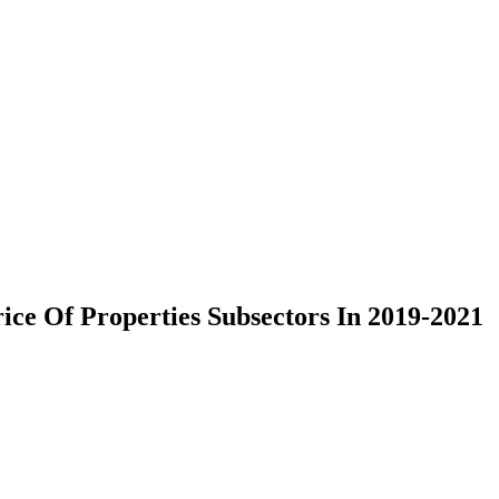
ce Of Properties Subsectors In 2019-2021