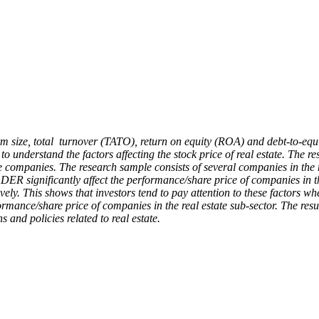
, firm size, total turnover (TATO), return on equity (ROA) and debt-to-e
s to understand the factors affecting the stock price of real estate. The
te companies. The research sample consists of several companies in the r
DER significantly affect the performance/share price of companies in th
vely. This shows that investors tend to pay attention to these factors 
formance/share price of companies in the real estate sub-sector. The res
and policies related to real estate.