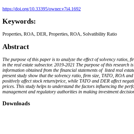
https://doi.org/10.33395/owner.v7i4.1692
Keywords:
Properties, ROA, DER, Properties, ROA, Solvatibility Ratio
Abstract
The purpose of this paper is to analyze the effect of solvency ratios
in the real estate subsector. 2019-2021 The purpose of this research i
information obtained from the financial statements of listed real esta
present study show that the solvency ratio, firm size, TATO, ROA and 
positively affect stock return/price, while TATO and DER affect negati
prices. This study helps to understand the factors influencing the per
management and regulatory authorities in making investment decisions 
Downloads