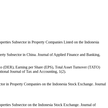
erties Subsector in Property Companies Listed on the Indonesia
ty Subsector in China. Journal of Applied Finance and Banking,
tio (DER), Earning per Share (EPS), Total Asset Turnover (TATO)
ional Journal of Tax and Accounting, 1(2).
tor in Property Companies on the Indonesia Stock Exchange. Journal
erties Subsector on the Indonesia Stock Exchange. Journal of