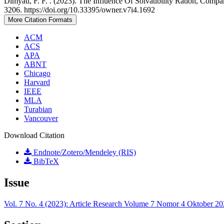
Dimyati, F. F. . (2023). The Influence Of Solvatibility Ration, C
3206. https://doi.org/10.33395/owner.v7i4.1692
More Citation Formats
ACM
ACS
APA
ABNT
Chicago
Harvard
IEEE
MLA
Turabian
Vancouver
Download Citation
Endnote/Zotero/Mendeley (RIS)
BibTeX
Issue
Vol. 7 No. 4 (2023): Article Research Volume 7 Nomor 4 Oktober 2