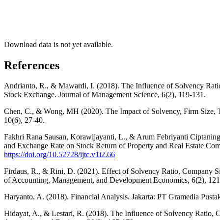
Download data is not yet available.
References
Andrianto, R., & Mawardi, I. (2018). The Influence of Solvency Ra
Stock Exchange. Journal of Management Science, 6(2), 119-131.
Chen, C., & Wong, MH (2020). The Impact of Solvency, Firm Size, 
10(6), 27-40.
Fakhri Rana Sausan, Korawijayanti, L., & Arum Febriyanti Ciptaning
and Exchange Rate on Stock Return of Property and Real Estate Comp
https://doi.org/10.52728/ijtc.v1i2.66
Firdaus, R., & Rini, D. (2021). Effect of Solvency Ratio, Company
of Accounting, Management, and Development Economics, 6(2), 121
Haryanto, A. (2018). Financial Analysis. Jakarta: PT Gramedia Pust
Hidayat, A., & Lestari, R. (2018). The Influence of Solvency Ratio