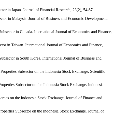
r in Japan. Journal of Financial Research, 23(2), 54-67.
ector in Malaysia. Journal of Business and Economic Development,
ubsector in Canada. International Journal of Economics and Finance,
tor in Taiwan. International Journal of Economics and Finance,
bsector in South Korea. International Journal of Business and
operties Subsector on the Indonesia Stock Exchange. Scientific
operties Subsector on the Indonesia Stock Exchange. Indonesian
ties on the Indonesia Stock Exchange. Journal of Finance and
operties Subsector on the Indonesia Stock Exchange. Journal of