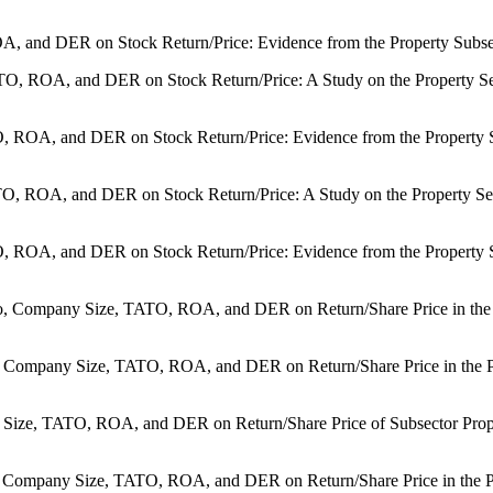
A, and DER on Stock Return/Price: Evidence from the Property Subsecto
TATO, ROA, and DER on Stock Return/Price: A Study on the Property S
TO, ROA, and DER on Stock Return/Price: Evidence from the Property S
ATO, ROA, and DER on Stock Return/Price: A Study on the Property Sec
O, ROA, and DER on Stock Return/Price: Evidence from the Property Su
o, Company Size, TATO, ROA, and DER on Return/Share Price in the Pr
o, Company Size, TATO, ROA, and DER on Return/Share Price in the Pr
Size, TATO, ROA, and DER on Return/Share Price of Subsector Proper
o, Company Size, TATO, ROA, and DER on Return/Share Price in the Pr