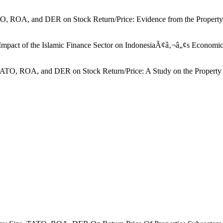
TO, ROA, and DER on Stock Return/Price: Evidence from the Property S
Impact of the Islamic Finance Sector on IndonesiaÃ¢â‚¬â„¢s Economic
TATO, ROA, and DER on Stock Return/Price: A Study on the Property Sec