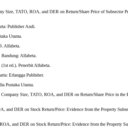
any Size, TATO, ROA, and DER on Return/Share Price of Subsector Pro
ta: Publisher Andi.
staka Utama.
D. Alfabeta.
. Bandung: Alfabeta.
(1st ed.). Penerbit Alfabeta.
rta: Erlangga Publisher.
dia Pustaka Utama.
o, Company Size, TATO, ROA, and DER on Return/Share Price in the Pr
, and DER on Stock Return/Price: Evidence from the Property Subsecto
ROA, and DER on Stock Return/Price: Evidence from the Property Sub