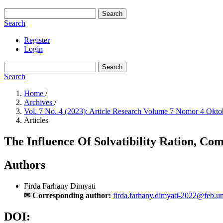
Search
Search
Register
Login
Search
Search
Home
/
Archives
/
Vol. 7 No. 4 (2023): Article Research Volume 7 Nomor 4 Okt
Articles
The Influence Of Solvatibility Ration, C
Authors
Firda Farhany Dimyati
✉ Corresponding author:
firda.farhany.dimyati-2022@feb.un
DOI: