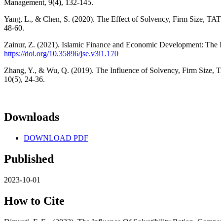
Management, 9(4), 132-145.
Yang, L., & Chen, S. (2020). The Effect of Solvency, Firm Size, TA
48-60.
Zainur, Z. (2021). Islamic Finance and Economic Development: The 
https://doi.org/10.35896/jse.v3i1.170
Zhang, Y., & Wu, Q. (2019). The Influence of Solvency, Firm Size, 
10(5), 24-36.
Downloads
DOWNLOAD PDF
Published
2023-10-01
How to Cite