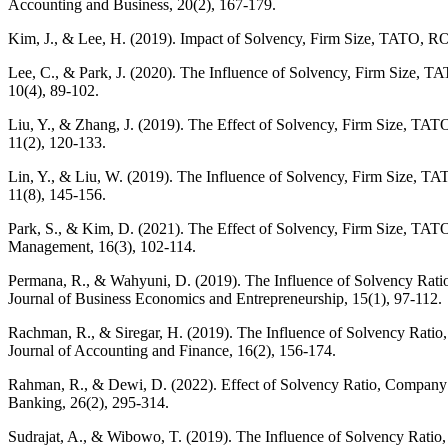
Accounting and Business, 20(2), 167-179.
Kim, J., & Lee, H. (2019). Impact of Solvency, Firm Size, TATO, RO
Lee, C., & Park, J. (2020). The Influence of Solvency, Firm Size, 
10(4), 89-102.
Liu, Y., & Zhang, J. (2019). The Effect of Solvency, Firm Size, TA
11(2), 120-133.
Lin, Y., & Liu, W. (2019). The Influence of Solvency, Firm Size, T
11(8), 145-156.
Park, S., & Kim, D. (2021). The Effect of Solvency, Firm Size, TAT
Management, 16(3), 102-114.
Permana, R., & Wahyuni, D. (2019). The Influence of Solvency Rati
Journal of Business Economics and Entrepreneurship, 15(1), 97-112.
Rachman, R., & Siregar, H. (2019). The Influence of Solvency Rati
Journal of Accounting and Finance, 16(2), 156-174.
Rahman, R., & Dewi, D. (2022). Effect of Solvency Ratio, Company 
Banking, 26(2), 295-314.
Sudrajat, A., & Wibowo, T. (2019). The Influence of Solvency Rati