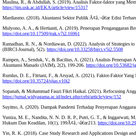
Maulina, R., & Abdullah, S. (2019). Analisis Faktor-faktor yang M
https://jim.usk.ac.id/EKA/article/view/15317
Mardiasmo. (2018). Akuntansi Sektor Publik Ã¢â‚¬â€œ Edisi Terbaru
Mulyono, A. A., & Hertianti, A. (2019). Penerapan Penganggaran B
https://doi.org/10.17509/jrak.v7i2.16961
Ramadhan, R. N., & Nordiawan, D. (2022). Analysis of Strategies to 
(BIRCI-Journal), 5(2).
https://doi.org/10.33258/birci.v5i2.5508
Rampen, A., Senduk, V., & Bacilius, A. (2021). Analisis Penerapan
Akuntansi Manado (JAIM), 2(2), 199-206.
https://doi.org/10.53682/
Rumlus, D. E., Fitriani, F., & Arsyad, A. (2021). Faktor-Faktor Yan
https://doi.org/10.35724/sjias.v10i2
Sopanah, & Mohammad Fauzi Fikri Haikal. (2021). Refocusing Angg
https://jurnal.widyagama.ac.id/index.php/cebi/article/view/152
Suyitno, A. (2020). Dampak Pandemi Terhadap Penyerapan Anggaran 
Yuniza, M. E., Nandita, N. N. D. R. P., Putri, G. T., & Inggarwati
Hukum Dan Keadilan, 10(1), 199Ã¢â‚¬â€œ213.
https://doi.org/10.
Yin, R. K. (2018). Case Study Research and Applications Design and