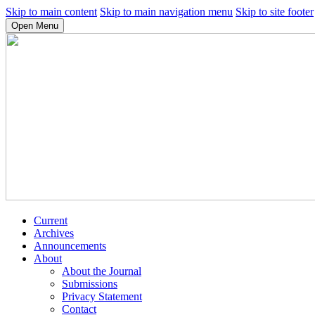
Skip to main content
Skip to main navigation menu
Skip to site footer
Open Menu
Current
Archives
Announcements
About
About the Journal
Submissions
Privacy Statement
Contact