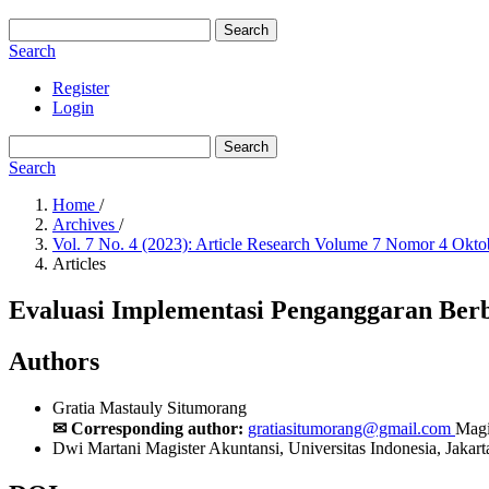
Search
Search
Register
Login
Search
Search
Home
/
Archives
/
Vol. 7 No. 4 (2023): Article Research Volume 7 Nomor 4 Okt
Articles
Evaluasi Implementasi Penganggaran Berb
Authors
Gratia Mastauly Situmorang
✉ Corresponding author:
gratiasitumorang@gmail.com
Magi
Dwi Martani
Magister Akuntansi, Universitas Indonesia, Jakart