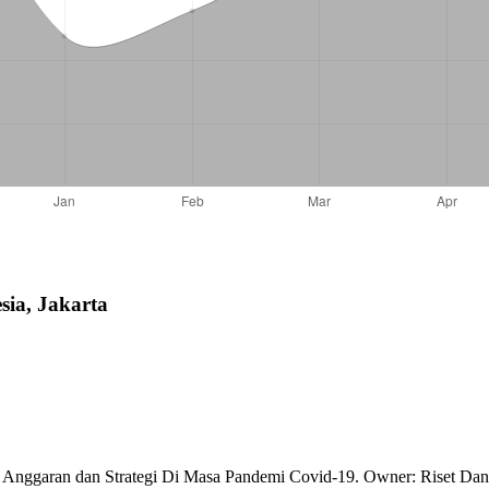
sia, Jakarta
g Anggaran dan Strategi Di Masa Pandemi Covid-19. Owner: Riset Dan 