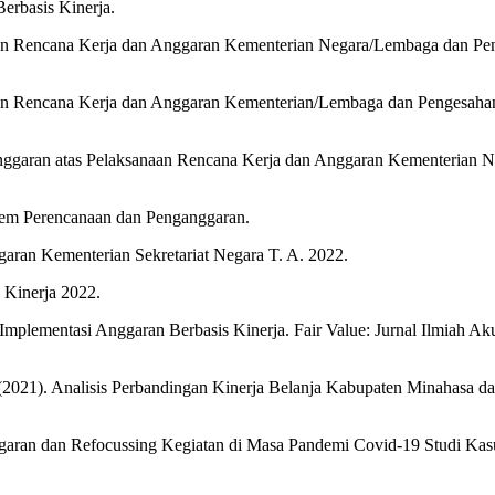
rbasis Kinerja.
n Rencana Kerja dan Anggaran Kementerian Negara/Lembaga dan Peng
n Rencana Kerja dan Anggaran Kementerian/Lembaga dan Pengesahan 
Anggaran atas Pelaksanaan Rencana Kerja dan Anggaran Kementerian
em Perencanaan dan Penganggaran.
aran Kementerian Sekretariat Negara T. A. 2022.
 Kinerja 2022.
 Implementasi Anggaran Berbasis Kinerja. Fair Value: Jurnal Ilmiah A
 (2021). Analisis Perbandingan Kinerja Belanja Kabupaten Minahasa 
Anggaran dan Refocussing Kegiatan di Masa Pandemi Covid-19 Studi K