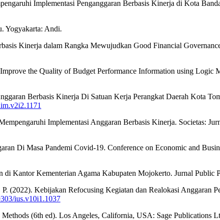
empengaruhi Implementasi Penganggaran Berbasis Kinerja di Kota Band
. Yogyakarta: Andi.
erbasis Kinerja dalam Rangka Mewujudkan Good Financial Governance.
Improve the Quality of Budget Performance Information using Logic Mod
 Anggaran Berbasis Kinerja Di Satuan Kerja Perangkat Daerah Kota T
jaim.v2i2.1171
g Mempengaruhi Implementasi Anggaran Berbasis Kinerja. Societas: Jurn
aran Di Masa Pandemi Covid-19. Conference on Economic and Busine
di Kantor Kementerian Agama Kabupaten Mojokerto. Jurnal Public Po
, M. P. (2022). Kebijakan Refocusing Kegiatan dan Realokasi Anggaran
29303/ius.v10i1.1037
 Methods (6th ed). Los Angeles, California, USA: Sage Publications Lt