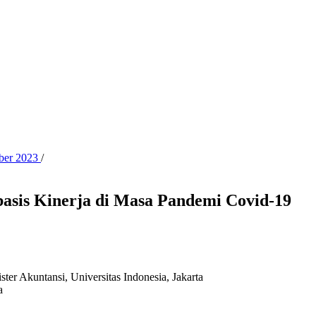
ober 2023
/
asis Kinerja di Masa Pandemi Covid-19
ster Akuntansi, Universitas Indonesia, Jakarta
a