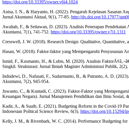
https://doi.org/10.33395/owner.v6i4.1024
Anisa, I. N., & Haryanto, H. (2022). Pengaruh Kejelasan Sasaran An
Jurnal Akuntansi Aktual, 9(1), 77-85.
http://dx.doi.org/10.17977/u
Awaliah, F., & Setiawan, D. (2023). Analisis Penerapan Pendekatan 
Akuntansi, 7(1), 741-752.
https://doi.org/10.33395/owner.v7i1.1311
Cresswell, J. W. (2018). Research Design: Qualitative, Quantitative,
Hasan, W. (2018). Faktor-faktor yang Mempengaruhi Penyusunan Angg
Ismid, F., Kusmanto, H., & Lubis, M. (2020). Analisis FaktorÃ¢â
Singkil. Strukturasi: Jurnal Ilmiah Magister Administrasi Publik, 2(2)
Indudewi, D., Nafasati, F., Sudarmanto, B., & Putranto, A. D. (202
Akuntansi, 7(2), 945-954.
Juwanto, C., & Kuntadi, C. (2023). Faktor-Faktor yang Mempengar
Keuangan Negara). Jurnal Manajemen Pendidikan dan Ilmu Sosial, 4
Kadir, A., & Suaib, E. (2021). Budgeting Reform in the Covid-19 Pan
Indonesian Political Science Review, 6(3).
https://doi.org/10.15294/i
Kelly, J. M., & Rivenbark, W. C. (2014). Performance Budgeting for