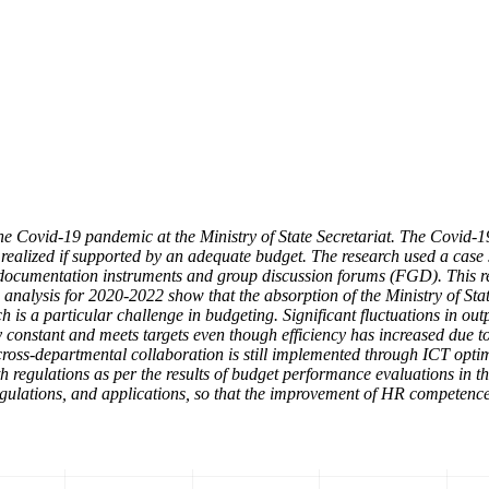
he Covid-19 pandemic at the Ministry of State Secretariat. The Covid
ealized if supported by an adequate budget. The research used a case s
ta documentation instruments and group discussion forums (FGD). This res
nalysis for 2020-2022 show that the absorption of the Ministry of Sta
ch is a particular challenge in budgeting. Significant fluctuations in outp
constant and meets targets even though efficiency has increased due to
ut cross-departmental collaboration is still implemented through ICT o
regulations as per the results of budget performance evaluations in th
egulations, and applications, so that the improvement of HR competence