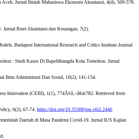
a Aceh. Jurnal Ilmiah Mahasiswa Ekonomi Akuntansi, 4(4), 569-578.
 Jurnal Riset Akuntansi dan Keuangan, 7(2).
els. Budapest International Research and Critics Institute-Journal
omohon : Studi Kasus Di Bapelitbangda Kota Tomohon. Jurnal
al Ilmu Administrasi Dan Sosial, 10(2), 141-154.
ss Innovation (CEBI), 1(1), 774Ã¢â‚¬â€œ782. Retrieved from
licy, 6(2), 67-74.
https://doi.org/10.35308/jpp.v6i2.2446
 Pemerintah Daerah di Masa Pandemi Covid-19. Jurnal IUS Kajian
d.