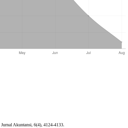
Jurnal Akuntansi, 6(4), 4124-4133.