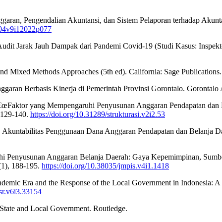
ggaran, Pengendalian Akuntansi, dan Sistem Pelaporan terhadap Akunta
m004v9i12022p077
Audit Jarak Jauh Dampak dari Pandemi Covid-19 (Studi Kasus: Inspekt
 and Mixed Methods Approaches (5th ed). California: Sage Publications.
aran Berbasis Kinerja di Pemerintah Provinsi Gorontalo. Gorontalo A
‚¬â€œFaktor yang Mempengaruhi Penyusunan Anggaran Pendapatan dan 
, 129-140.
https://doi.org/10.31289/strukturasi.v2i2.53
3). Akuntabilitas Penggunaan Dana Anggaran Pendapatan dan Belanja D
uhi Penyusunan Anggaran Belanja Daerah: Gaya Kepemimpinan, Sumbe
(1), 188-195.
https://doi.org/10.38035/jmpis.v4i1.1418
demic Era and the Response of the Local Government in Indonesia: A C
psr.v6i3.33154
 State and Local Government. Routledge.