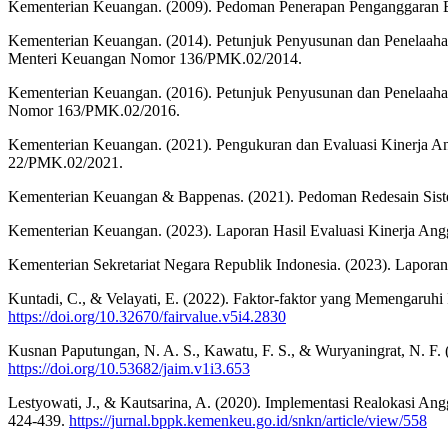
Kementerian Keuangan. (2009). Pedoman Penerapan Penganggaran Be
Kementerian Keuangan. (2014). Petunjuk Penyusunan dan Penelaaha
Menteri Keuangan Nomor 136/PMK.02/2014.
Kementerian Keuangan. (2016). Petunjuk Penyusunan dan Penelaaha
Nomor 163/PMK.02/2016.
Kementerian Keuangan. (2021). Pengukuran dan Evaluasi Kinerja 
22/PMK.02/2021.
Kementerian Keuangan & Bappenas. (2021). Pedoman Redesain Sist
Kementerian Keuangan. (2023). Laporan Hasil Evaluasi Kinerja Angg
Kementerian Sekretariat Negara Republik Indonesia. (2023). Laporan
Kuntadi, C., & Velayati, E. (2022). Faktor-faktor yang Memengaruhi
https://doi.org/10.32670/fairvalue.v5i4.2830
Kusnan Paputungan, N. A. S., Kawatu, F. S., & Wuryaningrat, N. F.
https://doi.org/10.53682/jaim.v1i3.653
Lestyowati, J., & Kautsarina, A. (2020). Implementasi Realokasi 
424-439.
https://jurnal.bppk.kemenkeu.go.id/snkn/article/view/558