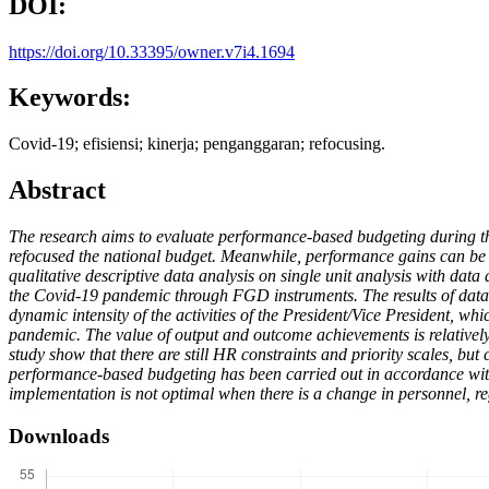
DOI:
https://doi.org/10.33395/owner.v7i4.1694
Keywords:
Covid-19; efisiensi; kinerja; penganggaran; refocusing.
Abstract
The research aims to evaluate performance-based budgeting during t
refocused the national budget. Meanwhile, performance gains can be r
qualitative descriptive data analysis on single unit analysis with da
the Covid-19 pandemic through FGD instruments. The results of data a
dynamic intensity of the activities of the President/Vice President, whi
pandemic. The value of output and outcome achievements is relatively 
study show that there are still HR constraints and priority scales, b
performance-based budgeting has been carried out in accordance with 
implementation is not optimal when there is a change in personnel, r
Downloads