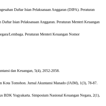
esahan Daftar Isian Pelaksanaan Anggaran (DIPA). Peraturan
Daftar Isian Pelaksanaan Anggaran. Peraturan Menteri Keuangan
 Negara/Lembaga. Peraturan Menteri Keuangan Nomor
kuntansi dan Keuangan, 5(4), 2052-2058.
dan Kota Tomohon. Jurnal Akuntansi Manado (JAIM), 1(3), 78-87.
asus BDK Yogyakarta. Simposium Nasional Keuangan Negara, 2(1),