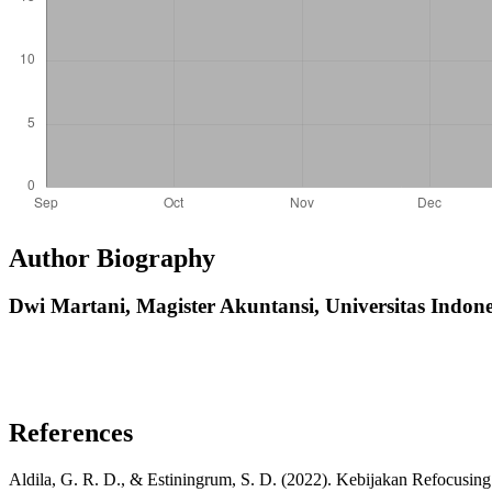
Author Biography
Dwi Martani,
Magister Akuntansi, Universitas Indone
References
Aldila, G. R. D., & Estiningrum, S. D. (2022). Kebijakan Refocusin