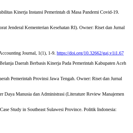
bilitas Kinerja Instansi Pemerintah di Masa Pandemi Covid-19.
orat Jenderal Kementerian Kesehatan RI). Owner: Riset dan Jurnal
ccounting Journal, 1(1), 1-9.
https://doi.org/10.32662/gaj.v1i1.67
Belanja Daerah Berbasis Kinerja Pada Pemerintah Kabupaten Aceh
aerah Pemerintah Provinsi Jawa Tengah. Owner: Riset dan Jurnal
r Daya Manusia dan Administrasi (Literature Review Manajemen
ase Study in Southeast Sulawesi Province. Politik Indonesia: