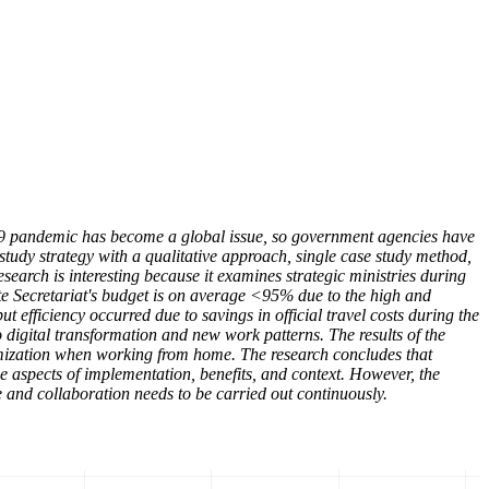
-19 pandemic has become a global issue, so government agencies have
tudy strategy with a qualitative approach, single case study method,
earch is interesting because it examines strategic ministries during
te Secretariat's budget is on average <95% due to the high and
ut efficiency occurred due to savings in official travel costs during the
 digital transformation and new work patterns. The results of the
ptimization when working from home. The research concludes that
e aspects of implementation, benefits, and context. However, the
 and collaboration needs to be carried out continuously.