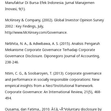
Manufaktur Di Bursa Efek Indonesia. Jurnal Manajemen
Inovasi, 9(1).
McKinsey & Company, (2002). Global Investor Opinion Survey
2002 : Key Findings, July,
http//www.McKinsey.com/Governance.
Nirbhita, N. A., & Adiwibawa, A. S. (2015). Analisis Pengaruh
Mekanisme Corporate Governance Terhadap Corporate
Governance Disclosure. Diponegoro Journal of Accounting,
238-246.
Ntim, C. G., & Soobaroyen, T. (2013). Corporate governance
and performance in socially responsible corporations: New
empirical insights from a Neo?Institutional framework.
Corporate Governance: An International Review, 21(5), 468-
494.
Ousama, dan Fatima., 2010. Ã¢â‚¬Å“Voluntary disclosure by