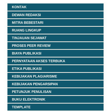
KONTAK
DEWAN REDAKSI
MITRA BEBESTARI
RUANG LINGKUP
TINJAUAN SEJAWAT
PROSES PEER REVIEW
BIAYA PUBLIKASI
PERNYATAAN AKSES TERBUKA
ETIKA PUBLIKASI
KEBIJAKAN PLAGIARISME
KEBIJAKAN PENGARSIPAN
PETUNJUK PENULISAN
BUKU ELEKTRONIK
TEMPLATE