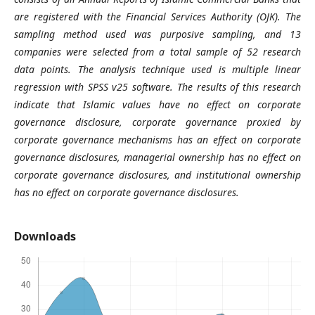
are registered with the Financial Services Authority (OJK). The
sampling method used was purposive sampling, and 13
companies were selected from a total sample of 52 research
data points. The analysis technique used is multiple linear
regression with SPSS v25 software. The results of this research
indicate that Islamic values have no effect on corporate
governance disclosure, corporate governance proxied by
corporate governance mechanisms has an effect on corporate
governance disclosures, managerial ownership has no effect on
corporate governance disclosures, and institutional ownership
has no effect on corporate governance disclosures.
Downloads