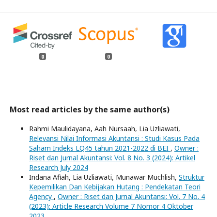
0
0
Most read articles by the same author(s)
Rahmi Maulidayana, Aah Nursaah, Lia Uzliawati,
Relevansi Nilai Informasi Akuntansi : Studi Kasus Pada
Saham Indeks LQ45 tahun 2021-2022 di BEI
,
Owner :
Riset dan Jurnal Akuntansi: Vol. 8 No. 3 (2024): Artikel
Research July 2024
Indana Afiah, Lia Uzliawati, Munawar Muchlish,
Struktur
Kepemilikan Dan Kebijakan Hutang : Pendekatan Teori
Agency
,
Owner : Riset dan Jurnal Akuntansi: Vol. 7 No. 4
(2023): Article Research Volume 7 Nomor 4 Oktober
2023