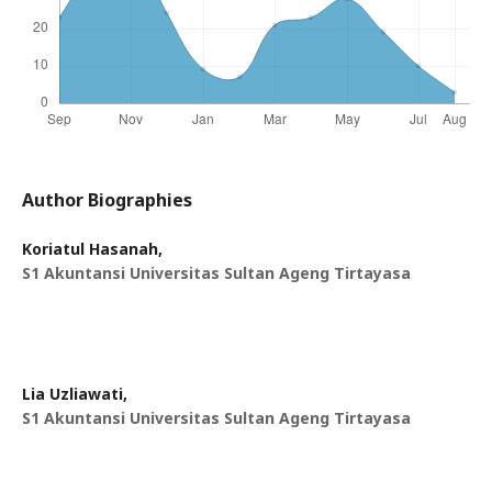
Author Biographies
Koriatul Hasanah,
S1 Akuntansi Universitas Sultan Ageng Tirtayasa
Lia Uzliawati,
S1 Akuntansi Universitas Sultan Ageng Tirtayasa