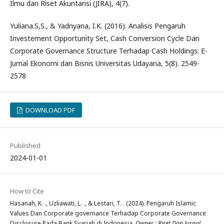
Ilmu dan Riset Akuntansi (JIRA), 4(7).
Yuliana.S,S., & Yadnyana, I.K. (2016). Analisis Pengaruh
Investement Opportunity Set, Cash Conversion Cycle Dan
Corporate Governance Structure Terhadap Cash Holdings. E-
Jurnal Ekonomi dan Bisnis Universitas Udayana, 5(8). 2549-
2578
DOWNLOAD PDF
Published
2024-01-01
How to Cite
Hasanah, K. ., Uzliawati, L. ., & Lestari, T. . (2024). Pengaruh Islamic
Values Dan Corporate governance Terhadap Corporate Governance
Disclosure Pada Bank Syariah di Indonesia.
Owner : Riset Dan Jurnal