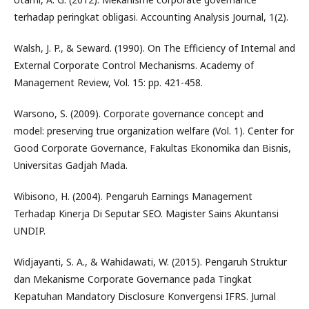
terhadap peringkat obligasi. Accounting Analysis Journal, 1(2).
Walsh, J. P., & Seward. (1990). On The Efficiency of Internal and
External Corporate Control Mechanisms. Academy of
Management Review, Vol. 15: pp. 421-458.
Warsono, S. (2009). Corporate governance concept and
model: preserving true organization welfare (Vol. 1). Center for
Good Corporate Governance, Fakultas Ekonomika dan Bisnis,
Universitas Gadjah Mada.
Wibisono, H. (2004). Pengaruh Earnings Management
Terhadap Kinerja Di Seputar SEO. Magister Sains Akuntansi
UNDIP.
Widjayanti, S. A., & Wahidawati, W. (2015). Pengaruh Struktur
dan Mekanisme Corporate Governance pada Tingkat
Kepatuhan Mandatory Disclosure Konvergensi IFRS. Jurnal