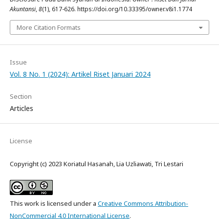
Akuntansi
,
8
(1), 617-626. https://doi.org/10.33395/owner.v8i1.1774
More Citation Formats
Issue
Vol. 8 No. 1 (2024): Artikel Riset Januari 2024
Section
Articles
License
Copyright (c) 2023 Koriatul Hasanah, Lia Uzliawati, Tri Lestari
This work is licensed under a
Creative Commons Attribution-
NonCommercial 4.0 International License
.