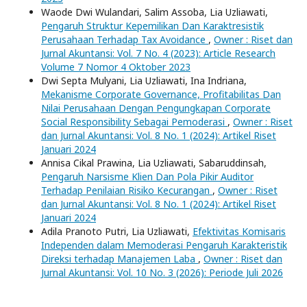
Waode Dwi Wulandari, Salim Assoba, Lia Uzliawati,
Pengaruh Struktur Kepemilikan Dan Karaktresistik
Perusahaan Terhadap Tax Avoidance
,
Owner : Riset dan
Jurnal Akuntansi: Vol. 7 No. 4 (2023): Article Research
Volume 7 Nomor 4 Oktober 2023
Dwi Septa Mulyani, Lia Uzliawati, Ina Indriana,
Mekanisme Corporate Governance, Profitabilitas Dan
Nilai Perusahaan Dengan Pengungkapan Corporate
Social Responsibility Sebagai Pemoderasi
,
Owner : Riset
dan Jurnal Akuntansi: Vol. 8 No. 1 (2024): Artikel Riset
Januari 2024
Annisa Cikal Prawina, Lia Uzliawati, Sabaruddinsah,
Pengaruh Narsisme Klien Dan Pola Pikir Auditor
Terhadap Penilaian Risiko Kecurangan
,
Owner : Riset
dan Jurnal Akuntansi: Vol. 8 No. 1 (2024): Artikel Riset
Januari 2024
Adila Pranoto Putri, Lia Uzliawati,
Efektivitas Komisaris
Independen dalam Memoderasi Pengaruh Karakteristik
Direksi terhadap Manajemen Laba
,
Owner : Riset dan
Jurnal Akuntansi: Vol. 10 No. 3 (2026): Periode Juli 2026