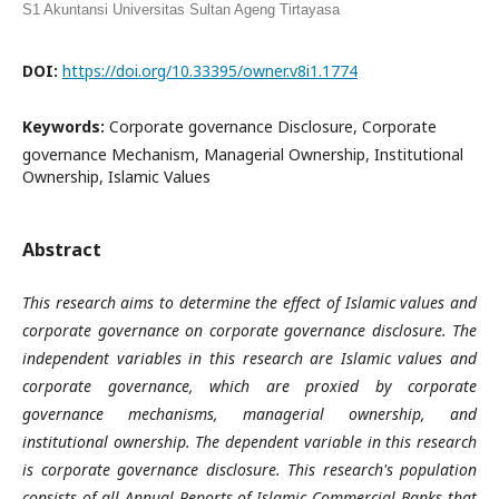
S1 Akuntansi Universitas Sultan Ageng Tirtayasa
DOI:
https://doi.org/10.33395/owner.v8i1.1774
Keywords:
Corporate governance Disclosure, Corporate
governance Mechanism, Managerial Ownership, Institutional
Ownership, Islamic Values
Abstract
This research aims to determine the effect of Islamic values and
corporate governance on corporate governance disclosure. The
independent variables in this research are Islamic values and
corporate governance, which are proxied by corporate
governance mechanisms, managerial ownership, and
institutional ownership. The dependent variable in this research
is corporate governance disclosure. This research's population
consists of all Annual Reports of Islamic Commercial Banks that