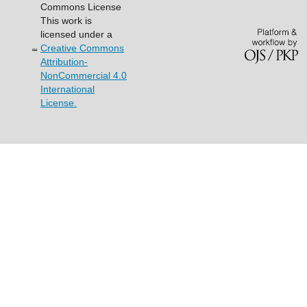
Commons License
This work is
licensed under a
Creative Commons
Attribution-
NonCommercial 4.0
International
License.