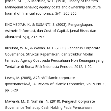
Jensen, M. C., & Meckling, W. H. (1976). Theory of the firm:
Managerial behavior, agency costs and ownership structure.
Journal of financial economics, 3(4), 305-360.
KHOMSIYAH, K., & SUSANTI, S. (2003). Pengungkapan,
Asimetri Informasi, dan Cost of Capital. Jurnal Bisnis dan
Akuntansi, 5(3), 237-257.
Kusuma, W. N., & Wayan, M. E. (2008). Pengaruh Corporate
Governance. Struktur Kepemilikan, dan Struktur Modal
terhadap Agency Cost pada Perusahaan Non Keuangan yang
Terdaftar di Bursa Efek Indonesia Periode, 2012, 1-20.
Lewis, M. (2005), Ã¢â‚¬Å“Islamic corporate
governanceÃ¢â‚¬Â, Review of Islamic Economics, Vol. 9 No. 1,
pp. 5-29.
Mawardi, M., & Nurhalis, N. (2018). Pengaruh Corporate
Governance Terhadap Cash Holding Pada Perusahaan