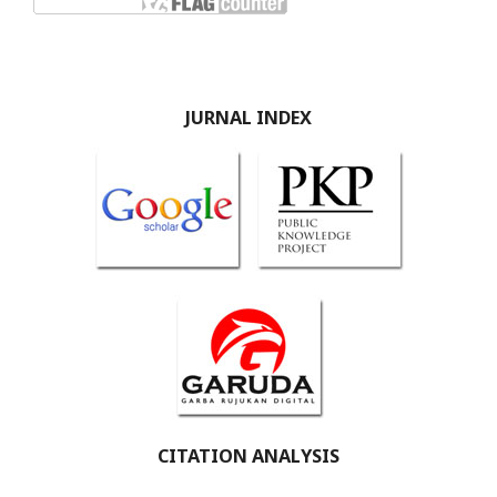
JURNAL INDEX
CITATION ANALYSIS