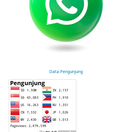
Data Pengunjung