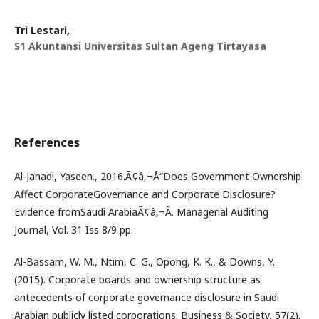
Tri Lestari,
S1 Akuntansi Universitas Sultan Ageng Tirtayasa
References
Al-Janadi, Yaseen., 2016.Ã¢â‚¬Å“Does Government Ownership
Affect CorporateGovernance and Corporate Disclosure?
Evidence fromSaudi ArabiaÃ¢â‚¬Â. Managerial Auditing
Journal, Vol. 31 Iss 8/9 pp.
Al-Bassam, W. M., Ntim, C. G., Opong, K. K., & Downs, Y.
(2015). Corporate boards and ownership structure as
antecedents of corporate governance disclosure in Saudi
Arabian publicly listed corporations. Business & Society, 57(2),