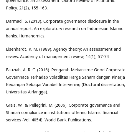
governance: an assessment. Oxford Review of Economic
Policy, 21(2), 155-163.
Darmadi, S. (2013). Corporate governance disclosure in the
annual report: An exploratory research on Indonesian Islamic
banks. Humanomics.
Eisenhardt, K. M. (1989). Agency theory: An assessment and
review. Academy of management review, 14(1), 57-74.
Fauziah, A. R. C. (2016). Pengaruh Mekanisme Good Corporate
Governnace Terhadap Volatilitas Harga Saham dengan Kinerja
Keuangan Sebagai Variabel Intervening (Doctoral dissertation,
Universitas Airlangga).
Grais, W., & Pellegrini, M. (2006). Corporate governance and
Shariah compliance in institutions offering Islamic financial
services (Vol. 4054). World Bank Publications.