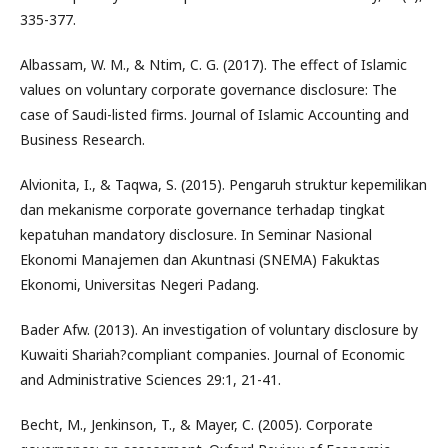
335-377.
Albassam, W. M., & Ntim, C. G. (2017). The effect of Islamic
values on voluntary corporate governance disclosure: The
case of Saudi-listed firms. Journal of Islamic Accounting and
Business Research.
Alvionita, I., & Taqwa, S. (2015). Pengaruh struktur kepemilikan
dan mekanisme corporate governance terhadap tingkat
kepatuhan mandatory disclosure. In Seminar Nasional
Ekonomi Manajemen dan Akuntnasi (SNEMA) Fakuktas
Ekonomi, Universitas Negeri Padang.
Bader Afw. (2013). An investigation of voluntary disclosure by
Kuwaiti Shariah?compliant companies. Journal of Economic
and Administrative Sciences 29:1, 21-41.
Becht, M., Jenkinson, T., & Mayer, C. (2005). Corporate