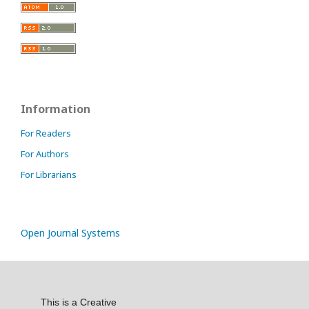
Information
For Readers
For Authors
For Librarians
Open Journal Systems
This is a Creative