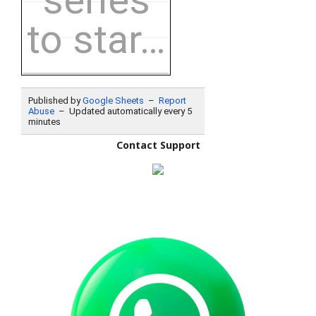
Contact Support