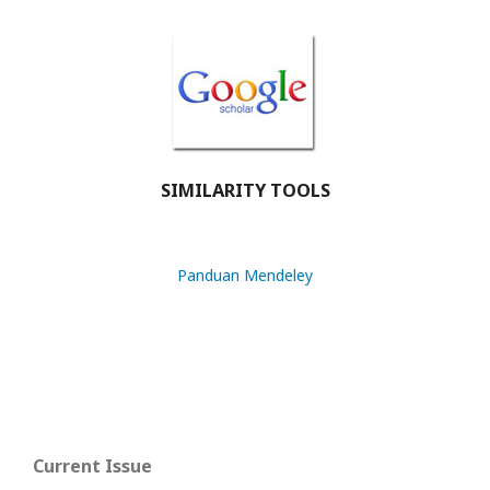
SIMILARITY TOOLS
Panduan Mendeley
Current Issue