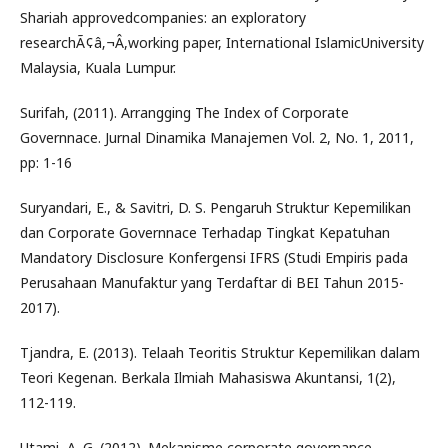
Shariah approvedcompanies: an exploratory
researchÃ¢â‚¬Â,working paper, International IslamicUniversity
Malaysia, Kuala Lumpur.
Surifah, (2011). Arrangging The Index of Corporate
Governnace. Jurnal Dinamika Manajemen Vol. 2, No. 1, 2011,
pp: 1-16
Suryandari, E., & Savitri, D. S. Pengaruh Struktur Kepemilikan
dan Corporate Governnace Terhadap Tingkat Kepatuhan
Mandatory Disclosure Konfergensi IFRS (Studi Empiris pada
Perusahaan Manufaktur yang Terdaftar di BEI Tahun 2015-
2017).
Tjandra, E. (2013). Telaah Teoritis Struktur Kepemilikan dalam
Teori Kegenan. Berkala Ilmiah Mahasiswa Akuntansi, 1(2),
112-119.
Utami, A. G. (2012). Mekanisme corporate governance