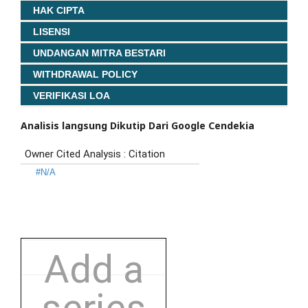
HAK CIPTA
LISENSI
UNDANGAN MITRA BESTARI
WITHDRAWAL POLICY
VERIFIKASI LOA
Analisis langsung Dikutip Dari Google Cendekia