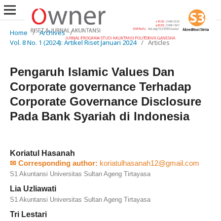
Home
/
Archives
/
Vol. 8 No. 1 (2024): Artikel Riset Januari 2024
/
Articles
Pengaruh Islamic Values Dan
Corporate governance Terhadap
Corporate Governance Disclosure
Pada Bank Syariah di Indonesia
Koriatul Hasanah
✉ Corresponding author:
koriatulhasanah12@gmail.com
S1 Akuntansi Universitas Sultan Ageng Tirtayasa
Lia Uzliawati
S1 Akuntansi Universitas Sultan Ageng Tirtayasa
Tri Lestari