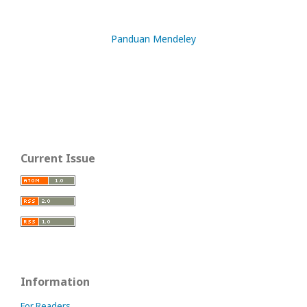
Panduan Mendeley
Current Issue
Information
For Readers