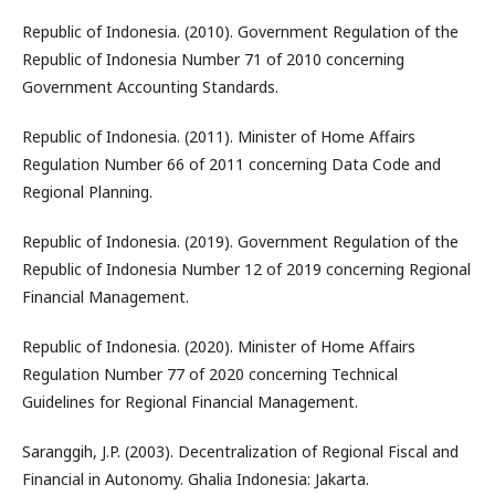
Republic of Indonesia. (2010). Government Regulation of the
Republic of Indonesia Number 71 of 2010 concerning
Government Accounting Standards.
Republic of Indonesia. (2011). Minister of Home Affairs
Regulation Number 66 of 2011 concerning Data Code and
Regional Planning.
Republic of Indonesia. (2019). Government Regulation of the
Republic of Indonesia Number 12 of 2019 concerning Regional
Financial Management.
Republic of Indonesia. (2020). Minister of Home Affairs
Regulation Number 77 of 2020 concerning Technical
Guidelines for Regional Financial Management.
Saranggih, J.P. (2003). Decentralization of Regional Fiscal and
Financial in Autonomy. Ghalia Indonesia: Jakarta.