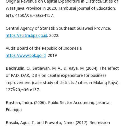
Original Revenue on Capital Expenditure in Districts/Cities of
West Java Province in 2020. Tambusai Journal of Education,
6(1), 4150Ã¢â‚¬â€œ4157.
Central Agency of Staristik Southeast Sulawesi Province.
https://sultra.bps.go.id
. 2022.
Audit Board of the Republic of Indonesia.
https://www.bpk.go.id
. 2019
Bakhrudin, O., Setiawan, M. A., &; Raya, M. (2004). The effect
of PAD, DAK, DBH on capital expenditure for business
improvement (case study of districts / cities in Malang Raya).
127Ã¢â‚¬â€œ137.
Bastian, Indra. (2006), Public Sector Accounting. Jakarta :
Erlangga.
Basuki, Agus. T., and Prawoto, Nano. (2017). Regression