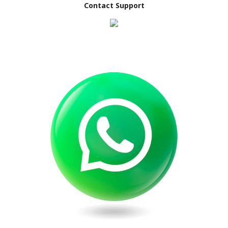
Contact Support