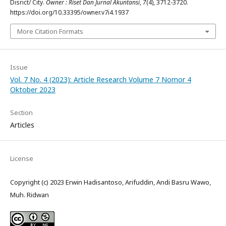
Disrict/ City.
Owner : Riset Dan Jurnal Akuntansi
,
7
(4), 3712-3720.
https://doi.org/10.33395/owner.v7i4.1937
More Citation Formats
Issue
Vol. 7 No. 4 (2023): Article Research Volume 7 Nomor 4
Oktober 2023
Section
Articles
License
Copyright (c) 2023 Erwin Hadisantoso, Arifuddin, Andi Basru Wawo,
Muh. Ridwan