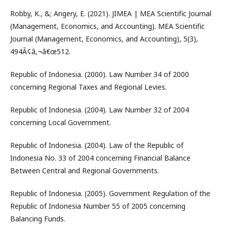
Robby, K., &; Angery, E. (2021). JIMEA | MEA Scientific Journal
(Management, Economics, and Accounting). MEA Scientific
Journal (Management, Economics, and Accounting), 5(3),
494Ã¢â‚¬â€œ512.
Republic of Indonesia. (2000). Law Number 34 of 2000
concerning Regional Taxes and Regional Levies.
Republic of Indonesia. (2004). Law Number 32 of 2004
concerning Local Government.
Republic of Indonesia. (2004). Law of the Republic of
Indonesia No. 33 of 2004 concerning Financial Balance
Between Central and Regional Governments.
Republic of Indonesia. (2005). Government Regulation of the
Republic of Indonesia Number 55 of 2005 concerning
Balancing Funds.