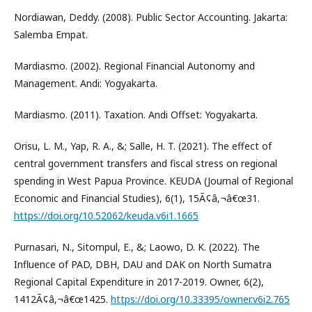
Nordiawan, Deddy. (2008). Public Sector Accounting. Jakarta:
Salemba Empat.
Mardiasmo. (2002). Regional Financial Autonomy and
Management. Andi: Yogyakarta.
Mardiasmo. (2011). Taxation. Andi Offset: Yogyakarta.
Orisu, L. M., Yap, R. A., &; Salle, H. T. (2021). The effect of
central government transfers and fiscal stress on regional
spending in West Papua Province. KEUDA (Journal of Regional
Economic and Financial Studies), 6(1), 15Ã¢â‚¬â€œ31.
https://doi.org/10.52062/keuda.v6i1.1665
Purnasari, N., Sitompul, E., &; Laowo, D. K. (2022). The
Influence of PAD, DBH, DAU and DAK on North Sumatra
Regional Capital Expenditure in 2017-2019. Owner, 6(2),
1412Ã¢â‚¬â€œ1425.
https://doi.org/10.33395/owner.v6i2.765