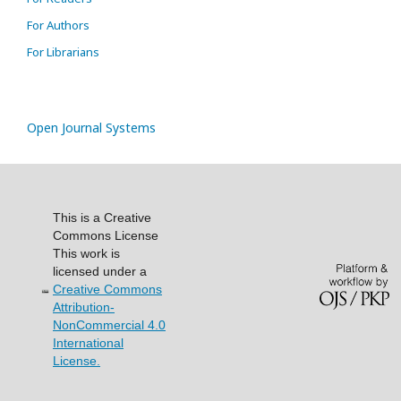
For Authors
For Librarians
Open Journal Systems
This is a Creative
Commons License
This work is
licensed under a
Creative Commons
Attribution-
NonCommercial 4.0
International
License.