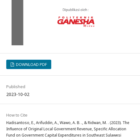
DOWNLOAD PDF
Published
2023-10-02
How to Cite
Hadisantoso, E., Arifuddin, A., Wawo, A. B. ., & Ridwan, M. . (2023). The
Influence of Original Local Government Revenue, Specific Allocation
Fund on Government Capital Expenditures in Southeast Sulawesi