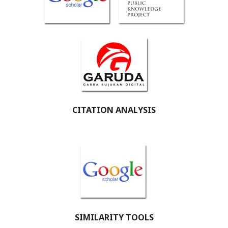
CITATION ANALYSIS
SIMILARITY TOOLS