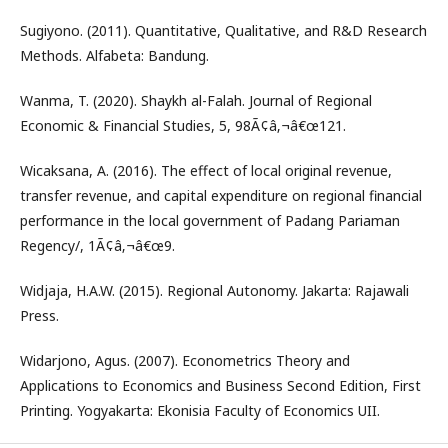
Sugiyono. (2011). Quantitative, Qualitative, and R&D Research
Methods. Alfabeta: Bandung.
Wanma, T. (2020). Shaykh al-Falah. Journal of Regional
Economic & Financial Studies, 5, 98Ã¢â‚¬â€œ121.
Wicaksana, A. (2016). The effect of local original revenue,
transfer revenue, and capital expenditure on regional financial
performance in the local government of Padang Pariaman
Regency/, 1Ã¢â‚¬â€œ9.
Widjaja, H.A.W. (2015). Regional Autonomy. Jakarta: Rajawali
Press.
Widarjono, Agus. (2007). Econometrics Theory and
Applications to Economics and Business Second Edition, First
Printing. Yogyakarta: Ekonisia Faculty of Economics UII.