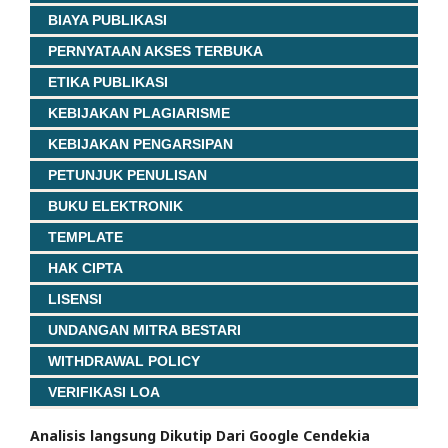
BIAYA PUBLIKASI
PERNYATAAN AKSES TERBUKA
ETIKA PUBLIKASI
KEBIJAKAN PLAGIARISME
KEBIJAKAN PENGARSIPAN
PETUNJUK PENULISAN
BUKU ELEKTRONIK
TEMPLATE
HAK CIPTA
LISENSI
UNDANGAN MITRA BESTARI
WITHDRAWAL POLICY
VERIFIKASI LOA
Analisis langsung Dikutip Dari Google Cendekia