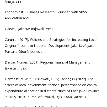
Analysis in
Economic &; Business Research (Equipped with SPSS
Application and
Eviews). Jakarta: Rajawali Press.
Carunia, (2017), Policies and Strategies for Increasing Local
Original Income in National Development. Jakarta :Yayasan
Pustaka Obor Indonesia.
Darise, Nurlan. (2009). Regional Financial Management.
Jakarta: Index.
Darmastuti, W. Y., Susilowati, E., &; Tannar, O. (2022). The
effect of local government financial performance on capital
expenditure allocation in districts/cities of East Java Province
in 2015-2019. Journal of Proaksi, 9(1), 1Ã¢â‚¬â€œ13.