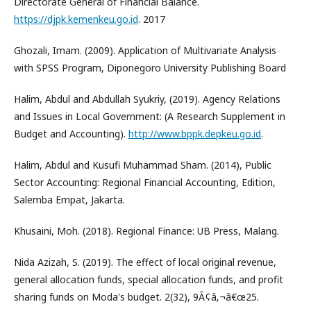
Directorate General of Financial Balance.
https://djpk.kemenkeu.go.id
. 2017
Ghozali, Imam. (2009). Application of Multivariate Analysis
with SPSS Program, Diponegoro University Publishing Board
Halim, Abdul and Abdullah Syukriy, (2019). Agency Relations
and Issues in Local Government: (A Research Supplement in
Budget and Accounting).
http://www.bppk.depkeu.go.id
.
Halim, Abdul and Kusufi Muhammad Sham. (2014), Public
Sector Accounting: Regional Financial Accounting, Edition,
Salemba Empat, Jakarta.
Khusaini, Moh. (2018). Regional Finance: UB Press, Malang.
Nida Azizah, S. (2019). The effect of local original revenue,
general allocation funds, special allocation funds, and profit
sharing funds on Moda's budget. 2(32), 9Ã¢â‚¬â€œ25.