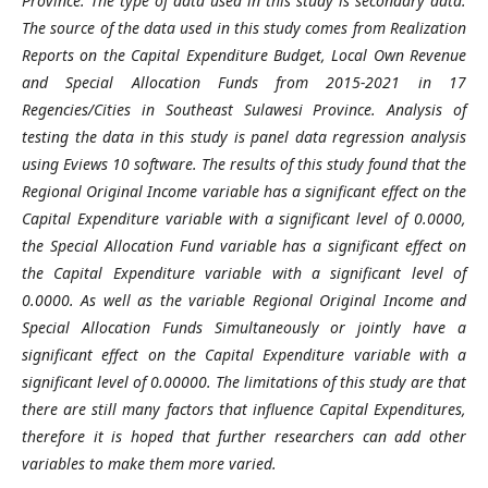
Province. The type of data used in this study is secondary data.
The source of the data used in this study comes from Realization
Reports on the Capital Expenditure Budget, Local Own Revenue
and Special Allocation Funds from 2015-2021 in 17
Regencies/Cities in Southeast Sulawesi Province. Analysis of
testing the data in this study is panel data regression analysis
using Eviews 10 software. The results of this study found that the
Regional Original Income variable has a significant effect on the
Capital Expenditure variable with a significant level of 0.0000,
the Special Allocation Fund variable has a significant effect on
the Capital Expenditure variable with a significant level of
0.0000. As well as the variable Regional Original Income and
Special Allocation Funds Simultaneously or jointly have a
significant effect on the Capital Expenditure variable with a
significant level of 0.00000. The limitations of this study are that
there are still many factors that influence Capital Expenditures,
therefore it is hoped that further researchers can add other
variables to make them more varied.