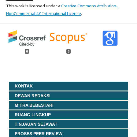
This work is licensed under a
Creative Commons Attribution-
NonCommercial 4.0 International License
.
0
0
KONTAK
DEWAN REDAKSI
MITRA BEBESTARI
RUANG LINGKUP
TINJAUAN SEJAWAT
PROSES PEER REVIEW