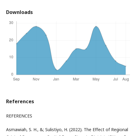
Downloads
References
REFERENCES
Asmawiah, S. H., &; Sulistiyo, H. (2022). The Effect of Regional