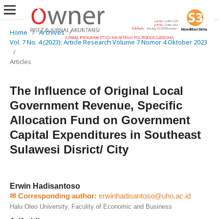
Home
/
Archives
/
Vol. 7 No. 4 (2023): Article Research Volume 7 Nomor 4 Oktober 2023
/
Articles
The Influence of Original Local
Government Revenue, Specific
Allocation Fund on Government
Capital Expenditures in Southeast
Sulawesi Disrict/ City
Erwin Hadisantoso
✉ Corresponding author:
erwinhadisantoso@uho.ac.id
Halu Oleo University, Faculity of Economic and Business