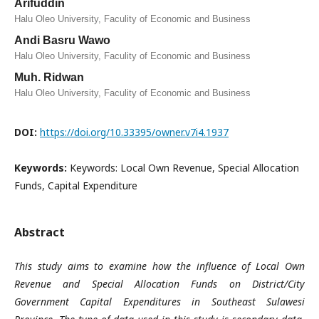
Arifuddin
Halu Oleo University, Faculity of Economic and Business
Andi Basru Wawo
Halu Oleo University, Faculity of Economic and Business
Muh. Ridwan
Halu Oleo University, Faculity of Economic and Business
DOI:
https://doi.org/10.33395/owner.v7i4.1937
Keywords:
Keywords: Local Own Revenue, Special Allocation
Funds, Capital Expenditure
Abstract
This study aims to examine how the influence of Local Own
Revenue and Special Allocation Funds on District/City
Government Capital Expenditures in Southeast Sulawesi