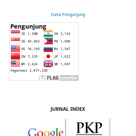
Data Pengunjung
JURNAL INDEX