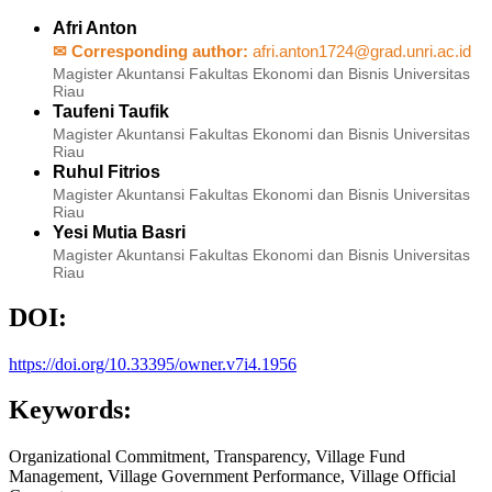
Afri Anton
✉ Corresponding author:
afri.anton1724@grad.unri.ac.id
Magister Akuntansi Fakultas Ekonomi dan Bisnis Universitas
Riau
Taufeni Taufik
Magister Akuntansi Fakultas Ekonomi dan Bisnis Universitas
Riau
Ruhul Fitrios
Magister Akuntansi Fakultas Ekonomi dan Bisnis Universitas
Riau
Yesi Mutia Basri
Magister Akuntansi Fakultas Ekonomi dan Bisnis Universitas
Riau
DOI:
https://doi.org/10.33395/owner.v7i4.1956
Keywords:
Organizational Commitment, Transparency, Village Fund
Management, Village Government Performance, Village Official