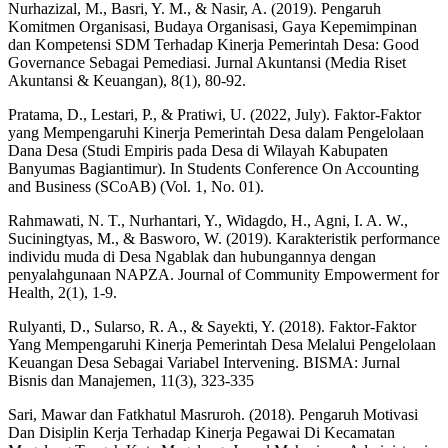
Nurhazizal, M., Basri, Y. M., & Nasir, A. (2019). Pengaruh
Komitmen Organisasi, Budaya Organisasi, Gaya Kepemimpinan
dan Kompetensi SDM Terhadap Kinerja Pemerintah Desa: Good
Governance Sebagai Pemediasi. Jurnal Akuntansi (Media Riset
Akuntansi & Keuangan), 8(1), 80-92.
Pratama, D., Lestari, P., & Pratiwi, U. (2022, July). Faktor-Faktor
yang Mempengaruhi Kinerja Pemerintah Desa dalam Pengelolaan
Dana Desa (Studi Empiris pada Desa di Wilayah Kabupaten
Banyumas Bagiantimur). In Students Conference On Accounting
and Business (SCoAB) (Vol. 1, No. 01).
Rahmawati, N. T., Nurhantari, Y., Widagdo, H., Agni, I. A. W.,
Suciningtyas, M., & Basworo, W. (2019). Karakteristik performance
individu muda di Desa Ngablak dan hubungannya dengan
penyalahgunaan NAPZA. Journal of Community Empowerment for
Health, 2(1), 1-9.
Rulyanti, D., Sularso, R. A., & Sayekti, Y. (2018). Faktor-Faktor
Yang Mempengaruhi Kinerja Pemerintah Desa Melalui Pengelolaan
Keuangan Desa Sebagai Variabel Intervening. BISMA: Jurnal
Bisnis dan Manajemen, 11(3), 323-335
Sari, Mawar dan Fatkhatul Masruroh. (2018). Pengaruh Motivasi
Dan Disiplin Kerja Terhadap Kinerja Pegawai Di Kecamatan