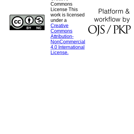
Commons
License This
work is licensed
under a
Creative
Commons
Attribution-
NonCommercial
4.0 International
License.