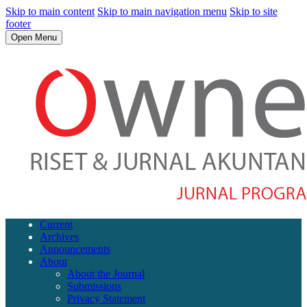
Skip to main content
Skip to main navigation menu
Skip to site
footer
Open Menu
Current
Archives
Announcements
About
About the Journal
Submissions
Privacy Statement