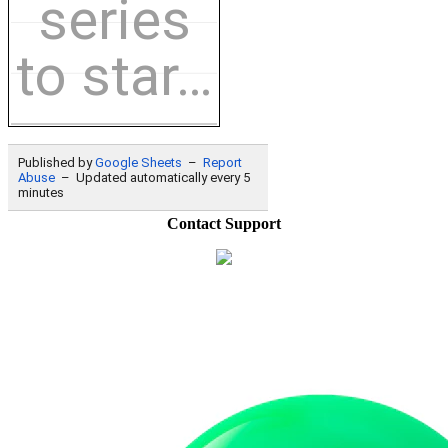
Contact Support