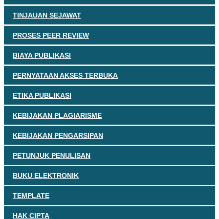
TINJAUAN SEJAWAT
PROSES PEER REVIEW
BIAYA PUBLIKASI
PERNYATAAN AKSES TERBUKA
ETIKA PUBLIKASI
KEBIJAKAN PLAGIARISME
KEBIJAKAN PENGARSIPAN
PETUNJUK PENULISAN
BUKU ELEKTRONIK
TEMPLATE
HAK CIPTA