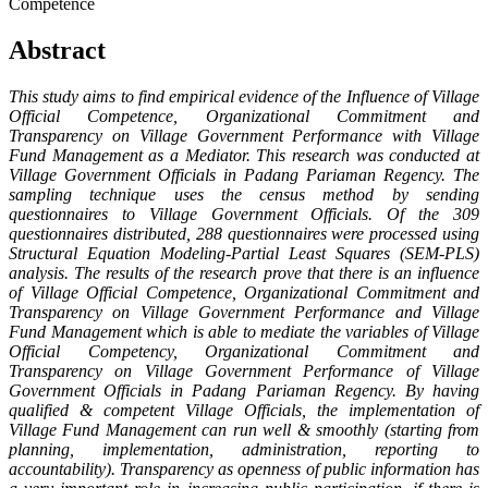
Competence
Abstract
This
study
aims to find empirical evidence of the Influence of Village
Official Competence, Organizational Commitment and
Transparency on Village Government Performance with Village
Fund Management as a Mediator. This research was conducted at
Village Government Officials in Padang Pariaman Regency. The
sampling technique uses the census method by sending
questionnaires to Village Government Officials. Of the 309
questionnaires distributed, 288 questionnaires were processed using
Structural Equation Modeling-Partial Least Squares (SEM-PLS)
analysis.
The results of the research prove that there is an influence
of Village Official Competence, Organizational Commitment and
Transparency on Village Government Performance and Village
Fund Management which is able to mediate the variables of Village
Official Competency, Organizational Commitment and
Transparency on Village Government Performance of Village
Government Officials in Padang Pariaman Regenc
y
.
By having
qualified & competent Village Officials, the implementation of
Village Fund Management can run well & smoothly (starting from
planning, implementation, administration, reporting to
accountability). Transparency as openness of public information has