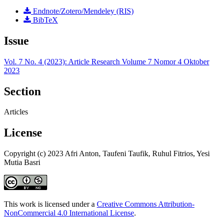
Endnote/Zotero/Mendeley (RIS)
BibTeX
Issue
Vol. 7 No. 4 (2023): Article Research Volume 7 Nomor 4 Oktober
2023
Section
Articles
License
Copyright (c) 2023 Afri Anton, Taufeni Taufik, Ruhul Fitrios, Yesi
Mutia Basri
This work is licensed under a
Creative Commons Attribution-
NonCommercial 4.0 International License
.