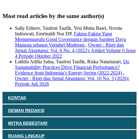
Most read articles by the same author(s)
Sally Edinov, Taufeni Taufik, Yesi Mutia Basri, Novita
Indrawati, Emrinaldi Nur DP,
Faktor-Faktor Yang
Mempengaruhi Good Governance dengan Sumber Daya
Manusia sebagai Variabel Moderasi
,
Owner : Riset dan
Jurnal Akuntansi: Vol. 6 No. 4 (2022): Artikel Volume 6 Issue
4 Periode Oktober 2022
Lathifa Adilla Salsa, Taufeni Taufik, Riska Natariasari,
Do
Sustainability Practices Drive Financial Performance?
Evidence from Indonesia’s Energy Sector (2022-2024)
,
Owner : Riset dan Jurnal Akuntansi: Vol. 10 No. 3 (2026):
Periode Juli 2026
KONTAK
DEWAN REDAKSI
MITRA BEBESTARI
RUANG LINGKUP