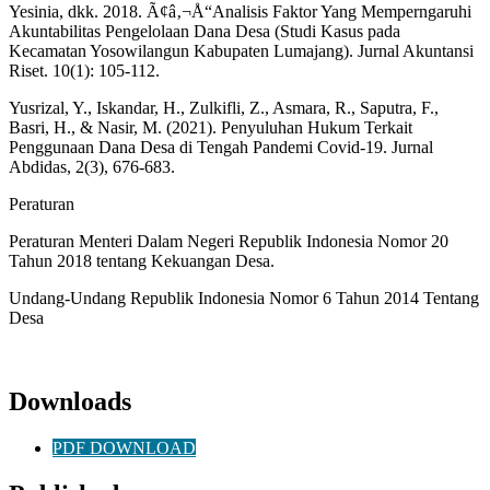
Yesinia, dkk. 2018. Ã¢â‚¬Å“Analisis Faktor Yang Memperngaruhi
Akuntabilitas Pengelolaan Dana Desa (Studi Kasus pada
Kecamatan Yosowilangun Kabupaten Lumajang). Jurnal Akuntansi
Riset. 10(1): 105-112.
Yusrizal, Y., Iskandar, H., Zulkifli, Z., Asmara, R., Saputra, F.,
Basri, H., & Nasir, M. (2021). Penyuluhan Hukum Terkait
Penggunaan Dana Desa di Tengah Pandemi Covid-19. Jurnal
Abdidas, 2(3), 676-683.
Peraturan
Peraturan Menteri Dalam Negeri Republik Indonesia Nomor 20
Tahun 2018 tentang Kekuangan Desa.
Undang-Undang Republik Indonesia Nomor 6 Tahun 2014 Tentang
Desa
Downloads
PDF DOWNLOAD