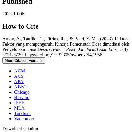
Published
2023-10-06
How to Cite
Anton, A., Taufik, T. ., Fitrios, R. ., & Basri, Y. M. . (2023). Faktor-
Faktor yang mempengaruhi Kinerja Pemerintah Desa dimediasi oleh
Pengelolaan Dana Desa.
Owner : Riset Dan Jurnal Akuntansi
,
7
(4),
3721-3729. https://doi.org/10.33395/owner.v7i4.1956
More Citation Formats
ACM
ACS
APA
ABNT
Chicago
Harvard
IEEE
MLA
Turabian
Vancouver
Download Citation