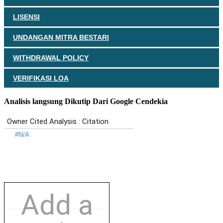
LISENSI
UNDANGAN MITRA BESTARI
WITHDRAWAL POLICY
VERIFIKASI LOA
Analisis langsung Dikutip Dari Google Cendekia