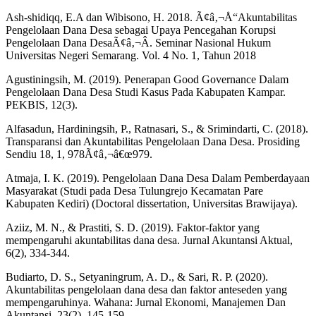
Ash-shidiqq, E.A dan Wibisono, H. 2018. Ã¢â‚¬Å“Akuntabilitas
Pengelolaan Dana Desa sebagai Upaya Pencegahan Korupsi
Pengelolaan Dana DesaÃ¢â‚¬Â. Seminar Nasional Hukum
Universitas Negeri Semarang. Vol. 4 No. 1, Tahun 2018
Agustiningsih, M. (2019). Penerapan Good Governance Dalam
Pengelolaan Dana Desa Studi Kasus Pada Kabupaten Kampar.
PEKBIS, 12(3).
Alfasadun, Hardiningsih, P., Ratnasari, S., & Srimindarti, C. (2018).
Transparansi dan Akuntabilitas Pengelolaan Dana Desa. Prosiding
Sendiu 18, 1, 978Ã¢â‚¬â€œ979.
Atmaja, I. K. (2019). Pengelolaan Dana Desa Dalam Pemberdayaan
Masyarakat (Studi pada Desa Tulungrejo Kecamatan Pare
Kabupaten Kediri) (Doctoral dissertation, Universitas Brawijaya).
Aziiz, M. N., & Prastiti, S. D. (2019). Faktor-faktor yang
mempengaruhi akuntabilitas dana desa. Jurnal Akuntansi Aktual,
6(2), 334-344.
Budiarto, D. S., Setyaningrum, A. D., & Sari, R. P. (2020).
Akuntabilitas pengelolaan dana desa dan faktor anteseden yang
mempengaruhinya. Wahana: Jurnal Ekonomi, Manajemen Dan
Akuntansi, 23(2), 145-159.