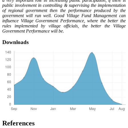
a very important role in increasing public participation, if there is
public involvement in controlling & supervising the implementation
of regional government then the performance produced by the
government will run well. Good Village Fund Management can
influence Village Government Performance, where the better the
rules implemented by village officials, the better the Village
Government Performance will be.
Downloads
References