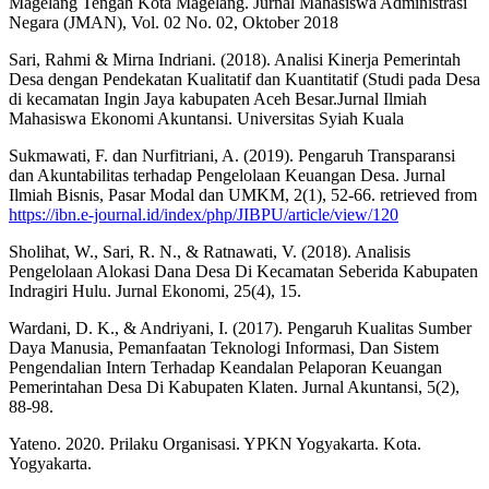
Magelang Tengah Kota Magelang. Jurnal Mahasiswa Administrasi
Negara (JMAN), Vol. 02 No. 02, Oktober 2018
Sari, Rahmi & Mirna Indriani. (2018). Analisi Kinerja Pemerintah
Desa dengan Pendekatan Kualitatif dan Kuantitatif (Studi pada Desa
di kecamatan Ingin Jaya kabupaten Aceh Besar.Jurnal Ilmiah
Mahasiswa Ekonomi Akuntansi. Universitas Syiah Kuala
Sukmawati, F. dan Nurfitriani, A. (2019). Pengaruh Transparansi
dan Akuntabilitas terhadap Pengelolaan Keuangan Desa. Jurnal
Ilmiah Bisnis, Pasar Modal dan UMKM, 2(1), 52-66. retrieved from
https://ibn.e-journal.id/index/php/JIBPU/article/view/120
Sholihat, W., Sari, R. N., & Ratnawati, V. (2018). Analisis
Pengelolaan Alokasi Dana Desa Di Kecamatan Seberida Kabupaten
Indragiri Hulu. Jurnal Ekonomi, 25(4), 15.
Wardani, D. K., & Andriyani, I. (2017). Pengaruh Kualitas Sumber
Daya Manusia, Pemanfaatan Teknologi Informasi, Dan Sistem
Pengendalian Intern Terhadap Keandalan Pelaporan Keuangan
Pemerintahan Desa Di Kabupaten Klaten. Jurnal Akuntansi, 5(2),
88-98.
Yateno. 2020. Prilaku Organisasi. YPKN Yogyakarta. Kota.
Yogyakarta.