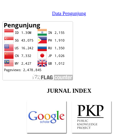
Data Pengunjung
JURNAL INDEX