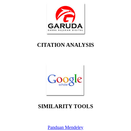
CITATION ANALYSIS
SIMILARITY TOOLS
Panduan Mendeley