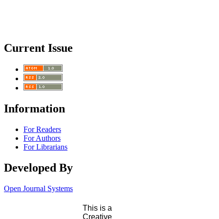
Current Issue
Information
For Readers
For Authors
For Librarians
Developed By
Open Journal Systems
This is a
Creative