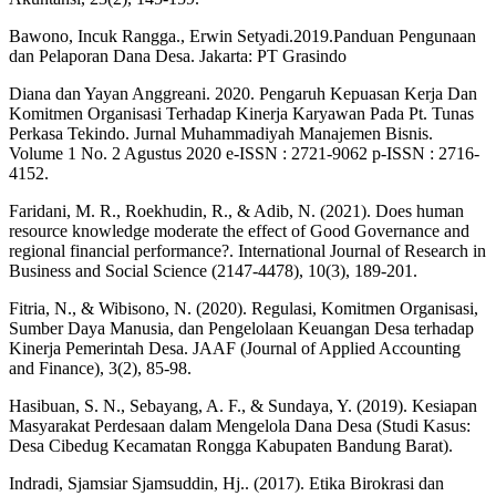
Bawono, Incuk Rangga., Erwin Setyadi.2019.Panduan Pengunaan
dan Pelaporan Dana Desa. Jakarta: PT Grasindo
Diana dan Yayan Anggreani. 2020. Pengaruh Kepuasan Kerja Dan
Komitmen Organisasi Terhadap Kinerja Karyawan Pada Pt. Tunas
Perkasa Tekindo. Jurnal Muhammadiyah Manajemen Bisnis.
Volume 1 No. 2 Agustus 2020 e-ISSN : 2721-9062 p-ISSN : 2716-
4152.
Faridani, M. R., Roekhudin, R., & Adib, N. (2021). Does human
resource knowledge moderate the effect of Good Governance and
regional financial performance?. International Journal of Research in
Business and Social Science (2147-4478), 10(3), 189-201.
Fitria, N., & Wibisono, N. (2020). Regulasi, Komitmen Organisasi,
Sumber Daya Manusia, dan Pengelolaan Keuangan Desa terhadap
Kinerja Pemerintah Desa. JAAF (Journal of Applied Accounting
and Finance), 3(2), 85-98.
Hasibuan, S. N., Sebayang, A. F., & Sundaya, Y. (2019). Kesiapan
Masyarakat Perdesaan dalam Mengelola Dana Desa (Studi Kasus:
Desa Cibedug Kecamatan Rongga Kabupaten Bandung Barat).
Indradi, Sjamsiar Sjamsuddin, Hj.. (2017). Etika Birokrasi dan