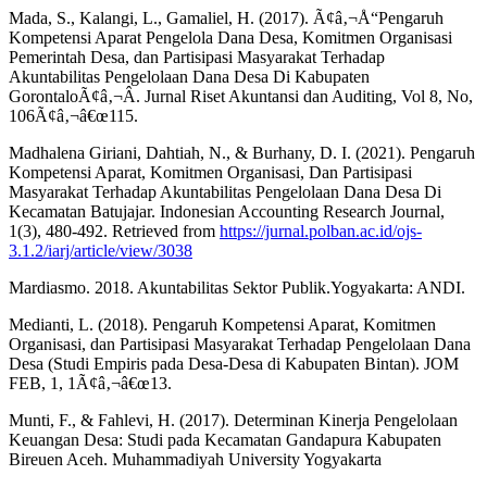
Mada, S., Kalangi, L., Gamaliel, H. (2017). Ã¢â‚¬Å“Pengaruh
Kompetensi Aparat Pengelola Dana Desa, Komitmen Organisasi
Pemerintah Desa, dan Partisipasi Masyarakat Terhadap
Akuntabilitas Pengelolaan Dana Desa Di Kabupaten
GorontaloÃ¢â‚¬Â. Jurnal Riset Akuntansi dan Auditing, Vol 8, No,
106Ã¢â‚¬â€œ115.
Madhalena Giriani, Dahtiah, N., & Burhany, D. I. (2021). Pengaruh
Kompetensi Aparat, Komitmen Organisasi, Dan Partisipasi
Masyarakat Terhadap Akuntabilitas Pengelolaan Dana Desa Di
Kecamatan Batujajar. Indonesian Accounting Research Journal,
1(3), 480-492. Retrieved from
https://jurnal.polban.ac.id/ojs-
3.1.2/iarj/article/view/3038
Mardiasmo. 2018. Akuntabilitas Sektor Publik.Yogyakarta: ANDI.
Medianti, L. (2018). Pengaruh Kompetensi Aparat, Komitmen
Organisasi, dan Partisipasi Masyarakat Terhadap Pengelolaan Dana
Desa (Studi Empiris pada Desa-Desa di Kabupaten Bintan). JOM
FEB, 1, 1Ã¢â‚¬â€œ13.
Munti, F., & Fahlevi, H. (2017). Determinan Kinerja Pengelolaan
Keuangan Desa: Studi pada Kecamatan Gandapura Kabupaten
Bireuen Aceh. Muhammadiyah University Yogyakarta