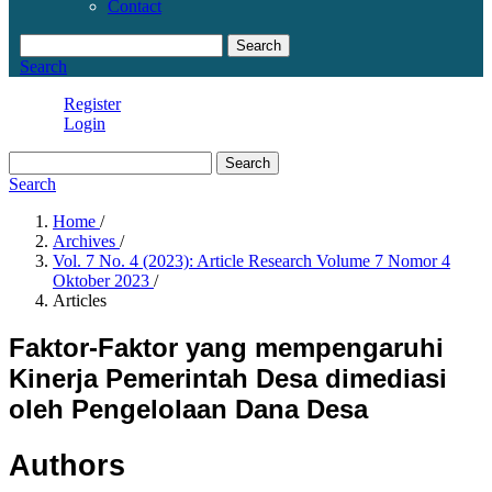
Contact
Search
Search
Register
Login
Search
Search
Home
/
Archives
/
Vol. 7 No. 4 (2023): Article Research Volume 7 Nomor 4
Oktober 2023
/
Articles
Faktor-Faktor yang mempengaruhi
Kinerja Pemerintah Desa dimediasi
oleh Pengelolaan Dana Desa
Authors