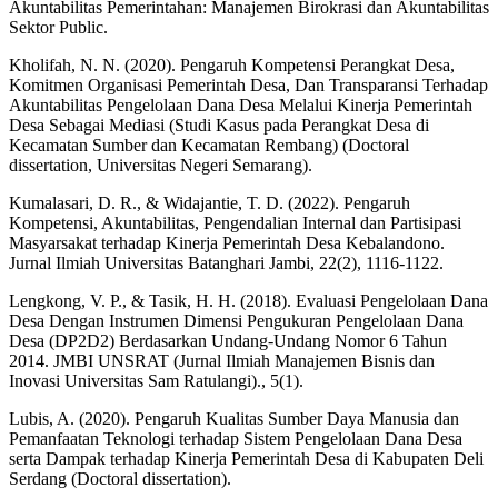
Akuntabilitas Pemerintahan: Manajemen Birokrasi dan Akuntabilitas
Sektor Public.
Kholifah, N. N. (2020). Pengaruh Kompetensi Perangkat Desa,
Komitmen Organisasi Pemerintah Desa, Dan Transparansi Terhadap
Akuntabilitas Pengelolaan Dana Desa Melalui Kinerja Pemerintah
Desa Sebagai Mediasi (Studi Kasus pada Perangkat Desa di
Kecamatan Sumber dan Kecamatan Rembang) (Doctoral
dissertation, Universitas Negeri Semarang).
Kumalasari, D. R., & Widajantie, T. D. (2022). Pengaruh
Kompetensi, Akuntabilitas, Pengendalian Internal dan Partisipasi
Masyarsakat terhadap Kinerja Pemerintah Desa Kebalandono.
Jurnal Ilmiah Universitas Batanghari Jambi, 22(2), 1116-1122.
Lengkong, V. P., & Tasik, H. H. (2018). Evaluasi Pengelolaan Dana
Desa Dengan Instrumen Dimensi Pengukuran Pengelolaan Dana
Desa (DP2D2) Berdasarkan Undang-Undang Nomor 6 Tahun
2014. JMBI UNSRAT (Jurnal Ilmiah Manajemen Bisnis dan
Inovasi Universitas Sam Ratulangi)., 5(1).
Lubis, A. (2020). Pengaruh Kualitas Sumber Daya Manusia dan
Pemanfaatan Teknologi terhadap Sistem Pengelolaan Dana Desa
serta Dampak terhadap Kinerja Pemerintah Desa di Kabupaten Deli
Serdang (Doctoral dissertation).