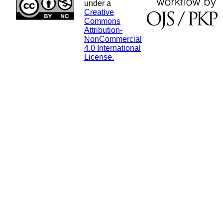
under a
Creative
Commons
Attribution-
NonCommercial
4.0 International
License.