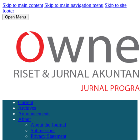
Skip to main content
Skip to main navigation menu
Skip to site
footer
Open Menu
Current
Archives
Announcements
About
About the Journal
Submissions
Privacy Statement