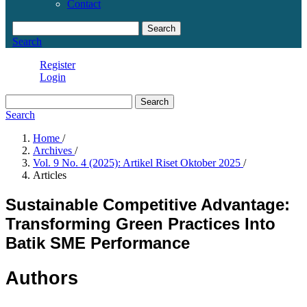
Contact
Search
Search
Register
Login
Search
Search
Home
/
Archives
/
Vol. 9 No. 4 (2025): Artikel Riset Oktober 2025
/
Articles
Sustainable Competitive Advantage:
Transforming Green Practices Into
Batik SME Performance
Authors