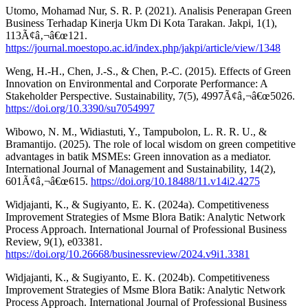
Utomo, Mohamad Nur, S. R. P. (2021). Analisis Penerapan Green
Business Terhadap Kinerja Ukm Di Kota Tarakan. Jakpi, 1(1),
113Ã¢â‚¬â€œ121.
https://journal.moestopo.ac.id/index.php/jakpi/article/view/1348
Weng, H.-H., Chen, J.-S., & Chen, P.-C. (2015). Effects of Green
Innovation on Environmental and Corporate Performance: A
Stakeholder Perspective. Sustainability, 7(5), 4997Ã¢â‚¬â€œ5026.
https://doi.org/10.3390/su7054997
Wibowo, N. M., Widiastuti, Y., Tampubolon, L. R. R. U., &
Bramantijo. (2025). The role of local wisdom on green competitive
advantages in batik MSMEs: Green innovation as a mediator.
International Journal of Management and Sustainability, 14(2),
601Ã¢â‚¬â€œ615.
https://doi.org/10.18488/11.v14i2.4275
Widjajanti, K., & Sugiyanto, E. K. (2024a). Competitiveness
Improvement Strategies of Msme Blora Batik: Analytic Network
Process Approach. International Journal of Professional Business
Review, 9(1), e03381.
https://doi.org/10.26668/businessreview/2024.v9i1.3381
Widjajanti, K., & Sugiyanto, E. K. (2024b). Competitiveness
Improvement Strategies of Msme Blora Batik: Analytic Network
Process Approach. International Journal of Professional Business