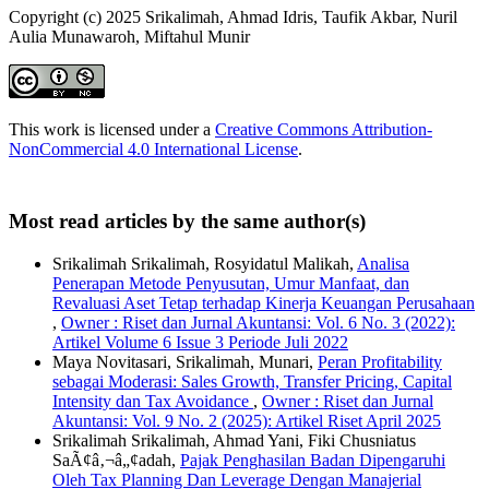
Copyright (c) 2025 Srikalimah, Ahmad Idris, Taufik Akbar, Nuril
Aulia Munawaroh, Miftahul Munir
This work is licensed under a
Creative Commons Attribution-
NonCommercial 4.0 International License
.
Most read articles by the same author(s)
Srikalimah Srikalimah, Rosyidatul Malikah,
Analisa
Penerapan Metode Penyusutan, Umur Manfaat, dan
Revaluasi Aset Tetap terhadap Kinerja Keuangan Perusahaan
,
Owner : Riset dan Jurnal Akuntansi: Vol. 6 No. 3 (2022):
Artikel Volume 6 Issue 3 Periode Juli 2022
Maya Novitasari, Srikalimah, Munari,
Peran Profitability
sebagai Moderasi: Sales Growth, Transfer Pricing, Capital
Intensity dan Tax Avoidance
,
Owner : Riset dan Jurnal
Akuntansi: Vol. 9 No. 2 (2025): Artikel Riset April 2025
Srikalimah Srikalimah, Ahmad Yani, Fiki Chusniatus
SaÃ¢â‚¬â„¢adah,
Pajak Penghasilan Badan Dipengaruhi
Oleh Tax Planning Dan Leverage Dengan Manajerial