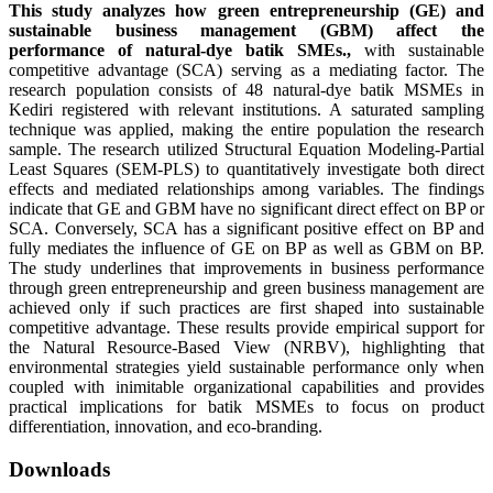
This study analyzes how green entrepreneurship (GE) and
sustainable business management (GBM) affect the
performance of natural-dye batik SMEs.
,
with sustainable
competitive advantage (SCA) serving as a mediating factor. The
research population consists of 48 natural-dye batik MSMEs in
Kediri registered with relevant institutions. A saturated sampling
technique was applied, making the entire population the research
sample. The research utilized Structural Equation Modeling-Partial
Least Squares (SEM-PLS) to quantitatively investigate both direct
effects and mediated relationships among variables. The findings
indicate that GE and GBM have no significant direct effect on BP or
SCA. Conversely, SCA has a significant positive effect on BP and
fully mediates the influence of GE on BP as well as GBM on BP.
The study underlines that improvements in business performance
through green entrepreneurship and green business management are
achieved only if such practices are first shaped into sustainable
competitive advantage. These results provide empirical support for
the Natural Resource-Based View (NRBV), highlighting that
environmental strategies yield sustainable performance only when
coupled with inimitable organizational capabilities and provides
practical implications for batik MSMEs to focus on product
differentiation, innovation, and eco-branding.
Downloads