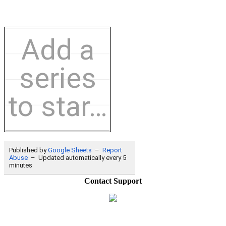
Contact Support