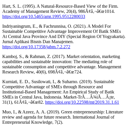
Hart, S. L. (1995). A Natural-Resource-Based View of the Firm.
Academy of Management Review, 20(4), 986Ã¢â‚¬â€œ1014.
https://doi.org/10.5465/amr.1995.9512280033
Indriyaningrum, E., & Fachrunnisa, O. (2021). A Model For
Sustainable Competitive Advantage Improvement Of Batik SMEs
At Central Java Province And DIY (Special Region Of Yogyakarta).
Jurnal Aplikasi Bisnis Dan Manajemen.
https://doi.org/10.17358/jabm.7.2.272
Kamboj, S., & Rahman, Z. (2017). Market orientation, marketing
capabilities and sustainable innovation: The mediating role of
sustainable consumption and competitive advantage. Management
Research Review, 40(6), 698Ã¢â‚¬â€œ724.
Kurniati, E. D., Susilowati, I., & Suharno. (2019). Sustainable
Competitive Advantage of SMEs through Resource and
Institutional-Based Management: An Empirical Study of Batik
SMEs in Central Java, Indonesia. Market-TrÃ…Â¾iÃ…Â¡te,
31(1), 61Ã¢â‚¬â€œ82.
https://doi.org/10.22598/mt/2019.31.1.61
Muo, I., & Azeez, A. A. (2019). Green entrepreneurship: Literature
review and agenda for future research. International Journal of
Entrepreneurial Knowledge, 7(2).