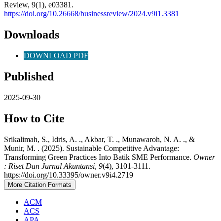
Review, 9(1), e03381.
https://doi.org/10.26668/businessreview/2024.v9i1.3381
Downloads
DOWNLOAD PDF
Published
2025-09-30
How to Cite
Srikalimah, S., Idris, A. ., Akbar, T. ., Munawaroh, N. A. ., &
Munir, M. . (2025). Sustainable Competitive Advantage:
Transforming Green Practices Into Batik SME Performance.
Owner
: Riset Dan Jurnal Akuntansi
,
9
(4), 3101-3111.
https://doi.org/10.33395/owner.v9i4.2719
More Citation Formats
ACM
ACS
APA