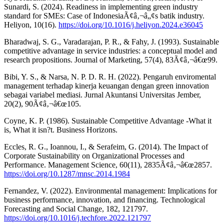
Sunardi, S. (2024). Readiness in implementing green industry
standard for SMEs: Case of IndonesiaÃ¢â‚¬â„¢s batik industry.
Heliyon, 10(16).
https://doi.org/10.1016/j.heliyon.2024.e36045
Bharadwaj, S. G., Varadarajan, P. R., & Fahy, J. (1993). Sustainable
competitive advantage in service industries: a conceptual model and
research propositions. Journal of Marketing, 57(4), 83Ã¢â‚¬â€œ99.
Bibi, Y. S., & Narsa, N. P. D. R. H. (2022). Pengaruh enviromental
management terhadap kinerja keuangan dengan green innovation
sebagai variabel mediasi. Jurnal Akuntansi Universitas Jember,
20(2), 90Ã¢â‚¬â€œ105.
Coyne, K. P. (1986). Sustainable Competitive Advantage -What it
is, What it isn?t. Business Horizons.
Eccles, R. G., Ioannou, I., & Serafeim, G. (2014). The Impact of
Corporate Sustainability on Organizational Processes and
Performance. Management Science, 60(11), 2835Ã¢â‚¬â€œ2857.
https://doi.org/10.1287/mnsc.2014.1984
Fernandez, V. (2022). Environmental management: Implications for
business performance, innovation, and financing. Technological
Forecasting and Social Change, 182, 121797.
https://doi.org/10.1016/j.techfore.2022.121797