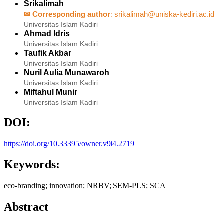
Srikalimah
✉ Corresponding author:
srikalimah@uniska-kediri.ac.id
Universitas Islam Kadiri
Ahmad Idris
Universitas Islam Kadiri
Taufik Akbar
Universitas Islam Kadiri
Nuril Aulia Munawaroh
Universitas Islam Kadiri
Miftahul Munir
Universitas Islam Kadiri
DOI:
https://doi.org/10.33395/owner.v9i4.2719
Keywords:
eco-branding; innovation; NRBV; SEM-PLS; SCA
Abstract