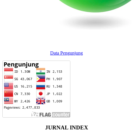
Data Pengunjung
JURNAL INDEX