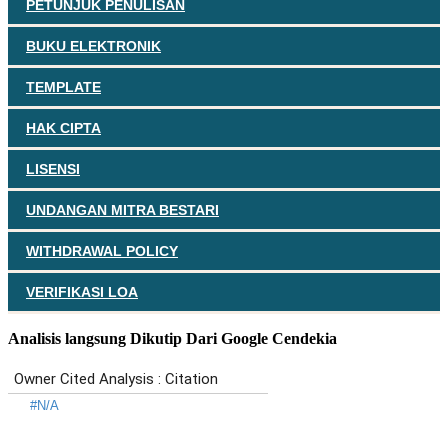
PETUNJUK PENULISAN
BUKU ELEKTRONIK
TEMPLATE
HAK CIPTA
LISENSI
UNDANGAN MITRA BESTARI
WITHDRAWAL POLICY
VERIFIKASI LOA
Analisis langsung Dikutip Dari Google Cendekia