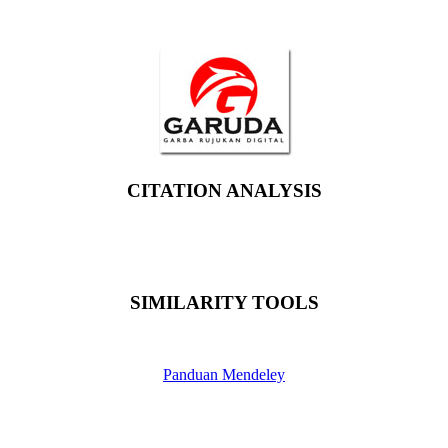
CITATION ANALYSIS
SIMILARITY TOOLS
Panduan Mendeley