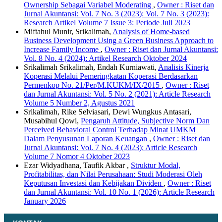
Ownership Sebagai Variabel Moderating
,
Owner : Riset dan
Jurnal Akuntansi: Vol. 7 No. 3 (2023): Vol. 7 No. 3 (2023):
Research Artikel Volume 7 Issue 3: Periode Juli 2023
Miftahul Munir, Srikalimah,
Analysis of Home-based
Business Development Using a Green Business Approach to
Increase Family Income
,
Owner : Riset dan Jurnal Akuntansi:
Vol. 8 No. 4 (2024): Artikel Research Oktober 2024
Srikalimah Srikalimah, Endah Kurniawati,
Analisis Kinerja
Koperasi Melalui Pemeringkatan Koperasi Berdasarkan
Permenkop No. 21/Per/M.KUKM/IX/2015
,
Owner : Riset
dan Jurnal Akuntansi: Vol. 5 No. 2 (2021): Article Research
Volume 5 Number 2, Agustus 2021
Srikalimah, Rike Selviasari, Dewi Wungkus Antasari,
Musabihul Qowi,
Pengaruh Attitude, Subjective Norm Dan
Perceived Behavioral Control Terhadap Minat UMKM
Dalam Penyusunan Laporan Keuangan
,
Owner : Riset dan
Jurnal Akuntansi: Vol. 7 No. 4 (2023): Article Research
Volume 7 Nomor 4 Oktober 2023
Ezar Widyadhana, Taufik Akbar ,
Struktur Modal,
Profitabilitas, dan Nilai Perusahaan: Studi Moderasi Oleh
Keputusan Investasi dan Kebijakan Dividen
,
Owner : Riset
dan Jurnal Akuntansi: Vol. 10 No. 1 (2026): Article Research
January 2026