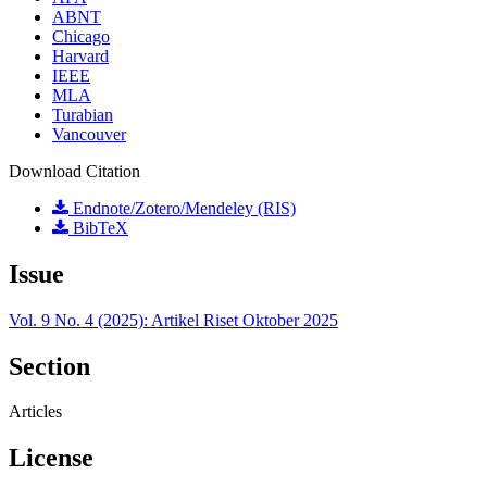
ABNT
Chicago
Harvard
IEEE
MLA
Turabian
Vancouver
Download Citation
Endnote/Zotero/Mendeley (RIS)
BibTeX
Issue
Vol. 9 No. 4 (2025): Artikel Riset Oktober 2025
Section
Articles
License