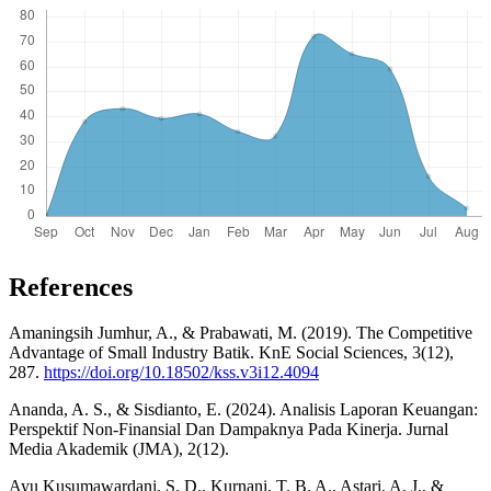
References
Amaningsih Jumhur, A., & Prabawati, M. (2019). The Competitive
Advantage of Small Industry Batik. KnE Social Sciences, 3(12),
287.
https://doi.org/10.18502/kss.v3i12.4094
Ananda, A. S., & Sisdianto, E. (2024). Analisis Laporan Keuangan:
Perspektif Non-Finansial Dan Dampaknya Pada Kinerja. Jurnal
Media Akademik (JMA), 2(12).
Ayu Kusumawardani, S. D., Kurnani, T. B. A., Astari, A. J., &