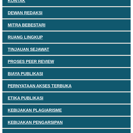
KONTAK
DEWAN REDAKSI
MITRA BEBESTARI
RUANG LINGKUP
TINJAUAN SEJAWAT
PROSES PEER REVIEW
BIAYA PUBLIKASI
PERNYATAAN AKSES TERBUKA
ETIKA PUBLIKASI
KEBIJAKAN PLAGIARISME
KEBIJAKAN PENGARSIPAN