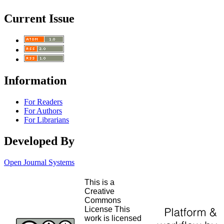
Current Issue
Information
For Readers
For Authors
For Librarians
Developed By
Open Journal Systems
This is a
Creative
Commons
License This
work is licensed