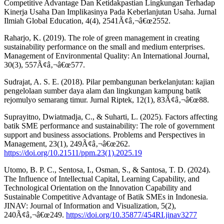
Competitive Advantage Dan Ketidakpastian Lingkungan Terhadap
Kinerja Usaha Dan Implikasinya Pada Keberlanjutan Usaha. Jurnal
Ilmiah Global Education, 4(4), 2541Ã¢â‚¬â€œ2552.
Raharjo, K. (2019). The role of green management in creating
sustainability performance on the small and medium enterprises.
Management of Environmental Quality: An International Journal,
30(3), 557Ã¢â‚¬â€œ577.
Sudrajat, A. S. E. (2018). Pilar pembangunan berkelanjutan: kajian
pengelolaan sumber daya alam dan lingkungan kampung batik
rejomulyo semarang timur. Jurnal Riptek, 12(1), 83Ã¢â‚¬â€œ88.
Suprayitno, Dwiatmadja, C., & Suharti, L. (2025). Factors affecting
batik SME performance and sustainability: The role of government
support and business associations. Problems and Perspectives in
Management, 23(1), 249Ã¢â‚¬â€œ262.
https://doi.org/10.21511/ppm.23(1).2025.19
Utomo, B. P. C., Sentosa, I., Osman, S., & Santosa, T. D. (2024).
The Influence of Intellectual Capital, Learning Capability, and
Technological Orientation on the Innovation Capability and
Sustainable Competitive Advantage of Batik SMEs in Indonesia.
JINAV: Journal of Information and Visualization, 5(2),
240Ã¢â‚¬â€œ249.
https://doi.org/10.35877/454RI.jinav3277