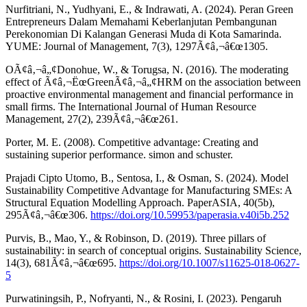
Nurfitriani, N., Yudhyani, E., & Indrawati, A. (2024). Peran Green
Entrepreneurs Dalam Memahami Keberlanjutan Pembangunan
Perekonomian Di Kalangan Generasi Muda di Kota Samarinda.
YUME: Journal of Management, 7(3), 1297Ã¢â‚¬â€œ1305.
OÃ¢â‚¬â„¢Donohue, W., & Torugsa, N. (2016). The moderating
effect of Ã¢â‚¬ËœGreenÃ¢â‚¬â„¢HRM on the association between
proactive environmental management and financial performance in
small firms. The International Journal of Human Resource
Management, 27(2), 239Ã¢â‚¬â€œ261.
Porter, M. E. (2008). Competitive advantage: Creating and
sustaining superior performance. simon and schuster.
Prajadi Cipto Utomo, B., Sentosa, I., & Osman, S. (2024). Model
Sustainability Competitive Advantage for Manufacturing SMEs: A
Structural Equation Modelling Approach. PaperASIA, 40(5b),
295Ã¢â‚¬â€œ306.
https://doi.org/10.59953/paperasia.v40i5b.252
Purvis, B., Mao, Y., & Robinson, D. (2019). Three pillars of
sustainability: in search of conceptual origins. Sustainability Science,
14(3), 681Ã¢â‚¬â€œ695.
https://doi.org/10.1007/s11625-018-0627-
5
Purwatiningsih, P., Nofryanti, N., & Rosini, I. (2023). Pengaruh