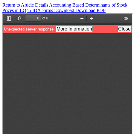
Return to Article Details
Accounting Based Determinants of Stock
Prices in LQ45 IDX Firms
Download
Download PDF