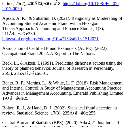
Crime, 25(2), 400Ã¢â‚¬â€œ418.
https://doi.org/10.1108/JFC-05-
2017-0050
Apsari, A. K., & Suhartini, D. (2021). Religiosity as Moderating of
Accounting Student Academic Fraud with a Hexagon
TheoryApproach. Accounting and Finance Studies, 1(3),
211Ã¢â‚¬â€œ230.
https://doi.org/https://doi.org/10.47153/afs13.1512021
Association of Certified Fraud Examiners (ACFE). (2022).
Occupational Fraud 2022: A Report to The Nations.
Beck, L., & Ajzen, I. (1991). Predicting dishonest actions using the
theory of planned behavior. Journal of Research in Personality,
25(3), 285Ã¢â‚¬â€œ301.
Bento, R. F., Mertins, L., & White, L. F. (2018). Risk Management
and Internal Control: A Study of Management Accounting Practice.
Advances in Management Accounting, Emerald Publishing Limited,
1Ã¢â‚¬â€œ25.
Bolton, R. J., & Hand, D. J. (2002). Statistical fraud detection: a
review. Statistical Science, 17(3), 235Ã¢â‚¬â€œ255.
Central Bureau of Statistics (BPS). (2020). Ada 4,21 Juta Industri