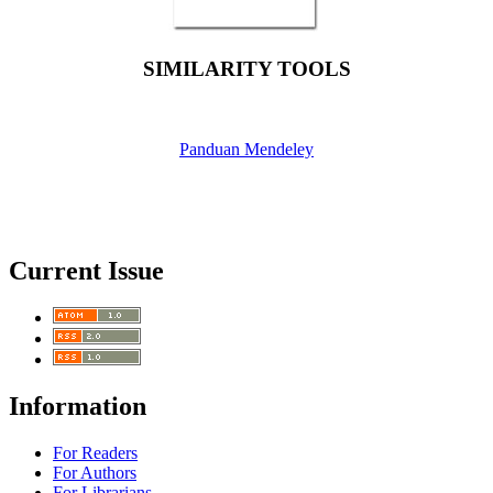
SIMILARITY TOOLS
Panduan Mendeley
Current Issue
Information
For Readers
For Authors
For Librarians