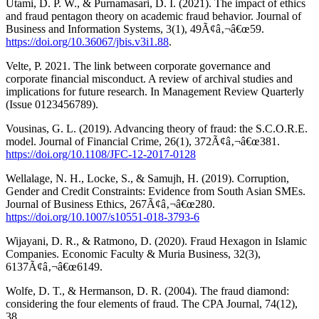
Utami, D. P. W., & Purnamasari, D. I. (2021). The impact of ethics
and fraud pentagon theory on academic fraud behavior. Journal of
Business and Information Systems, 3(1), 49Ã¢â‚¬â€œ59.
https://doi.org/10.36067/jbis.v3i1.88
.
Velte, P. 2021. The link between corporate governance and
corporate financial misconduct. A review of archival studies and
implications for future research. In Management Review Quarterly
(Issue 0123456789).
Vousinas, G. L. (2019). Advancing theory of fraud: the S.C.O.R.E.
model. Journal of Financial Crime, 26(1), 372Ã¢â‚¬â€œ381.
https://doi.org/10.1108/JFC-12-2017-0128
Wellalage, N. H., Locke, S., & Samujh, H. (2019). Corruption,
Gender and Credit Constraints: Evidence from South Asian SMEs.
Journal of Business Ethics, 267Ã¢â‚¬â€œ280.
https://doi.org/10.1007/s10551-018-3793-6
Wijayani, D. R., & Ratmono, D. (2020). Fraud Hexagon in Islamic
Companies. Economic Faculty & Muria Business, 32(3),
6137Ã¢â‚¬â€œ6149.
Wolfe, D. T., & Hermanson, D. R. (2004). The fraud diamond:
considering the four elements of fraud. The CPA Journal, 74(12),
38.