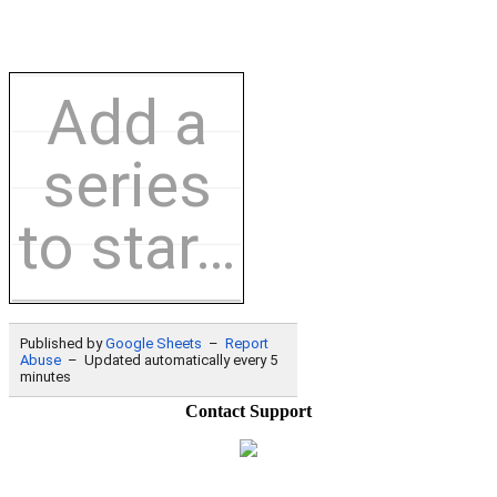
Contact Support