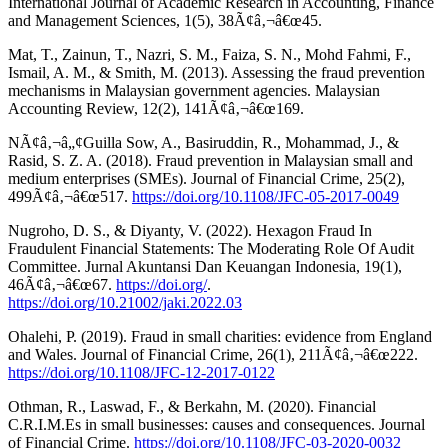
International Journal of Academic Research in Accounting, Finance
and Management Sciences, 1(5), 38Ã¢â‚¬â€œ45.
Mat, T., Zainun, T., Nazri, S. M., Faiza, S. N., Mohd Fahmi, F.,
Ismail, A. M., & Smith, M. (2013). Assessing the fraud prevention
mechanisms in Malaysian government agencies. Malaysian
Accounting Review, 12(2), 141Ã¢â‚¬â€œ169.
NÃ¢â‚¬â„¢Guilla Sow, A., Basiruddin, R., Mohammad, J., &
Rasid, S. Z. A. (2018). Fraud prevention in Malaysian small and
medium enterprises (SMEs). Journal of Financial Crime, 25(2),
499Ã¢â‚¬â€œ517.
https://doi.org/10.1108/JFC-05-2017-0049
Nugroho, D. S., & Diyanty, V. (2022). Hexagon Fraud In
Fraudulent Financial Statements: The Moderating Role Of Audit
Committee. Jurnal Akuntansi Dan Keuangan Indonesia, 19(1),
46Ã¢â‚¬â€œ67.
https://doi.org/
.
https://doi.org/10.21002/jaki.2022.03
Ohalehi, P. (2019). Fraud in small charities: evidence from England
and Wales. Journal of Financial Crime, 26(1), 211Ã¢â‚¬â€œ222.
https://doi.org/10.1108/JFC-12-2017-0122
Othman, R., Laswad, F., & Berkahn, M. (2020). Financial
C.R.I.M.Es in small businesses: causes and consequences. Journal
of Financial Crime.
https://doi.org/10.1108/JFC-03-2020-0032