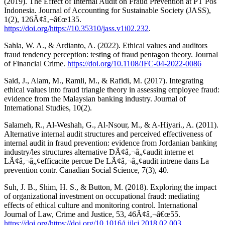
(2019). The Effect of Internal Audit on Fraud Prevention at PT Pos
Indonesia. Journal of Accounting for Sustainable Society (JASS),
1(2), 126Ã¢â‚¬â€œ135.
https://doi.org/https://10.35310/jass.v1i02.232
.
Sahla, W. A., & Ardianto, A. (2022). Ethical values and auditors
fraud tendency perception: testing of fraud pentagon theory. Journal
of Financial Crime.
https://doi.org/10.1108/JFC-04-2022-0086
Said, J., Alam, M., Ramli, M., & Rafidi, M. (2017). Integrating
ethical values into fraud triangle theory in assessing employee fraud:
evidence from the Malaysian banking industry. Journal of
International Studies, 10(2).
Salameh, R., Al-Weshah, G., Al-Nsour, M., & A-Hiyari., A. (2011).
Alternative internal audit structures and perceived effectiveness of
internal audit in fraud prevention: evidence from Jordanian banking
industry/les structures alternative DÃ¢â‚¬â„¢audit interne et
LÃ¢â‚¬â„¢efficacite percue De LÃ¢â‚¬â„¢audit intrene dans La
prevention contr. Canadian Social Science, 7(3), 40.
Suh, J. B., Shim, H. S., & Button, M. (2018). Exploring the impact
of organizational investment on occupational fraud: mediating
effects of ethical culture and monitoring control. International
Journal of Law, Crime and Justice, 53, 46Ã¢â‚¬â€œ55.
https://doi.org/https://doi.org/10.1016/j.ijlcj.2018.02.003