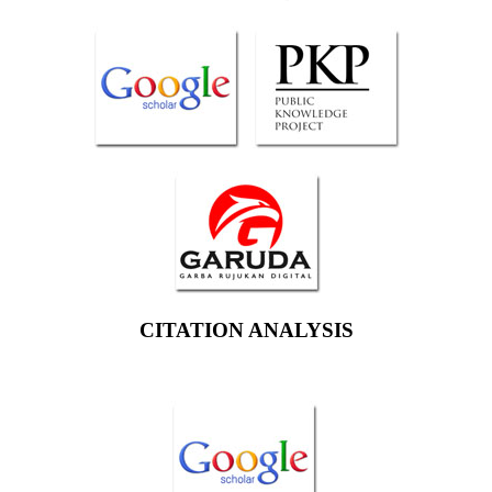
CITATION ANALYSIS