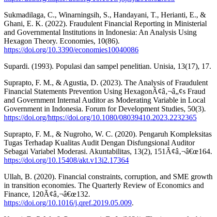
Sukmadilaga, C., Winarningsih, S., Handayani, T., Herianti, E., &
Ghani, E. K. (2022). Fraudulent Financial Reporting in Ministerial
and Governmental Institutions in Indonesia: An Analysis Using
Hexagon Theory. Economies, 10(86).
https://doi.org/10.3390/economies10040086
Supardi. (1993). Populasi dan sampel penelitian. Unisia, 13(17), 17.
Suprapto, F. M., & Agustia, D. (2023). The Analysis of Fraudulent
Financial Statements Prevention Using HexagonÃ¢â‚¬â„¢s Fraud
and Government Internal Auditor as Moderating Variable in Local
Government in Indonesia. Forum for Development Studies, 50(3).
https://doi.org/https://doi.org/10.1080/08039410.2023.2232365
Suprapto, F. M., & Nugroho, W. C. (2020). Pengaruh Kompleksitas
Tugas Terhadap Kualitas Audit Dengan Disfungsional Auditor
Sebagai Variabel Moderasi. Akuntabilitas, 13(2), 151Ã¢â‚¬â€œ164.
https://doi.org/10.15408/akt.v13i2.17364
Ullah, B. (2020). Financial constraints, corruption, and SME growth
in transition economies. The Quarterly Review of Economics and
Finance, 120Ã¢â‚¬â€œ132.
https://doi.org/10.1016/j.qref.2019.05.009
.