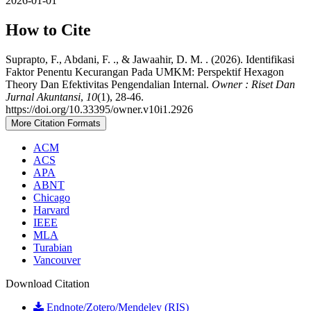
2026-01-01
How to Cite
Suprapto, F., Abdani, F. ., & Jawaahir, D. M. . (2026). Identifikasi
Faktor Penentu Kecurangan Pada UMKM: Perspektif Hexagon
Theory Dan Efektivitas Pengendalian Internal.
Owner : Riset Dan
Jurnal Akuntansi
,
10
(1), 28-46.
https://doi.org/10.33395/owner.v10i1.2926
More Citation Formats
ACM
ACS
APA
ABNT
Chicago
Harvard
IEEE
MLA
Turabian
Vancouver
Download Citation
Endnote/Zotero/Mendeley (RIS)