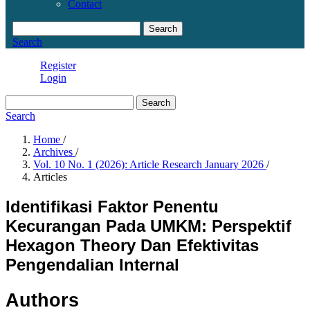
Contact
Search
Search
Register
Login
Search
Search
Home
/
Archives
/
Vol. 10 No. 1 (2026): Article Research January 2026
/
Articles
Identifikasi Faktor Penentu
Kecurangan Pada UMKM: Perspektif
Hexagon Theory Dan Efektivitas
Pengendalian Internal
Authors