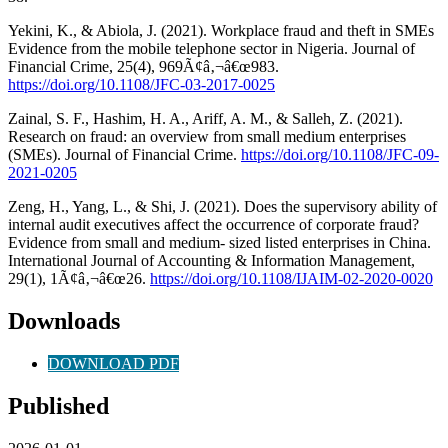
Yekini, K., & Abiola, J. (2021). Workplace fraud and theft in SMEs
Evidence from the mobile telephone sector in Nigeria. Journal of
Financial Crime, 25(4), 969Ã¢â‚¬â€œ983.
https://doi.org/10.1108/JFC-03-2017-0025
Zainal, S. F., Hashim, H. A., Ariff, A. M., & Salleh, Z. (2021).
Research on fraud: an overview from small medium enterprises
(SMEs). Journal of Financial Crime.
https://doi.org/10.1108/JFC-09-
2021-0205
Zeng, H., Yang, L., & Shi, J. (2021). Does the supervisory ability of
internal audit executives affect the occurrence of corporate fraud?
Evidence from small and medium- sized listed enterprises in China.
International Journal of Accounting & Information Management,
29(1), 1Ã¢â‚¬â€œ26.
https://doi.org/10.1108/IJAIM-02-2020-0020
Downloads
DOWNLOAD PDF
Published