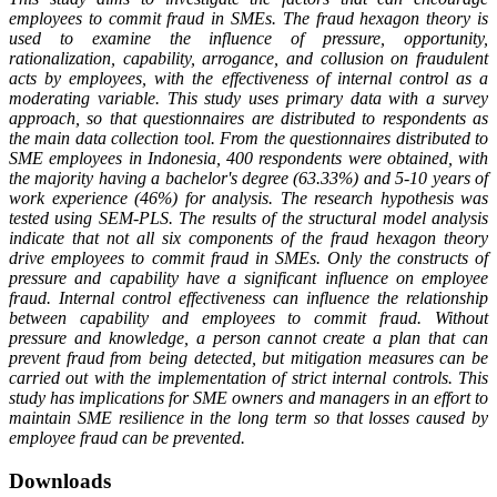
employees to commit fraud in SMEs. The fraud hexagon theory is
used to examine the influence of pressure, opportunity,
rationalization, capability, arrogance, and collusion on fraudulent
acts by employees, with the effectiveness of internal control as a
moderating variable. This study uses primary data with a survey
approach, so that questionnaires are distributed to respondents as
the main data collection tool. From the questionnaires distributed to
SME employees in Indonesia, 400 respondents were obtained, with
the majority having a bachelor's degree (63.33%) and 5-10 years of
work experience (46%) for analysis. The research hypothesis was
tested using SEM-PLS. The results of the structural model analysis
indicate that not all six components of the fraud hexagon theory
drive employees to commit fraud in SMEs. Only the constructs of
pressure and capability have a significant influence on employee
fraud. Internal control effectiveness can influence the relationship
between capability and employees to commit fraud. Without
pressure and knowledge, a person cannot create a plan that can
prevent fraud from being detected, but mitigation measures can be
carried out with the implementation of strict internal controls. This
study has implications for SME owners and managers in an effort to
maintain SME resilience in the long term so that losses caused by
employee fraud can be prevented.
Downloads