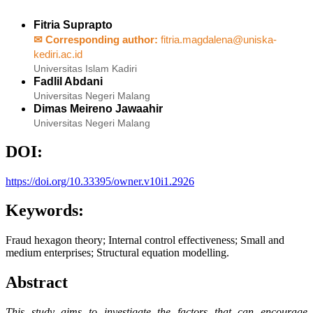
Fitria Suprapto
✉ Corresponding author:
fitria.magdalena@uniska-
kediri.ac.id
Universitas Islam Kadiri
Fadlil Abdani
Universitas Negeri Malang
Dimas Meireno Jawaahir
Universitas Negeri Malang
DOI:
https://doi.org/10.33395/owner.v10i1.2926
Keywords:
Fraud hexagon theory; Internal control effectiveness; Small and
medium enterprises; Structural equation modelling.
Abstract
This study aims to investigate the factors that can encourage