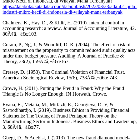
Mikro Kecil di Indonesia, di Wilayah Mana Terbanyak?
https://databoks.katadata.co.id/datapublish/2022/03/23/ada-421-juta-
industri-mikro-kecil-di-indonesia-di-wilayah-mana-terbanyak
Chalmers, K., Hay, D., & Khlif, H. (2019). Internal control in
accounting research: a review. Journal of Accounting Literature, 42,
80Ã¢â‚¬â€œ103.
Coram, P., Ng, J., & Woodliff, D. R. (2004). The effect of risk of
misstatement on the propensity to commit reduced audit quality acts
under time budget pressure. Auditing: A Journal of Practice &
Theory, 23(2), 159Ã¢â‚¬â€œ167.
Cressey, D. (1953). The Criminal Violation of Financial Trust.
American Sociological Review, 15(6), 738Ã¢â‚¬â€œ 743.
Crowe, H. (2011). Putting the Freud in Fraud: Why the Fraud
Triangle Is No Longer Enough. IN Horwath, Crowe.
Evana, E., Metalia, M., Mirfazli, E., Georgieva, D. V, &
Sastrodihardjo, I. (2019). Business Ethics in Providing Financial
Statements: The Testing of Fraud Pentagon Theory on the
Manufacturing Sector in Indonesia. Business Ethics and Leadership,
3, 68Ã¢â‚¬â€œ77.
Gbegi, D., & Adebisi, J. (2013). The new fraud diamond model-