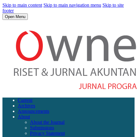
Skip to main content
Skip to main navigation menu
Skip to site
footer
Open Menu
Current
Archives
Announcements
About
About the Journal
Submissions
Privacy Statement