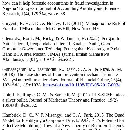
how can it help forensic accountants in fraud investigation in
Nigeria? European Journal of Accounting Auditing and Finance
Research, 1(4), 129Ã¢â‚¬â€œ138.
Girgenti, R. H. J. D., & Hedley, T. P. (2011). Managing the Risk of
Fraud and Misconduct. McGrawHill, New York, NY.
Glenardy., Romi, M., Ricky, & Wulandari, B. (2022). Pengaruh
Audit Internal, Pengendalian Internal, Kualitas Audit, Good
Corporate Governance Terhadap Pencegahan Kecurangan Pada
Bank BCA area Medan. JIMAT (Jurnal Ilmiah Mahasiswa
Akuntansi), 13(01), 210Ã¢â‚¬â€œ221.
Gunasegaran, M., Basiruddin, R., Rasid, S. Z. A., & Rizal, A. M.
(2018). The case studies of fraud prevention mechanisms in the
Malaysian medium enterprises. Journal of Financial Crime, 25(4),
1024Ã¢â‚¬â€œ1038.
https://doi.org/10.1108/JFC-05-2017-0034
Hair, J. F., Ringle, C. M., & Sarstedt, M. (2011). PLS-SEM: indeed
a silver bullet. Journal of Marketing Theory and Practice, 19(2),
139Ã¢â‚¬â€œ152.
Hambrick, D. C., V. F. Misangyi, and C. A. Park. 2015. The Quad
Model for Identifying a Corporate DirectorÃ¢â‚¬â„¢s Potential for
Effective Monitoring: Toward a New Theory of Board Sufficiency.