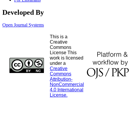
Developed By
Open Journal Systems
This is a
Creative
Commons
License This
work is licensed
under a
Creative
Commons
Attribution-
NonCommercial
4.0 International
License.