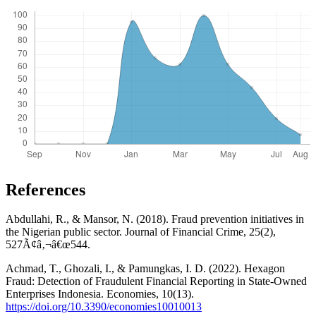
References
Abdullahi, R., & Mansor, N. (2018). Fraud prevention initiatives in
the Nigerian public sector. Journal of Financial Crime, 25(2),
527Ã¢â‚¬â€œ544.
Achmad, T., Ghozali, I., & Pamungkas, I. D. (2022). Hexagon
Fraud: Detection of Fraudulent Financial Reporting in State-Owned
Enterprises Indonesia. Economies, 10(13).
https://doi.org/10.3390/economies10010013