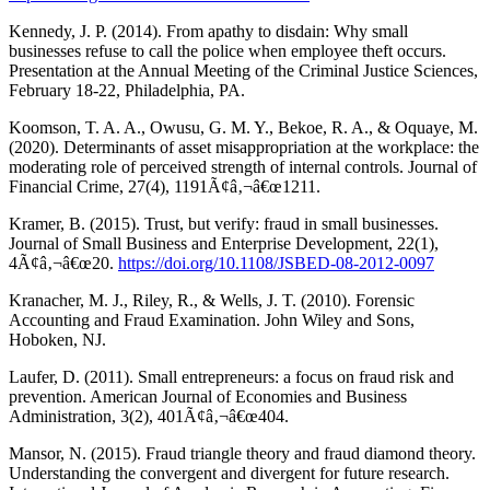
Kennedy, J. P. (2014). From apathy to disdain: Why small
businesses refuse to call the police when employee theft occurs.
Presentation at the Annual Meeting of the Criminal Justice Sciences,
February 18-22, Philadelphia, PA.
Koomson, T. A. A., Owusu, G. M. Y., Bekoe, R. A., & Oquaye, M.
(2020). Determinants of asset misappropriation at the workplace: the
moderating role of perceived strength of internal controls. Journal of
Financial Crime, 27(4), 1191Ã¢â‚¬â€œ1211.
Kramer, B. (2015). Trust, but verify: fraud in small businesses.
Journal of Small Business and Enterprise Development, 22(1),
4Ã¢â‚¬â€œ20.
https://doi.org/10.1108/JSBED-08-2012-0097
Kranacher, M. J., Riley, R., & Wells, J. T. (2010). Forensic
Accounting and Fraud Examination. John Wiley and Sons,
Hoboken, NJ.
Laufer, D. (2011). Small entrepreneurs: a focus on fraud risk and
prevention. American Journal of Economies and Business
Administration, 3(2), 401Ã¢â‚¬â€œ404.
Mansor, N. (2015). Fraud triangle theory and fraud diamond theory.
Understanding the convergent and divergent for future research.