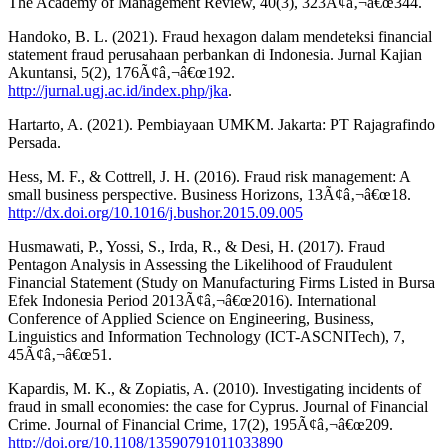
The Academy of Management Review, 40(3), 323Ã¢â‚¬â€œ344.
Handoko, B. L. (2021). Fraud hexagon dalam mendeteksi financial
statement fraud perusahaan perbankan di Indonesia. Jurnal Kajian
Akuntansi, 5(2), 176Ã¢â‚¬â€œ192.
http://jurnal.ugj.ac.id/index.php/jka
.
Hartarto, A. (2021). Pembiayaan UMKM. Jakarta: PT Rajagrafindo
Persada.
Hess, M. F., & Cottrell, J. H. (2016). Fraud risk management: A
small business perspective. Business Horizons, 13Ã¢â‚¬â€œ18.
http://dx.doi.org/10.1016/j.bushor.2015.09.005
Husmawati, P., Yossi, S., Irda, R., & Desi, H. (2017). Fraud
Pentagon Analysis in Assessing the Likelihood of Fraudulent
Financial Statement (Study on Manufacturing Firms Listed in Bursa
Efek Indonesia Period 2013Ã¢â‚¬â€œ2016). International
Conference of Applied Science on Engineering, Business,
Linguistics and Information Technology (ICT-ASCNITech), 7,
45Ã¢â‚¬â€œ51.
Kapardis, M. K., & Zopiatis, A. (2010). Investigating incidents of
fraud in small economies: the case for Cyprus. Journal of Financial
Crime. Journal of Financial Crime, 17(2), 195Ã¢â‚¬â€œ209.
http://doi.org/10.1108/13590791011033890