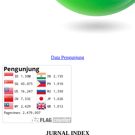
Data Pengunjung
JURNAL INDEX