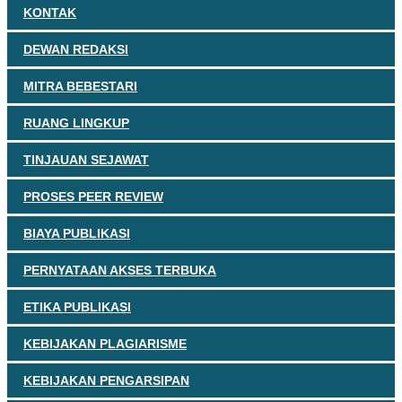
KONTAK
DEWAN REDAKSI
MITRA BEBESTARI
RUANG LINGKUP
TINJAUAN SEJAWAT
PROSES PEER REVIEW
BIAYA PUBLIKASI
PERNYATAAN AKSES TERBUKA
ETIKA PUBLIKASI
KEBIJAKAN PLAGIARISME
KEBIJAKAN PENGARSIPAN