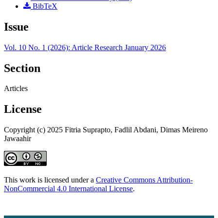
BibTeX
Issue
Vol. 10 No. 1 (2026): Article Research January 2026
Section
Articles
License
Copyright (c) 2025 Fitria Suprapto, Fadlil Abdani, Dimas Meireno
Jawaahir
This work is licensed under a
Creative Commons Attribution-
NonCommercial 4.0 International License
.