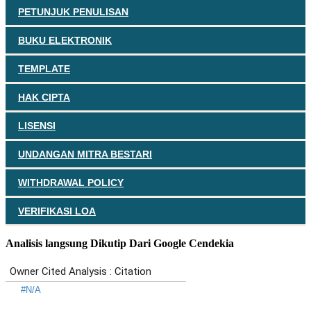
PETUNJUK PENULISAN
BUKU ELEKTRONIK
TEMPLATE
HAK CIPTA
LISENSI
UNDANGAN MITRA BESTARI
WITHDRAWAL POLICY
VERIFIKASI LOA
Analisis langsung Dikutip Dari Google Cendekia