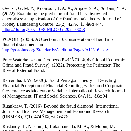
Owusu, G. M. Y., Koomson, T. A. A., Alipoe, S. A., & Kani, Y. A.
(2022). Examining the predictors of fraud in state-owned
enterprises: an application of the fraud triangle theory. Journal of
Money Laundering Control, 25(2), 427Ã¢â‚¬â€œ444.
https://doi.org/10.1108/JMLC-05-2021-0053
PCAOB. (2005). AU section 316 consideration of fraud in a
financial statement audit.
http://pcaobus.org/Standards/Auditing/Pages/AU316.aspx
.
Price Waterhouse and Coopers (PwCÃ¢â‚¬â„¢s Global Economic
Crime and Fraud Survey). (2022). Protecting the Perimeter: The
Rise of External Fraud.
Ramantha, I. W. (2020). Fraud Pentagon Theory in Detecting
Financial Perception of Financial Reporting with Good Corporate
Governance as Moderator Variable. International Research Journal
of Management, IT and Social Sciences, 84Ã¢â‚¬â€œ94.
Ruankaew, T. (2016). Beyond the fraud diamond. International
Journal of Business Management and Economic Research
(IJBMER), 7(1), 474Ã¢â‚¬â€œ476.
Rustandy, T., Nasihin, I., Lokamandala, M. A., & Mubin, M.