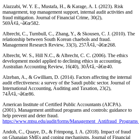
Alazzabi, W. Y. E., Mustafa, H., & Karage, A. I. (2023). Risk
management, top management support, internal audit activities and
fraud mitigation. Journal of Financial Crime, 30(2),
569Ã¢â‚¬â€œ582.
Albrecht, C., Turnbull, C., Zhang, Y., & Skousen, C. J. (2010). The
relationship between South Korean chaebols and fraud.
Management Research Review, 33(3), 257Ã¢â‚¬â€œ268.
Albrecht, W. S., Hill N.C., & Albrecht, C. C. (2006). The ethics
development model applied to declining ethics in accounting.
Australian Accounting Review, 16(40), 30Ã¢â‚¬â€œ40.
Alzeban, A., & Gwilliam, D. (2014). Factors affecting the internal
audit effectiveness: a survey of the Saudi public sector. Journal of
International Accounting, Auditing and Taxation, 23(2),
74Ã¢â‚¬â€œ86.
American Institute of Certified Public Accountants (AICPA).
(2001). Management antifraud programs and controls: guidance to
help prevent and deter fraud.
https://www.mtsu.edu/audit/forms/Management_Antifraud_Programs
Andoh, C., Quaye, D., & Frimpong, I. A. (2018). Impact of fraud
on Ghanaian SMEs and coping mechanisms. Journal of Financial