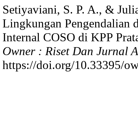
Setiyaviani, S. P. A., & Jul
Lingkungan Pengendalian 
Internal COSO di KPP Prat
Owner : Riset Dan Jurnal A
https://doi.org/10.33395/o