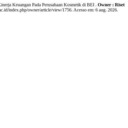
inerja Keuangan Pada Perusahaan Kosmetik di BEI .
Owner : Riset
c.id/index.php/owner/article/view/1756. Acesso em: 6 aug. 2026.