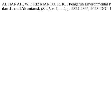
ALFIANAH, W. .; RIZKIANTO, R. K. . Pengaruh Environmental Perf
dan Jurnal Akuntansi
,
[S. l.]
, v. 7, n. 4, p. 2854-2865, 2023. DOI