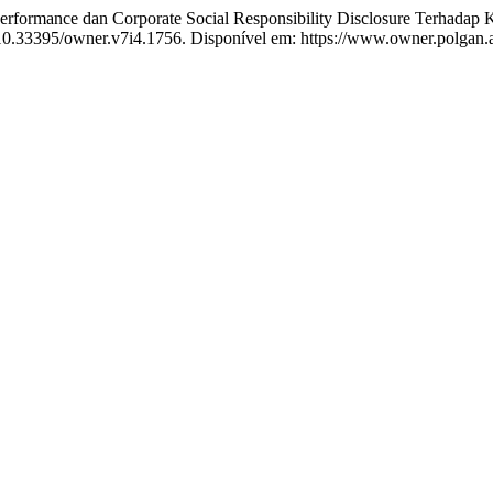
ormance dan Corporate Social Responsibility Disclosure Terhadap K
: 10.33395/owner.v7i4.1756. Disponível em: https://www.owner.polgan.a