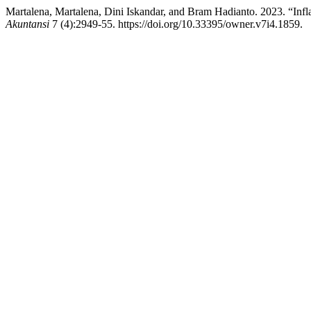
Martalena, Martalena, Dini Iskandar, and Bram Hadianto. 2023. “Inf
Akuntansi
7 (4):2949-55. https://doi.org/10.33395/owner.v7i4.1859.