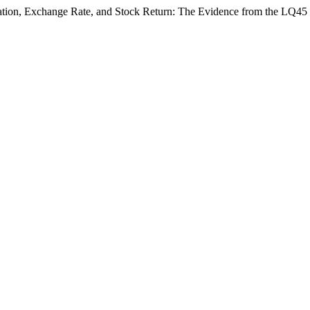
lation, Exchange Rate, and Stock Return: The Evidence from the LQ45 