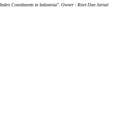
Index Constituents in Indonesia”.
Owner : Riset Dan Jurnal