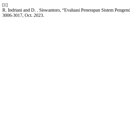
[1]
R. Indriani and D. . Siswantoro, “Evaluasi Penerapan Sistem Pengen
3006-3017, Oct. 2023.