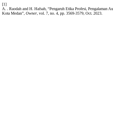
[1]
A. . Raodah and H. Hafsah, “Pengaruh Etika Profesi, Pengalaman Au
Kota Medan”,
Owner
, vol. 7, no. 4, pp. 3569-3579, Oct. 2023.