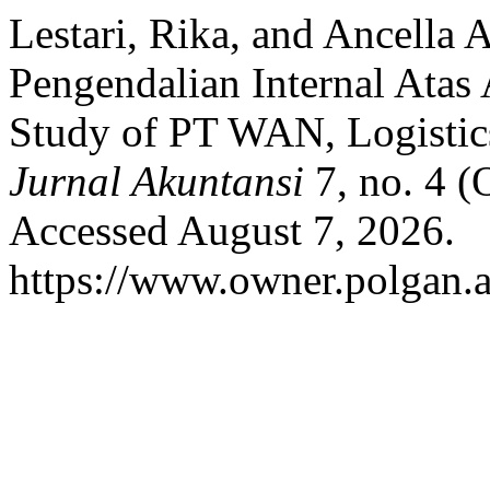
Lestari, Rika, and Ancella
Pengendalian Internal Ata
Study of PT WAN, Logisti
Jurnal Akuntansi
7, no. 4 (
Accessed August 7, 2026.
https://www.owner.polgan.a