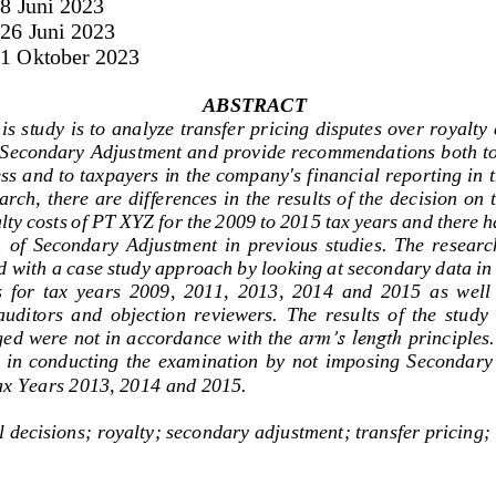
 
8 Jun
i 2023
 
26 Jun
i 2023
 1 Oktober 2023
ABSTRACT
is study is to analyze transfer pricing disputes over royalty
 Secondary Adjustment and provide recommendations both to 
ess and to taxpayers in the company's financi
al reporting in 
arch, there are differences in the results of the decision on 
alty costs of PT XYZ for the 2009 to 2015 tax years and there 
 
of  Secondary  Adjustment  in  previous  studies.  The  research
d with a case study approach by looking at secondary data in
 for  tax  years  2009,  2011,  2013,  2014  and  2015  as  well 
auditors  and  objection  reviewers.  The  results  of  the  study 
ged were not in accordance with the 
arm’s length 
principles.
  in  conducting  the  examination  by  not  im
posing  Secondary  
ax Years 2013, 2014 and 2015.
l decisions;
royalty;
secondary adjustment
; transfer pricing;