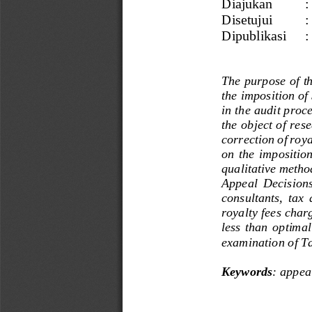
Diajukan
:
Disetujui
:
Dipublikasi 
:
The purpose of th
the imposition of
in the audit proc
the object of rese
correction of roy
on  the  imposition
qualitative metho
Appeal  Decisions 
consultants,  tax  
royalty fees char
less  than  optimal
examination of T
Keywords
: 
a
ppea