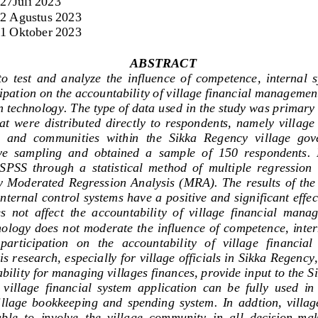
27Jul
i
2023
2 Agustus
2023
 1 Oktober 2023
ABSTRACT
to  test  and  analyze  the  influence  of  competence,  internal  
ipation on the accountability of village financial managemen
n technology. The type of data used in the study was primary
t  were  distributed  directly  to  respondents,  namely  vill
age 
  and  communities  within  the  Sikka  Regency  village  go
e  sampling  and  obtained  a  sample  of  150  respondents.  
SPSS  through  a  statistical  method  of  multi
ple  regression 
 Moderated  Regression  Analysis  (MRA).  The  results  of the 
ternal control systems have a positive and significant effe
  not  affect  the  a
ccountability  of  village  financial  manag
ology  does not moderate  the influence of competence, inter
participation  on  the   accountability   of   village   financia
is research, especially for village officials in Sikka Regency
bility for managing villages finances, provide input to the Sik
 
village  financial  system  appl
ication  can  be  fully  used  in
illage  bookkeeping  and  spending  system.  In  addtion,  village 
able  to  involve  the  village  community  in  all  decision
-
maki