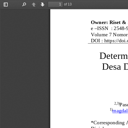
of 13
Toggle
Find
Previous
Next
Sidebar
Owner: Riset & 
e 
–
ISSN  : 
2548
-
Volume 
7
Nomor
DOI : 
https://doi.
Determ
Desa D
Pasc
2
,3
)
magda
1)
*
Corresponding 