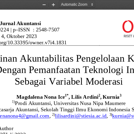
Zoom
Zoom
Out
In
Jurnal Akuntansi
9224
| 
p
–
ISSN  : 2548
-
7507
 
4
, 
Oktober 2023
org/
10.33395/owner.v7i4.1831
inan 
Akuntabilitas Pengelolaan 
engan Pemanfaatan Teknologi In
Sebagai Variabel Moderasi
Magdalena Nona Ice
, Lilis Ardini
,
Kurnia
1
*
2
3
Prodi Akuntansi, Universitas Nusa Nipa Maumere
1)
asarja 
Akuntansi, Sekolah Tinggi Ilmu Ekonomi Indonesia 
lenanona4@gmail.com
, 
lilisardini@stiesia.ac.id
, 
kurnia@st
2)
3)
Author