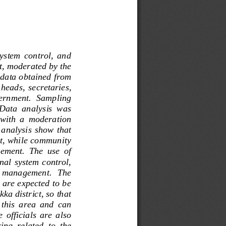
system  control,  and 
t, moderated by the 
 data obtained from 
 heads,  secretaries, 
vernment.  Sampling 
Data  analysis  was 
 with  a  moderation 
 analysis  show that 
ct, while community 
ement.  The  use  of 
nal system control, 
l   management
.   The 
, are expected to be 
ka district, so that 
  this  area  and  can 
 officials  are  also 
ng  related  to  the 