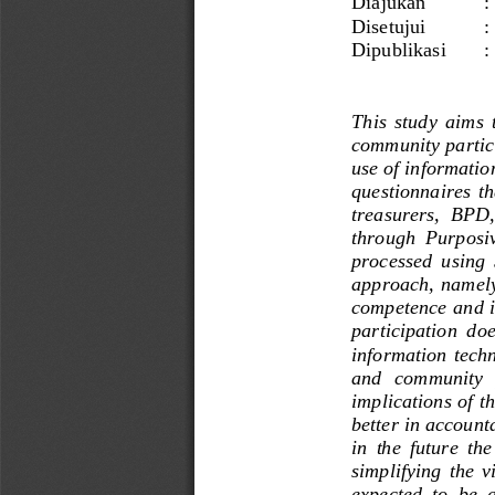
Diajukan
: 
Disetujui
: 
Dipublikasi 
:
This  study  aims  
community 
partic
use of informatio
questionnaires  tha
treasurers,  BPD,
through  Purposiv
processed  using  
approach,  namely 
competence and in
participation  does
information techn
and   community   
implications of th
better in accounta
in  the  future  the
simplifying  the  v
expected  to  be  