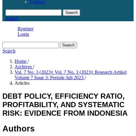
Contact
Search
Search
Register
Login
Search
Search
Home
/
Archives
/
Vol. 7 No. 3 (2023): Vol. 7 No. 3 (2023): Research Artikel
Volume 7 Issue 3: Periode Juli 2023
/
Articles
DEBT POLICY, EFFICIENCY RATIO,
PROFITABILITY, AND SYSTEMATIC
RISK: EVIDENCE FROM INDONESIA
Authors