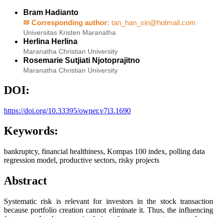
Bram Hadianto
✉ Corresponding author:
tan_han_sin@hotmail.com
Universitas Kristen Maranatha
Herlina Herlina
Maranatha Christian University
Rosemarie Sutjiati Njotoprajitno
Maranatha Christian University
DOI:
https://doi.org/10.33395/owner.v7i3.1690
Keywords:
bankruptcy, financial healthiness, Kompas 100 index, polling data
regression model, productive sectors, risky projects
Abstract
Systematic risk is relevant for investors in the stock transaction
because portfolio creation cannot eliminate it. Thus, the influencing