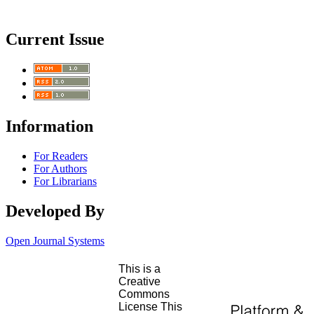
Current Issue
Information
For Readers
For Authors
For Librarians
Developed By
Open Journal Systems
This is a
Creative
Commons
License This