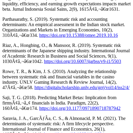
liquidity, efficiency, and earning growth expectations impacts market
beta. Jurnal Indonesia Sosial Sains, 2(9), 1615Ã¢â‚¬â€œ1631.
Parthasarathy, S. (2019). Systematic risk and accounting
determinants: An empirical assessment in the Indian stock market.
Organizations and Markets in Emerging Economies, 10(2),
310Ã¢â‚¬â€œ334.
https://doi.org/10.15388/omee.2019.10.16
Riaz, A., Hongbing, O., & Mansoor, R. (2019). Systematic risk
determinants of the Japanese shipping industry. International Journal
of Academic Research in Business and Social Sciences, 9(1),
1030Ã¢â‚¬â€œ1042.
https://doi.org/10.6007/ijarbss/v9-i1/5503
Rowe, T. R., & Kim, J. S. (2010). Analyzing the relationship
between systematic risk and financial variables in the casino
industry. UNLV Gaming Research & Review Journal, 14(2),
47Ã¢â‚¬â€œ58.
https://digitalscholarship.unlv.edu/grrj/vol14/iss2/4/
Saji, T. G. (2018). Predicting Market Betas: Implication from
firmsÃ¢â‚¬â„¢ financials in India. Paradigm, 22(2),
160Ã¢â‚¬â€œ174.
https://doi.org/10.1177/0971890718787942
Saravia, J. A., GarcÃƒÂ­a, C. S., & Almonacid, P. M. (2021). The
determinants of systematic risk: A firm lifecycle perspective.
International Journal of Finance and Economics, 26(1),