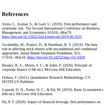
References
Arora, L., Kumar, S., & Goel, U. (2019). Firm performance and
systematic risk. The Second International Conference on Business,
Management, and Economics, 63Ã¢â‚¬â€œ79.
https://doi.org/10.33422/2nd.icbmeconf.2019.06.1025
Awaluddin, M., Pratiwi, D., & Wardhani, R. S. (2019). The beta
role in affecting stock returns with unconditional and conditional
approaches. Jurnal Ilmiah Akuntansi Peradaban, 5(1),
17Ã¢â‚¬â€œ34.
https://doi.org/10.24252/jiap.v5i1.9429
Brealey, R. A., Myers, S. C., & Allen, F. (2020). Principle of
corporate finance (13th ed.). McGraw-Hill Education.
Firdaus, F. (2021). Quantitative Research Methodology. CV.
DOTPLUS Publisher.
Gujarati, D. N., Porter, D. C., & Pal, M. (2019). Basic Econometrics
(6th ed.). McGraw-Hill Education.
Ha, P. T. (2020). Impact of financial leverage, firm performance on