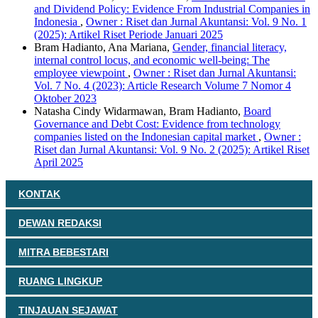
and Dividend Policy: Evidence From Industrial Companies in
Indonesia
,
Owner : Riset dan Jurnal Akuntansi: Vol. 9 No. 1
(2025): Artikel Riset Periode Januari 2025
Bram Hadianto, Ana Mariana,
Gender, financial literacy,
internal control locus, and economic well-being: The
employee viewpoint
,
Owner : Riset dan Jurnal Akuntansi:
Vol. 7 No. 4 (2023): Article Research Volume 7 Nomor 4
Oktober 2023
Natasha Cindy Widarmawan, Bram Hadianto,
Board
Governance and Debt Cost: Evidence from technology
companies listed on the Indonesian capital market
,
Owner :
Riset dan Jurnal Akuntansi: Vol. 9 No. 2 (2025): Artikel Riset
April 2025
KONTAK
DEWAN REDAKSI
MITRA BEBESTARI
RUANG LINGKUP
TINJAUAN SEJAWAT