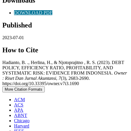
Downloads
DOWNLOAD PDF
Published
2023-07-01
How to Cite
Hadianto, B. ., Herlina, H., & Njotoprajitno , R. S. (2023). DEBT
POLICY, EFFICIENCY RATIO, PROFITABILITY, AND
SYSTEMATIC RISK: EVIDENCE FROM INDONESIA.
Owner
: Riset Dan Jurnal Akuntansi
,
7
(3), 2683-2690.
https://doi.org/10.33395/owner.v7i3.1690
More Citation Formats
ACM
ACS
APA
ABNT
Chicago
Harvard