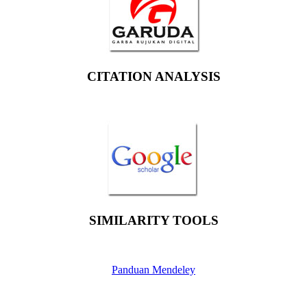
CITATION ANALYSIS
SIMILARITY TOOLS
Panduan Mendeley