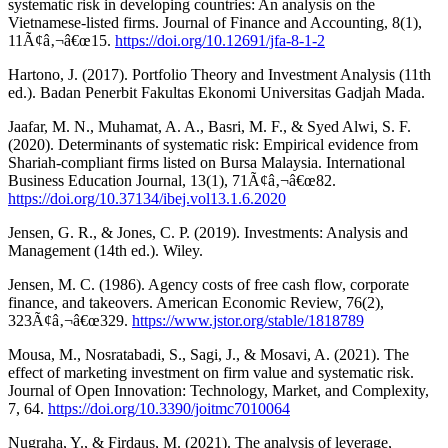
systematic risk in developing countries: An analysis on the
Vietnamese-listed firms. Journal of Finance and Accounting, 8(1),
11Ã¢â‚¬â€œ15.
https://doi.org/10.12691/jfa-8-1-2
Hartono, J. (2017). Portfolio Theory and Investment Analysis (11th
ed.). Badan Penerbit Fakultas Ekonomi Universitas Gadjah Mada.
Jaafar, M. N., Muhamat, A. A., Basri, M. F., & Syed Alwi, S. F.
(2020). Determinants of systematic risk: Empirical evidence from
Shariah-compliant firms listed on Bursa Malaysia. International
Business Education Journal, 13(1), 71Ã¢â‚¬â€œ82.
https://doi.org/10.37134/ibej.vol13.1.6.2020
Jensen, G. R., & Jones, C. P. (2019). Investments: Analysis and
Management (14th ed.). Wiley.
Jensen, M. C. (1986). Agency costs of free cash flow, corporate
finance, and takeovers. American Economic Review, 76(2),
323Ã¢â‚¬â€œ329.
https://www.jstor.org/stable/1818789
Mousa, M., Nosratabadi, S., Sagi, J., & Mosavi, A. (2021). The
effect of marketing investment on firm value and systematic risk.
Journal of Open Innovation: Technology, Market, and Complexity,
7, 64.
https://doi.org/10.3390/joitmc7010064
Nugraha, Y., & Firdaus, M. (2021). The analysis of leverage,