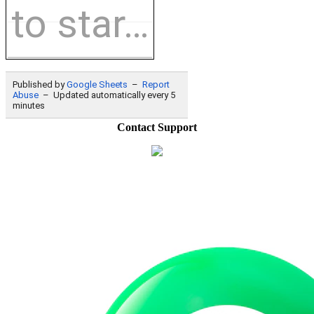
Contact Support