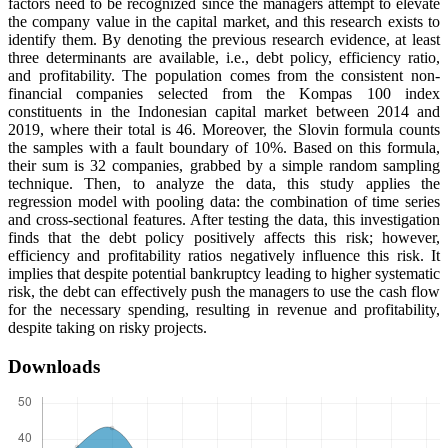
factors need to be recognized since the managers attempt to elevate
the company value in the capital market, and this research exists to
identify them. By denoting the previous research evidence, at least
three determinants are available, i.e., debt policy, efficiency ratio,
and profitability. The population comes from the consistent non-
financial companies selected from the Kompas 100 index
constituents in the Indonesian capital market between 2014 and
2019, where their total is 46. Moreover, the Slovin formula counts
the samples with a fault boundary of 10%. Based on this formula,
their sum is 32 companies, grabbed by a simple random sampling
technique. Then, to analyze the data, this study applies the
regression model with pooling data: the combination of time series
and cross-sectional features. After testing the data, this investigation
finds that the debt policy positively affects this risk; however,
efficiency and profitability ratios negatively influence this risk. It
implies that despite potential bankruptcy leading to higher systematic
risk, the debt can effectively push the managers to use the cash flow
for the necessary spending, resulting in revenue and profitability,
despite taking on risky projects.
Downloads