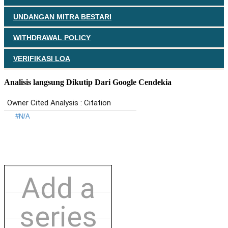
UNDANGAN MITRA BESTARI
WITHDRAWAL POLICY
VERIFIKASI LOA
Analisis langsung Dikutip Dari Google Cendekia