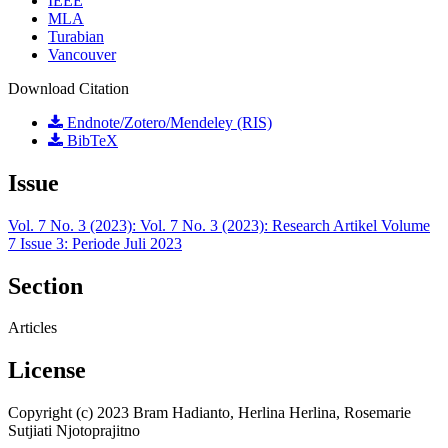
IEEE
MLA
Turabian
Vancouver
Download Citation
Endnote/Zotero/Mendeley (RIS)
BibTeX
Issue
Vol. 7 No. 3 (2023): Vol. 7 No. 3 (2023): Research Artikel Volume
7 Issue 3: Periode Juli 2023
Section
Articles
License
Copyright (c) 2023 Bram Hadianto, Herlina Herlina, Rosemarie
Sutjiati Njotoprajitno