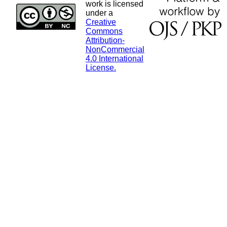
work is licensed
under a
Creative
Commons
Attribution-
NonCommercial
4.0 International
License.