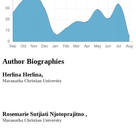
Author Biographies
Herlina Herlina,
Maranatha Christian University
Rosemarie Sutjiati Njotoprajitno ,
Maranatha Christian University