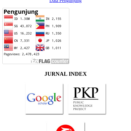
Data Pengunjung
JURNAL INDEX