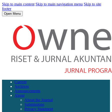
Skip to main content
Skip to main navigation menu
Skip to site
footer
Open Menu
Current
Archives
Announcements
About
About the Journal
Submissions
Privacy Statement