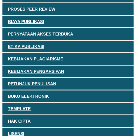
PROSES PEER REVIEW
BIAYA PUBLIKASI
PERNYATAAN AKSES TERBUKA
ETIKA PUBLIKASI
KEBIJAKAN PLAGIARISME
KEBIJAKAN PENGARSIPAN
PETUNJUK PENULISAN
BUKU ELEKTRONIK
TEMPLATE
HAK CIPTA
LISENSI