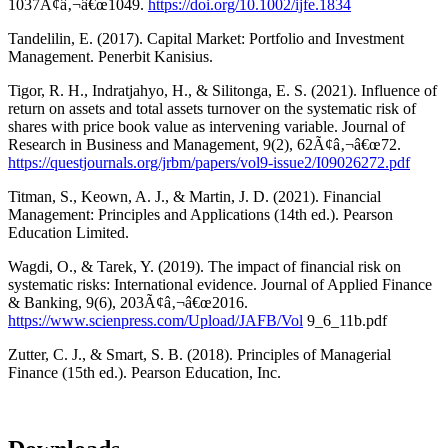
1037Ã¢â‚¬â€œ1049.
https://doi.org/10.1002/ijfe.1834
Tandelilin, E. (2017). Capital Market: Portfolio and Investment
Management. Penerbit Kanisius.
Tigor, R. H., Indratjahyo, H., & Silitonga, E. S. (2021). Influence of
return on assets and total assets turnover on the systematic risk of
shares with price book value as intervening variable. Journal of
Research in Business and Management, 9(2), 62Ã¢â‚¬â€œ72.
https://questjournals.org/jrbm/papers/vol9-issue2/I09026272.pdf
Titman, S., Keown, A. J., & Martin, J. D. (2021). Financial
Management: Principles and Applications (14th ed.). Pearson
Education Limited.
Wagdi, O., & Tarek, Y. (2019). The impact of financial risk on
systematic risks: International evidence. Journal of Applied Finance
& Banking, 9(6), 203Ã¢â‚¬â€œ2016.
https://www.scienpress.com/Upload/JAFB/Vol
9_6_11b.pdf
Zutter, C. J., & Smart, S. B. (2018). Principles of Managerial
Finance (15th ed.). Pearson Education, Inc.