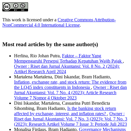
This work is licensed under a
Creative Commons Attribution-
NonCommercial 4.0 International License
.
Most read articles by the same author(s)
Herlina, Rio Johan Putra,
Faktor – Faktor Yang
Mempengaruhi Persepsi Terhadap Kepatuhan Wajib Pajak
,
Owner : Riset dan Jurnal Akuntansi: Vol. 8 No. 2 (2024):
Artikel Research April 2024
Martalena Martalena, Dini Iskandar, Bram Hadianto,
Inflation, exchange rate, and stock return: The evidence from
the LQ45 index constituents in Indonesia
,
Owner : Riset dan
Jurnal Akuntansi: Vol. 7 No. 4 (2023): Article Research
Volume 7 Nomor 4 Oktober 2023
Dini Iskandar, Martalena, Casuarina Putri Benedicta
Sihombing, Bram Hadianto,
Is the banking stock return
affected by exchange, interest, and inflation rates?
,
Owner :
Riset dan Jurnal Akuntansi: Vol. 7 No. 3 (2023): Vol. 7 No. 3
(2023): Research Artikel Volume 7 Issue 3: Periode Juli 2023
Monalisa Firdaus, Bram Hadianto,
Governance Mechanisms