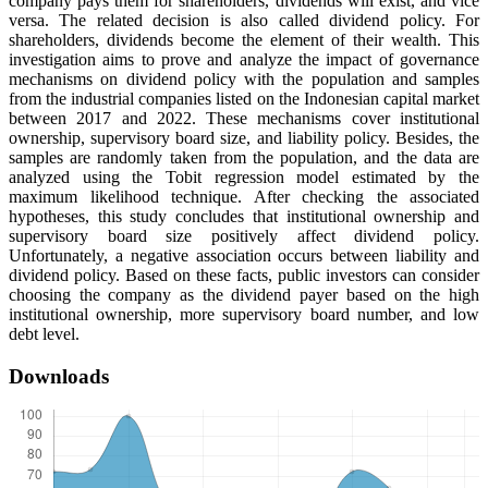
company pays them for shareholders, dividends will exist, and vice
versa. The related decision is also called dividend policy. For
shareholders, dividends become the element of their wealth. This
investigation aims to prove and analyze the impact of governance
mechanisms on dividend policy with the population and samples
from the industrial companies listed on the Indonesian capital market
between 2017 and 2022. These mechanisms cover institutional
ownership, supervisory board size, and liability policy. Besides, the
samples are randomly taken from the population, and the data are
analyzed using the Tobit regression model estimated by the
maximum likelihood technique. After checking the associated
hypotheses, this study concludes that institutional ownership and
supervisory board size positively affect dividend policy.
Unfortunately, a negative association occurs between liability and
dividend policy. Based on these facts, public investors can consider
choosing the company as the dividend payer based on the high
institutional ownership, more supervisory board number, and low
debt level.
Downloads