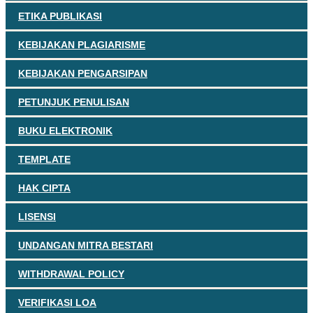
ETIKA PUBLIKASI
KEBIJAKAN PLAGIARISME
KEBIJAKAN PENGARSIPAN
PETUNJUK PENULISAN
BUKU ELEKTRONIK
TEMPLATE
HAK CIPTA
LISENSI
UNDANGAN MITRA BESTARI
WITHDRAWAL POLICY
VERIFIKASI LOA