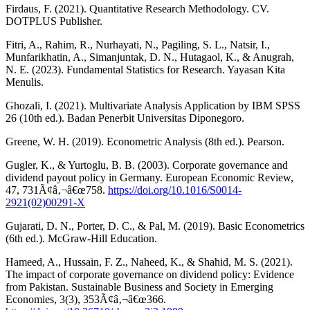
Firdaus, F. (2021). Quantitative Research Methodology. CV.
DOTPLUS Publisher.
Fitri, A., Rahim, R., Nurhayati, N., Pagiling, S. L., Natsir, I.,
Munfarikhatin, A., Simanjuntak, D. N., Hutagaol, K., & Anugrah,
N. E. (2023). Fundamental Statistics for Research. Yayasan Kita
Menulis.
Ghozali, I. (2021). Multivariate Analysis Application by IBM SPSS
26 (10th ed.). Badan Penerbit Universitas Diponegoro.
Greene, W. H. (2019). Econometric Analysis (8th ed.). Pearson.
Gugler, K., & Yurtoglu, B. B. (2003). Corporate governance and
dividend payout policy in Germany. European Economic Review,
47, 731Ã¢â‚¬â€œ758.
https://doi.org/10.1016/S0014-
2921(02)00291-X
Gujarati, D. N., Porter, D. C., & Pal, M. (2019). Basic Econometrics
(6th ed.). McGraw-Hill Education.
Hameed, A., Hussain, F. Z., Naheed, K., & Shahid, M. S. (2021).
The impact of corporate governance on dividend policy: Evidence
from Pakistan. Sustainable Business and Society in Emerging
Economies, 3(3), 353Ã¢â‚¬â€œ366.