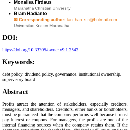
Monalisa Firdaus
Maranatha Christian University
Bram Hadianto
✉ Corresponding author:
tan_han_sin@hotmail.com
Universitas Kristen Maranatha
DOI:
https://doi.org/10.33395/owner.v9i1.2542
Keywords:
debt policy, dividend policy, governance, institutional ownership,
supervisory board
Abstract
Profits attract the attention of stakeholders, especially creditors,
managers, and shareholders. Creditors, either banks or bondholders,
must be guaranteed that the company performs well because it must
pay interest or coupons. For managers, the profits are one of the
internal financing sources when the company retains them. If the