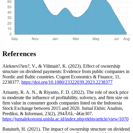
References
Aleknevi?ien?, V., & Vilimait?, K. (2023). Effect of ownership
structure on dividend payments: Evidence from public companies in
Nordic and Baltic countries. Cogent Economics & Finance, 11,
2238377.
https://doi.org/10.1080/23322039.2023.2238377
Arisanty, R. A. N., & Riyanto, F. D. (2022). The role of stock price
to moderate the influence of profitability, solvency, and firm size on
firm value in consumer goods companies listed on the Indonesia
Stock Exchange between 2015 and 2020. Jurnal Ekbis: Analisis,
Prediksi, & Informasi, 23(2), 294Ã¢â‚¬â€œ307.
https://jurnalekonomi.unisla.ac.id/index.php/ekbis/article/view/1070
Bataineh, H. (2021). The impact of ownership structure on dividend