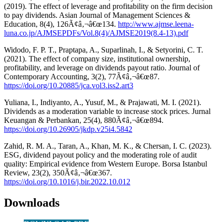
(2019). The effect of leverage and profitability on the firm decision
to pay dividends. Asian Journal of Management Sciences &
Education, 8(4), 126Ã¢â‚¬â€œ134.
http://www.ajmse.leena-
luna.co.jp/AJMSEPDFs/Vol.8(4)/AJMSE2019(8.4-13).pdf
Widodo, F. P. T., Praptapa, A., Suparlinah, I., & Setyorini, C. T.
(2021). The effect of company size, institutional ownership,
profitability, and leverage on dividends payout ratio. Journal of
Contemporary Accounting, 3(2), 77Ã¢â‚¬â€œ87.
https://doi.org/10.20885/jca.vol3.iss2.art3
Yuliana, I., Indiyanto, A., Yusuf, M., & Prajawati, M. I. (2021).
Dividends as a moderation variable to increase stock prices. Jurnal
Keuangan & Perbankan, 25(4), 880Ã¢â‚¬â€œ894.
https://doi.org/10.26905/jkdp.v25i4.5842
Zahid, R. M. A., Taran, A., Khan, M. K., & Chersan, I. C. (2023).
ESG, dividend payout policy and the moderating role of audit
quality: Empirical evidence from Western Europe. Borsa Istanbul
Review, 23(2), 350Ã¢â‚¬â€œ367.
https://doi.org/10.1016/j.bir.2022.10.012
Downloads