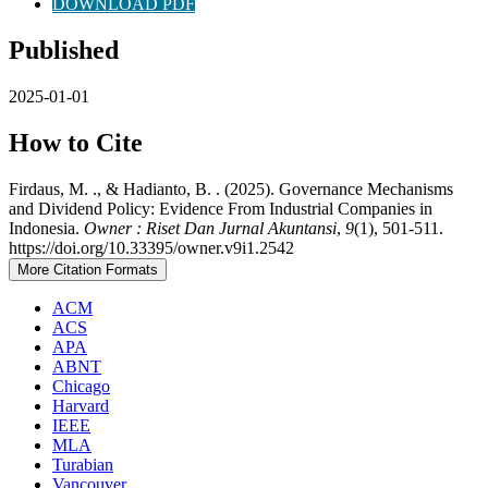
DOWNLOAD PDF
Published
2025-01-01
How to Cite
Firdaus, M. ., & Hadianto, B. . (2025). Governance Mechanisms
and Dividend Policy: Evidence From Industrial Companies in
Indonesia.
Owner : Riset Dan Jurnal Akuntansi
,
9
(1), 501-511.
https://doi.org/10.33395/owner.v9i1.2542
More Citation Formats
ACM
ACS
APA
ABNT
Chicago
Harvard
IEEE
MLA
Turabian
Vancouver