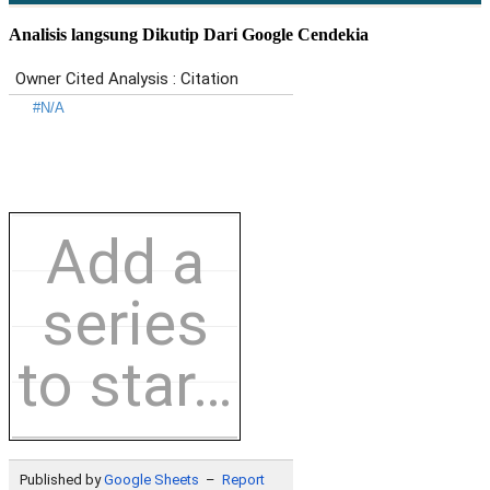
Analisis langsung Dikutip Dari Google Cendekia