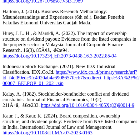
https://doi.org/10.26710/sbsee.v3i3.1989
Hartono, J. (2014). Business Research Methodology:
Misunderstandings and Experiences (6th ed.). Badan Penerbit
Fakultas Ekonomi Universitas Gadjah Mada.
Huey, J. L. H., & Marsidi, A. (2022). The impact of ownership
structure on dividend payout: Evidence from the listed companies in
the property sector in Malaysia. Journal of Corporate Finance
Research, 16(3), 85Ã¢â‚¬â€œ94.
https://doi.org/10.17323/j.jcfr.2073-0438.16.3.2022.85-94
Indonesian Stock Exchange. (2021). New IDX Industrial
Classification. IDX.Co.Id.
https://www.idx.co.id/primary/search/url?
id=f4ef89edc9fc4920ab4a6908657fecb7&redirect=https%3A
00007_BEI.POP_01_2021.zip
Kalay, A. (1982). Stockholder-bondholder conflict and dividend
constraints. Journal of Financial Economics, 10(2),
211Ã¢â‚¬â€œ233.
https://doi.org/10.1016/0304-405X(82)90014-9
Kaur, J., & Kaur, K. (2024). Board composition, ownership
structure, and dividend policy: Evidence from NSE listed companies
in India. International Journal of Law and Management.
https://doi.org/10.1108/IJLMA-07-2023-0163