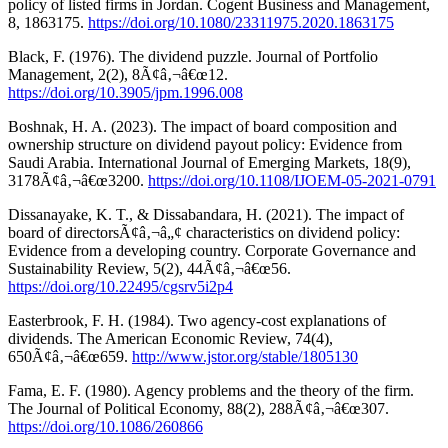
policy of listed firms in Jordan. Cogent Business and Management,
8, 1863175.
https://doi.org/10.1080/23311975.2020.1863175
Black, F. (1976). The dividend puzzle. Journal of Portfolio
Management, 2(2), 8Ã¢â‚¬â€œ12.
https://doi.org/10.3905/jpm.1996.008
Boshnak, H. A. (2023). The impact of board composition and
ownership structure on dividend payout policy: Evidence from
Saudi Arabia. International Journal of Emerging Markets, 18(9),
3178Ã¢â‚¬â€œ3200.
https://doi.org/10.1108/IJOEM-05-2021-0791
Dissanayake, K. T., & Dissabandara, H. (2021). The impact of
board of directorsÃ¢â‚¬â„¢ characteristics on dividend policy:
Evidence from a developing country. Corporate Governance and
Sustainability Review, 5(2), 44Ã¢â‚¬â€œ56.
https://doi.org/10.22495/cgsrv5i2p4
Easterbrook, F. H. (1984). Two agency-cost explanations of
dividends. The American Economic Review, 74(4),
650Ã¢â‚¬â€œ659.
http://www.jstor.org/stable/1805130
Fama, E. F. (1980). Agency problems and the theory of the firm.
The Journal of Political Economy, 88(2), 288Ã¢â‚¬â€œ307.
https://doi.org/10.1086/260866