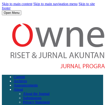
Skip to main content
Skip to main navigation menu
Skip to site
footer
Open Menu
Current
Archives
Announcements
About
About the Journal
Submissions
Privacy Statement