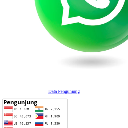
Data Pengunjung