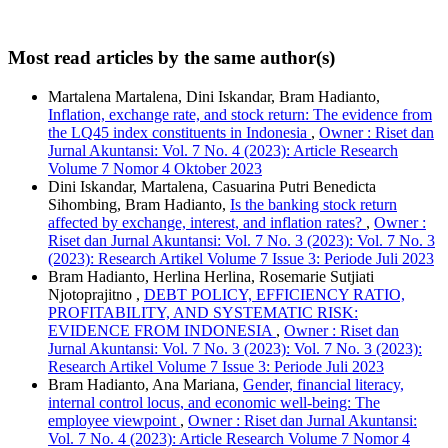
Most read articles by the same author(s)
Martalena Martalena, Dini Iskandar, Bram Hadianto,
Inflation, exchange rate, and stock return: The evidence from
the LQ45 index constituents in Indonesia
,
Owner : Riset dan
Jurnal Akuntansi: Vol. 7 No. 4 (2023): Article Research
Volume 7 Nomor 4 Oktober 2023
Dini Iskandar, Martalena, Casuarina Putri Benedicta
Sihombing, Bram Hadianto,
Is the banking stock return
affected by exchange, interest, and inflation rates?
,
Owner :
Riset dan Jurnal Akuntansi: Vol. 7 No. 3 (2023): Vol. 7 No. 3
(2023): Research Artikel Volume 7 Issue 3: Periode Juli 2023
Bram Hadianto, Herlina Herlina, Rosemarie Sutjiati
Njotoprajitno ,
DEBT POLICY, EFFICIENCY RATIO,
PROFITABILITY, AND SYSTEMATIC RISK:
EVIDENCE FROM INDONESIA
,
Owner : Riset dan
Jurnal Akuntansi: Vol. 7 No. 3 (2023): Vol. 7 No. 3 (2023):
Research Artikel Volume 7 Issue 3: Periode Juli 2023
Bram Hadianto, Ana Mariana,
Gender, financial literacy,
internal control locus, and economic well-being: The
employee viewpoint
,
Owner : Riset dan Jurnal Akuntansi:
Vol. 7 No. 4 (2023): Article Research Volume 7 Nomor 4