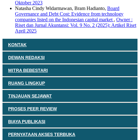
Oktober 2023
Natasha Cindy Widarmawan, Bram Hadianto,
Board
Governance and Debt Cost: Evidence from technology
companies listed on the Indonesian capital market
,
Owner :
Riset dan Jurnal Akuntansi: Vol. 9 No. 2 (2025): Artikel Riset
April 2025
KONTAK
DEWAN REDAKSI
MITRA BEBESTARI
RUANG LINGKUP
TINJAUAN SEJAWAT
PROSES PEER REVIEW
BIAYA PUBLIKASI
PERNYATAAN AKSES TERBUKA