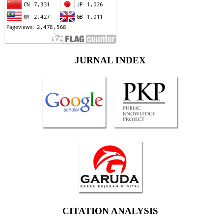
JURNAL INDEX
CITATION ANALYSIS