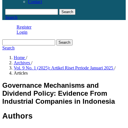
Contact
Search
Search
Register
Login
Search
Search
Home
/
Archives
/
Vol. 9 No. 1 (2025): Artikel Riset Periode Januari 2025
/
Articles
Governance Mechanisms and
Dividend Policy: Evidence From
Industrial Companies in Indonesia
Authors