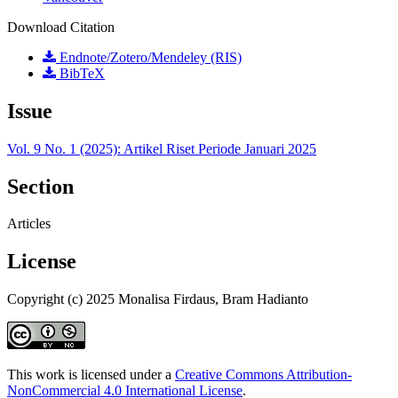
Download Citation
Endnote/Zotero/Mendeley (RIS)
BibTeX
Issue
Vol. 9 No. 1 (2025): Artikel Riset Periode Januari 2025
Section
Articles
License
Copyright (c) 2025 Monalisa Firdaus, Bram Hadianto
This work is licensed under a
Creative Commons Attribution-
NonCommercial 4.0 International License
.