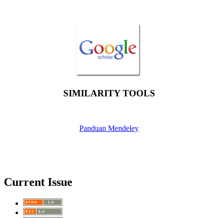
SIMILARITY TOOLS
Panduan Mendeley
Current Issue