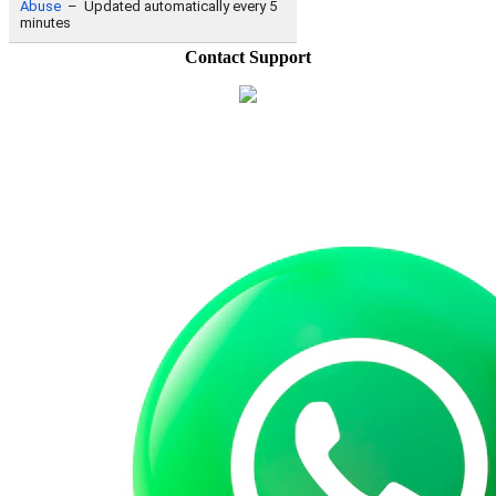
Contact Support