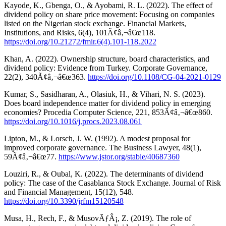
Kayode, K., Gbenga, O., & Ayobami, R. L. (2022). The effect of
dividend policy on share price movement: Focusing on companies
listed on the Nigerian stock exchange. Financial Markets,
Institutions, and Risks, 6(4), 101Ã¢â‚¬â€œ118.
https://doi.org/10.21272/fmir.6(4).101-118.2022
Khan, A. (2022). Ownership structure, board characteristics, and
dividend policy: Evidence from Turkey. Corporate Governance,
22(2), 340Ã¢â‚¬â€œ363.
https://doi.org/10.1108/CG-04-2021-0129
Kumar, S., Sasidharan, A., Olasiuk, H., & Vihari, N. S. (2023).
Does board independence matter for dividend policy in emerging
economies? Procedia Computer Science, 221, 853Ã¢â‚¬â€œ860.
https://doi.org/10.1016/j.procs.2023.08.061
Lipton, M., & Lorsch, J. W. (1992). A modest proposal for
improved corporate governance. The Business Lawyer, 48(1),
59Ã¢â‚¬â€œ77.
https://www.jstor.org/stable/40687360
Louziri, R., & Oubal, K. (2022). The determinants of dividend
policy: The case of the Casablanca Stock Exchange. Journal of Risk
and Financial Management, 15(12), 548.
https://doi.org/10.3390/jrfm15120548
Musa, H., Rech, F., & MusovÃƒÂ¡, Z. (2019). The role of