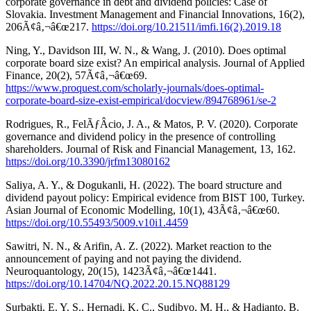
corporate governance in debt and dividend policies: Case of
Slovakia. Investment Management and Financial Innovations, 16(2),
206Ã¢â‚¬â€œ217.
https://doi.org/10.21511/imfi.16(2).2019.18
Ning, Y., Davidson III, W. N., & Wang, J. (2010). Does optimal
corporate board size exist? An empirical analysis. Journal of Applied
Finance, 20(2), 57Ã¢â‚¬â€œ69.
https://www.proquest.com/scholarly-journals/does-optimal-
corporate-board-size-exist-empirical/docview/894768961/se-2
Rodrigues, R., FelÃƒÂ­cio, J. A., & Matos, P. V. (2020). Corporate
governance and dividend policy in the presence of controlling
shareholders. Journal of Risk and Financial Management, 13, 162.
https://doi.org/10.3390/jrfm13080162
Saliya, A. Y., & Dogukanli, H. (2022). The board structure and
dividend payout policy: Empirical evidence from BIST 100, Turkey.
Asian Journal of Economic Modelling, 10(1), 43Ã¢â‚¬â€œ60.
https://doi.org/10.55493/5009.v10i1.4459
Sawitri, N. N., & Arifin, A. Z. (2022). Market reaction to the
announcement of paying and not paying the dividend.
Neuroquantology, 20(15), 1423Ã¢â‚¬â€œ1441.
https://doi.org/10.14704/NQ.2022.20.15.NQ88129
Surbakti, E. Y. S., Hernadi, K. C., Sudibyo, M. H., & Hadianto, B.