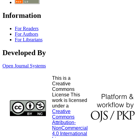
Information
For Readers
For Authors
For Librarians
Developed By
Open Journal Systems
This is a
Creative
Commons
License This
work is licensed
under a
Creative
Commons
Attribution-
NonCommercial
4.0 International